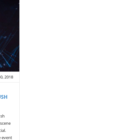
30, 2018
USH
ush
 scene
ial.
e event