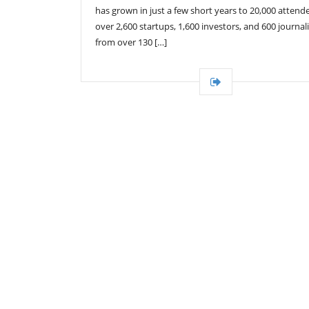
has grown in just a few short years to 20,000 attend
over 2,600 startups, 1,600 investors, and 600 journali
from over 130 […]