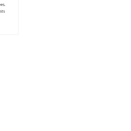
ees,
sts