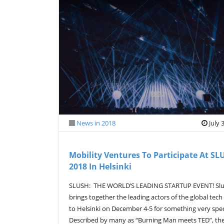
News in 2018
July 
Mobility Ventures To Participate At SL
2018 In Helsinki
SLUSH: THE WORLD’S LEADING STARTUP EVENT! Sl
brings together the leading actors of the global tech
to Helsinki on December 4-5 for something very spec
Described by many as “Burning Man meets TED”, th