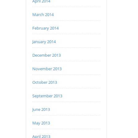
April 2014
March 2014
February 2014
January 2014
December 2013
November 2013
October 2013
September 2013
June 2013
May 2013
April 2013