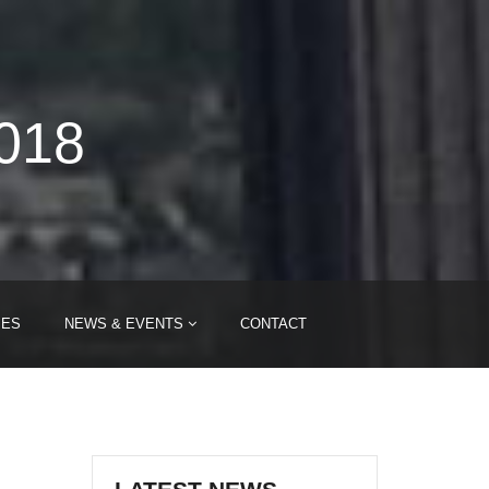
2018
IES
NEWS & EVENTS
CONTACT