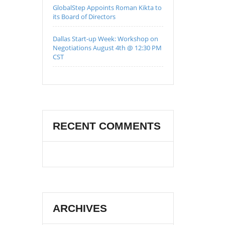
GlobalStep Appoints Roman Kikta to
its Board of Directors
Dallas Start-up Week: Workshop on
Negotiations August 4th @ 12:30 PM
CST
RECENT COMMENTS
ARCHIVES