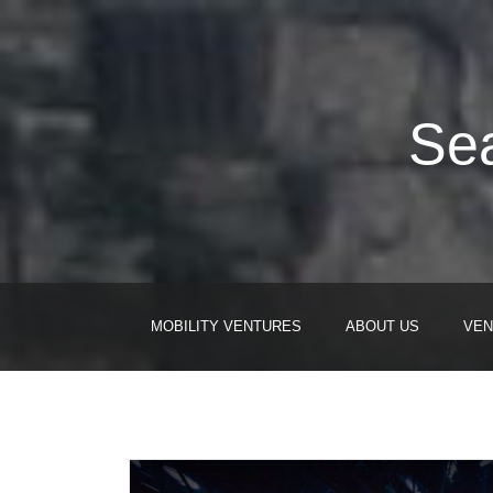
Sea
MOBILITY VENTURES
ABOUT US
VEN