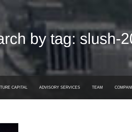
rch by tag: slush-
TURE CAPITAL
ADVISORY SERVICES
TEAM
COMPAN