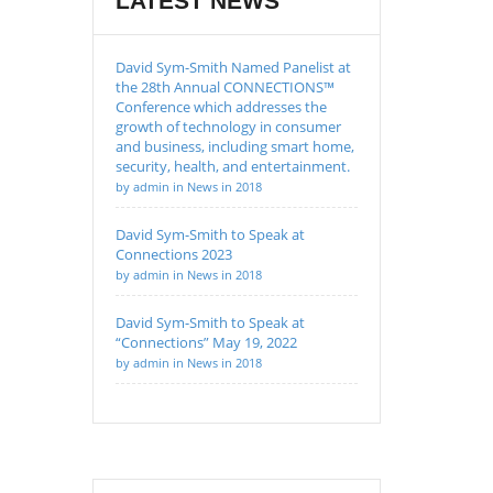
LATEST NEWS
David Sym-Smith Named Panelist at
the 28th Annual CONNECTIONS™
Conference which addresses the
growth of technology in consumer
and business, including smart home,
security, health, and entertainment.
by admin in News in 2018
David Sym-Smith to Speak at
Connections 2023
by admin in News in 2018
David Sym-Smith to Speak at
“Connections” May 19, 2022
by admin in News in 2018