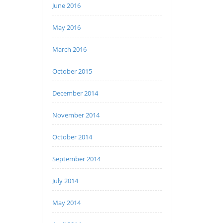
June 2016
May 2016
March 2016
October 2015
December 2014
November 2014
October 2014
September 2014
July 2014
May 2014