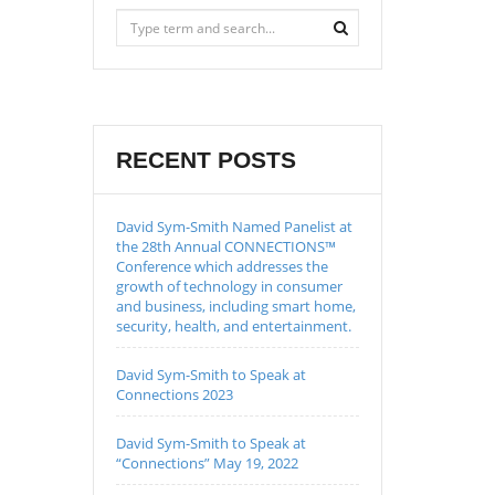
RECENT POSTS
David Sym-Smith Named Panelist at
the 28th Annual CONNECTIONS™
Conference which addresses the
growth of technology in consumer
and business, including smart home,
security, health, and entertainment.
David Sym-Smith to Speak at
Connections 2023
David Sym-Smith to Speak at
“Connections” May 19, 2022