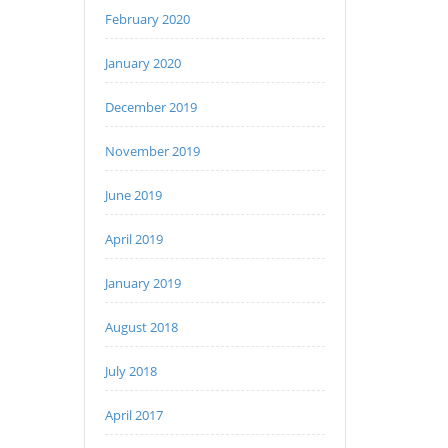
February 2020
January 2020
December 2019
November 2019
June 2019
April 2019
January 2019
August 2018
July 2018
April 2017