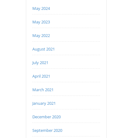
May 2024
May 2023
May 2022
August 2021
July 2021
April 2021
March 2021
January 2021
December 2020
September 2020