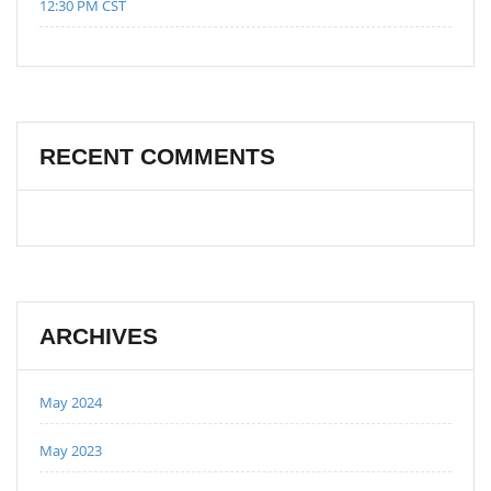
12:30 PM CST
RECENT COMMENTS
ARCHIVES
May 2024
May 2023