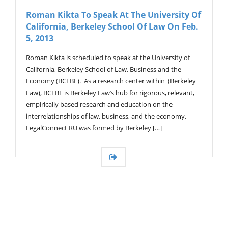
V
Roman Kikta To Speak At The University Of
I
California, Berkeley School Of Law On Feb.
G
A
5, 2013
T
I
Roman Kikta is scheduled to speak at the University of
O
California, Berkeley School of Law, Business and the
N
Economy (BCLBE). As a research center within (Berkeley
Law), BCLBE is Berkeley Law’s hub for rigorous, relevant,
empirically based research and education on the
interrelationships of law, business, and the economy.
LegalConnect RU was formed by Berkeley […]