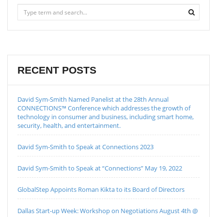
RECENT POSTS
David Sym-Smith Named Panelist at the 28th Annual
CONNECTIONS™ Conference which addresses the growth of
technology in consumer and business, including smart home,
security, health, and entertainment.
David Sym-Smith to Speak at Connections 2023
David Sym-Smith to Speak at “Connections” May 19, 2022
GlobalStep Appoints Roman Kikta to its Board of Directors
Dallas Start-up Week: Workshop on Negotiations August 4th @