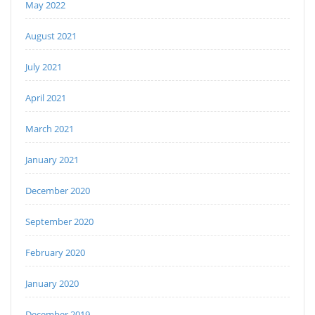
May 2022
August 2021
July 2021
April 2021
March 2021
January 2021
December 2020
September 2020
February 2020
January 2020
December 2019