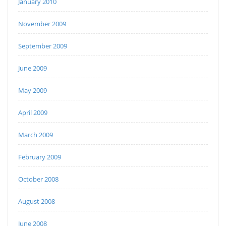
January 2010
November 2009
September 2009
June 2009
May 2009
April 2009
March 2009
February 2009
October 2008
August 2008
June 2008