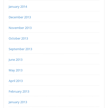
January 2014
December 2013
November 2013
October 2013
September 2013
June 2013
May 2013
April 2013
February 2013
January 2013