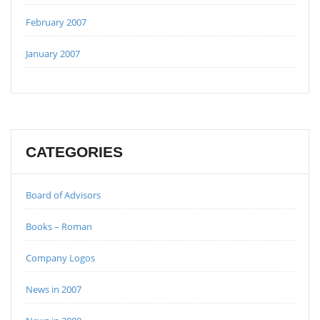
February 2007
January 2007
CATEGORIES
Board of Advisors
Books – Roman
Company Logos
News in 2007