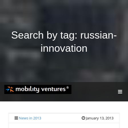
Search by tag: russian-
innovation
T
O
G
G
L
E
News in 2013
January 13, 2013
N
A