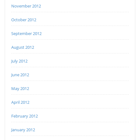
November 2012
October 2012
September 2012
August 2012
July 2012
June 2012
May 2012
April 2012
February 2012
January 2012