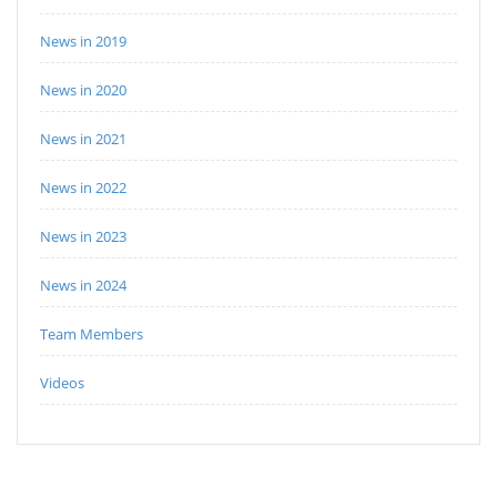
News in 2019
News in 2020
News in 2021
News in 2022
News in 2023
News in 2024
Team Members
Videos