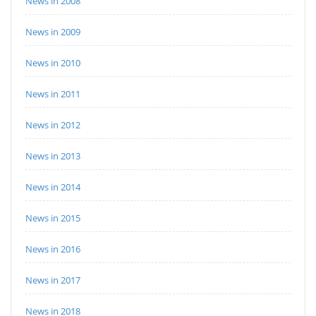
News in 2008
News in 2009
News in 2010
News in 2011
News in 2012
News in 2013
News in 2014
News in 2015
News in 2016
News in 2017
News in 2018