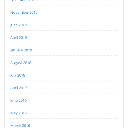
November 2019
June 2019
April 2019
January 2019
August 2018
July 2018
April 2017
June 2016
May 2016
March 2016