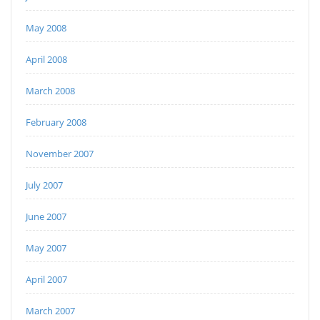
May 2008
April 2008
March 2008
February 2008
November 2007
July 2007
June 2007
May 2007
April 2007
March 2007