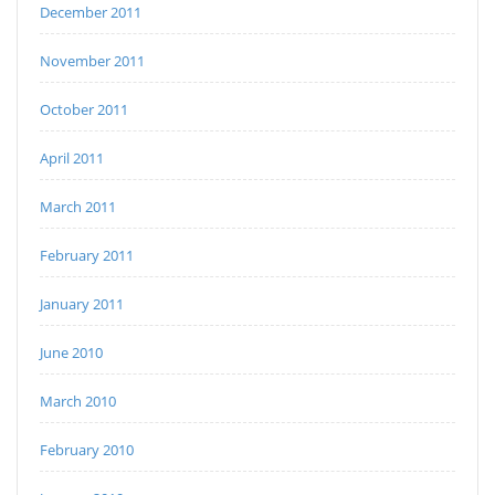
December 2011
November 2011
October 2011
April 2011
March 2011
February 2011
January 2011
June 2010
March 2010
February 2010