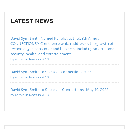
LATEST NEWS
David Sym-Smith Named Panelist at the 28th Annual
CONNECTIONS™ Conference which addresses the growth of
technology in consumer and business, including smart home,
security, health, and entertainment.
by admin in News in 2013
David Sym-Smith to Speak at Connections 2023
by admin in News in 2013
David Sym-Smith to Speak at “Connections” May 19, 2022
by admin in News in 2013