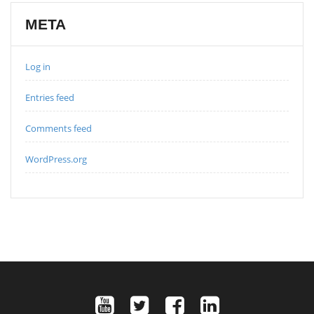
META
Log in
Entries feed
Comments feed
WordPress.org