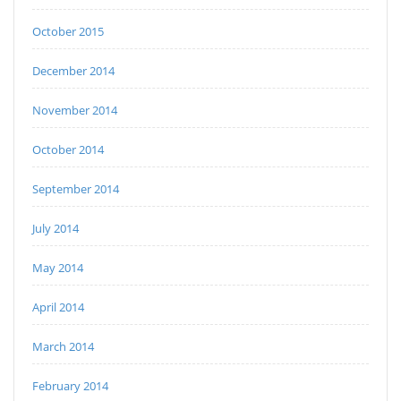
October 2015
December 2014
November 2014
October 2014
September 2014
July 2014
May 2014
April 2014
March 2014
February 2014