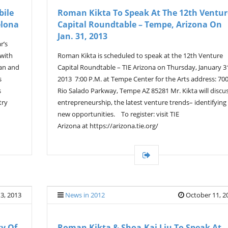
bile
Roman Kikta To Speak At The 12th Ventur
elona
Capital Roundtable – Tempe, Arizona On
Jan. 31, 2013
r’s
 with
Roman Kikta is scheduled to speak at the 12th Venture
han and
Capital Roundtable – TIE Arizona on Thursday, January 3
s
2013 7:00 P.M. at Tempe Center for the Arts address: 70
s
Rio Salado Parkway, Tempe AZ 85281 Mr. Kikta will discu
try
entrepreneurship, the latest venture trends– identifying
new opportunities. To register: visit TIE
Arizona at https://arizona.tie.org/
3, 2013
News in 2012
October 11, 2
ty Of
Roman Kikta & Shoa-Kai Liu To Speak At