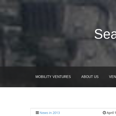
Sea
MOBILITY VENTURES
ABOUT US
VEN
News in 2013
April 