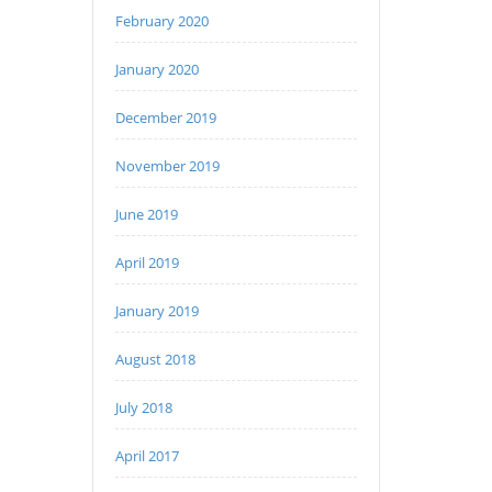
February 2020
January 2020
December 2019
November 2019
June 2019
April 2019
January 2019
August 2018
July 2018
April 2017