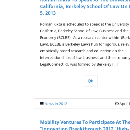
California, Berkeley School Of Law On 
5, 2013
Roman Kikta is scheduled to speak at the University
California, Berkeley School of Law, Business and the
Economy (BCLBE). As a research center within (Berk
Law), BCLBE is Berkeley Law’s hub for rigorous, relev
empirically based research and education on the
interrelationships of law, business, and the economy
LegalConnect RU was formed by Berkeley […]
News in 2012
April 
Mobility Ventures To Participate At Th
“Innovation Breakthrough 2012” High-