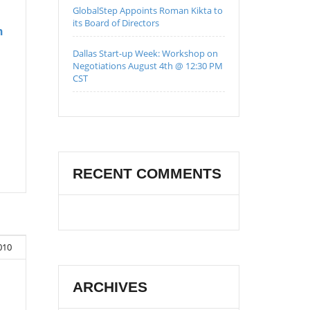
GlobalStep Appoints Roman Kikta to
its Board of Directors
h
Dallas Start-up Week: Workshop on
Negotiations August 4th @ 12:30 PM
CST
RECENT COMMENTS
010
ARCHIVES
n