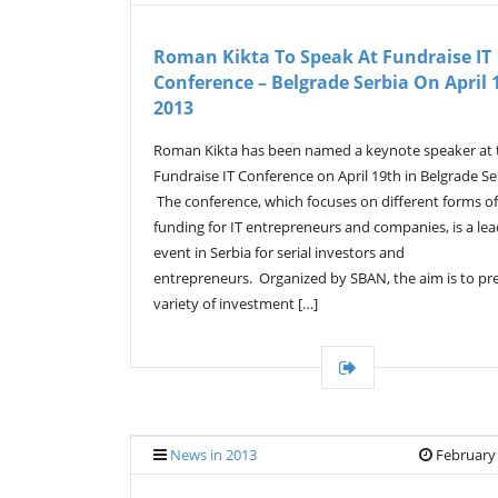
Roman Kikta To Speak At Fundraise IT
Conference – Belgrade Serbia On April 
2013
Roman Kikta has been named a keynote speaker at 
Fundraise IT Conference on April 19th in Belgrade Se
The conference, which focuses on different forms of
funding for IT entrepreneurs and companies, is a le
event in Serbia for serial investors and
entrepreneurs. Organized by SBAN, the aim is to pr
variety of investment […]
News in 2013
February 