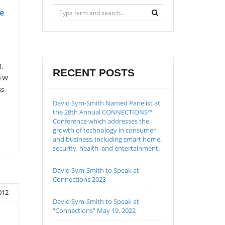
e
1,
RECENT POSTS
0 W
ss
David Sym-Smith Named Panelist at
the 28th Annual CONNECTIONS™
Conference which addresses the
growth of technology in consumer
and business, including smart home,
security, health, and entertainment.
David Sym-Smith to Speak at
Connections 2023
012
David Sym-Smith to Speak at
“Connections” May 19, 2022