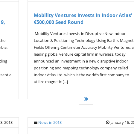
Mobility Ventures Invests In Indoor Atlas’
19,
€500,000 Seed Round
Mobility Ventures Invests in Disruptive New Indoor
the
Location & Positioning Technology Using Earth’s Magnet
rbia.
Fields Offering Centimeter Accuracy Mobility Ventures, a
leading global venture capital firm in wireless, today
ading
announced an investment in a new disruptive indoor
positioning and mapping technology company called
esent a
Indoor Atlas Ltd. which is the world’s first company to
utilize magnetic […]
3, 2013
News in 2013
January 16, 2