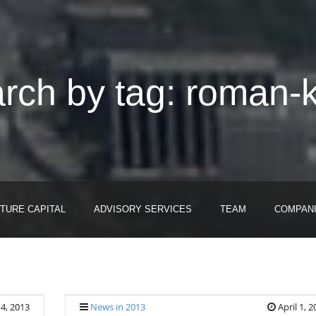
rch by tag: roman-k
TURE CAPITAL
ADVISORY SERVICES
TEAM
COMPAN
14, 2013
News in 2013
April 1, 