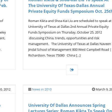
Feb.
The University Of Texas-Dallas Annual
Private Equity Funds Symposium Oct. 25t
 of
Roman Kikta and Shoa-Kai Liu are scheduled to speak at
University of Texas at Dallas 2nd Annual Private Equity
eley
Funds Symposium on Thursday, October 25, 2012
ant,
discussing China, trends, opportunities and risk
management. The University of Texas at Dallas Naveen
.
Jindal School of Management 800 West Campbell Road |
Richardson, Texas 75080 China […]
10, 2012
News in 2010
March 9, 2
e
University Of Dallas Announces Spring
Lectures Series: Roman Kikta To Speak O