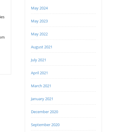
May 2024
ies
May 2023
May 2022
rom
August 2021
July 2021
April 2021
March 2021
January 2021
December 2020
September 2020