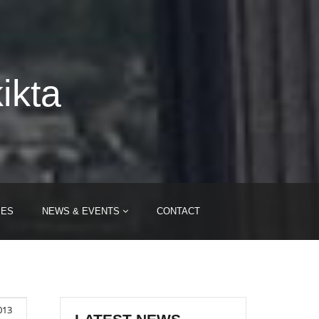
ikta
IES
NEWS & EVENTS
CONTACT
2013