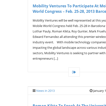
Mobility Ventures To Participate At Mo
World Congress – Feb. 25-28, 2013 Barc
Mobility Ventures will be well represented at this yea
Mobile World Congress held Feb. 25-28 in Barcelona
Lothar Pauly, Roman Kikta, Roy Gunter, Mark Frue
Edward Fernandez all attending this premier wireles
industry event. With mobile technology companie
impacting the global landscape across various indus
sectors, Mobility Ventures is seeking to partner with
entrepreneurs […]
News in 2013
January 1
Roman Kikta To Speak At The Universi