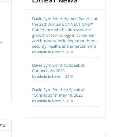
LATEST NEWS
David Sym-Smith Named Panelist at
the 28th Annual CONNECTIONS™
Conference which addresses the
growth of technology in consumer
and business, including smart home,
ic
security, health, and entertainment.
by admin in News in 2010
David Sym-Smith to Speak at
Connections 2023
by admin in News in 2010
David Sym-Smith to Speak at
“Connections” May 19, 2022
by admin in News in 2010
013