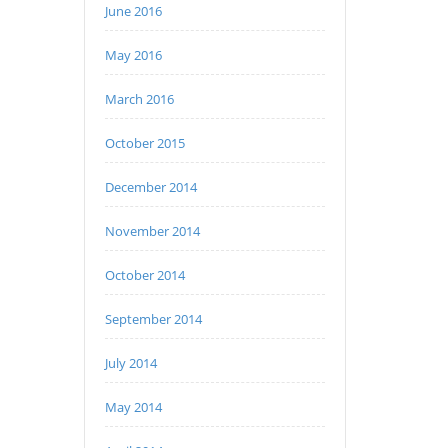
June 2016
May 2016
March 2016
October 2015
December 2014
November 2014
October 2014
September 2014
July 2014
May 2014