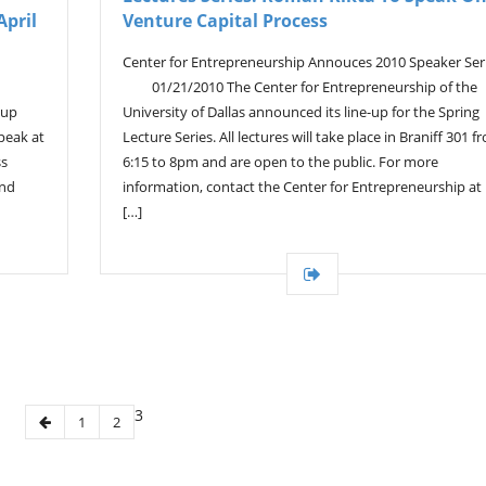
April
Venture Capital Process
Center for Entrepreneurship Annouces 2010 Speaker Ser
01/21/2010 The Center for Entrepreneurship of the
tup
University of Dallas announced its line-up for the Spring
speak at
Lecture Series. All lectures will take place in Braniff 301 f
ss
6:15 to 8pm and are open to the public. For more
and
information, contact the Center for Entrepreneurship at
[…]
3
1
2