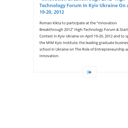
Technology Forum In Kyiv Ukraine On 
19-20, 2012
Roman Kikta to participate at the “Innovation
Breakthrough 2012” High-Technology Forum & Star
Contest in Kyiv Ukraine on April 19-20, 2012 and to 
the MIM Kyiv Institute, the leading graduate busine
school in Ukraine on The Role of Entrepreneurship 
Innovation.