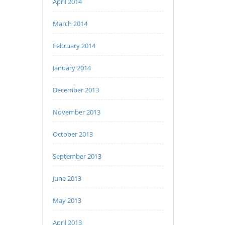
April 2014
March 2014
February 2014
January 2014
December 2013
November 2013
October 2013
September 2013
June 2013
May 2013
April 2013