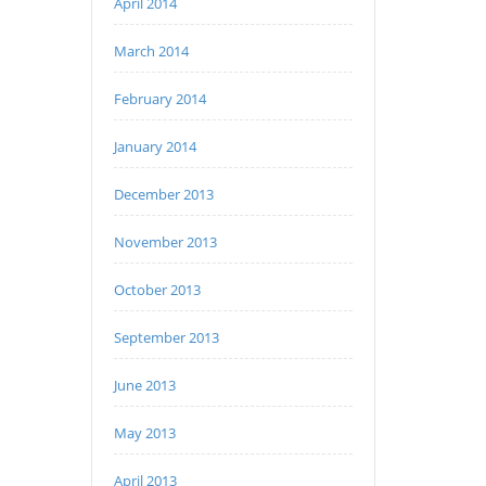
April 2014
March 2014
February 2014
January 2014
December 2013
November 2013
October 2013
September 2013
June 2013
May 2013
April 2013