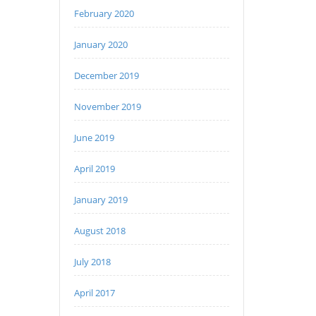
February 2020
January 2020
December 2019
November 2019
June 2019
April 2019
January 2019
August 2018
July 2018
April 2017