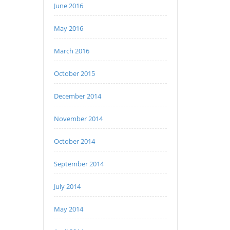
June 2016
May 2016
March 2016
October 2015
December 2014
November 2014
October 2014
September 2014
July 2014
May 2014