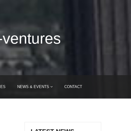
-ventures
IES
NEWS & EVENTS
CONTACT