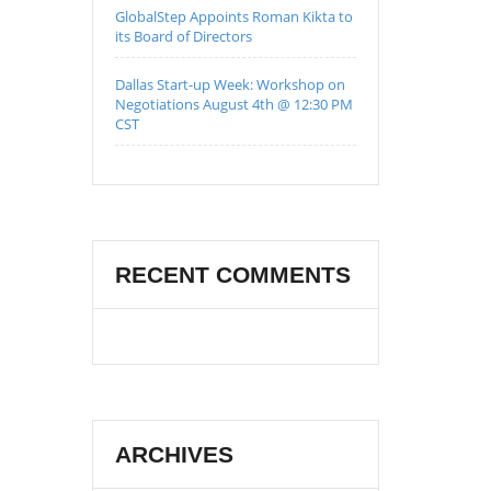
GlobalStep Appoints Roman Kikta to
its Board of Directors
Dallas Start-up Week: Workshop on
Negotiations August 4th @ 12:30 PM
CST
RECENT COMMENTS
ARCHIVES