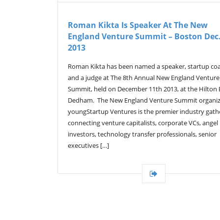
Roman Kikta Is Speaker At The New
England Venture Summit – Boston Dec.
2013
Roman Kikta has been named a speaker, startup co
and a judge at The 8th Annual New England Venture
Summit, held on December 11th 2013, at the Hilton
Dedham. The New England Venture Summit organi
youngStartup Ventures is the premier industry gath
connecting venture capitalists, corporate VCs, angel
investors, technology transfer professionals, senior
executives […]