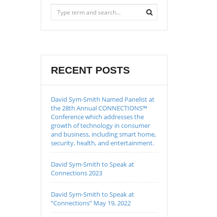
RECENT POSTS
David Sym-Smith Named Panelist at
the 28th Annual CONNECTIONS™
Conference which addresses the
growth of technology in consumer
and business, including smart home,
security, health, and entertainment.
David Sym-Smith to Speak at
Connections 2023
David Sym-Smith to Speak at
“Connections” May 19, 2022