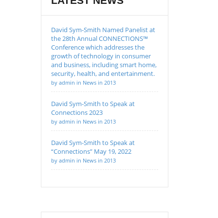
LATEST NEWS
David Sym-Smith Named Panelist at
the 28th Annual CONNECTIONS™
Conference which addresses the
growth of technology in consumer
and business, including smart home,
security, health, and entertainment.
by admin in News in 2013
David Sym-Smith to Speak at
Connections 2023
by admin in News in 2013
David Sym-Smith to Speak at
“Connections” May 19, 2022
by admin in News in 2013