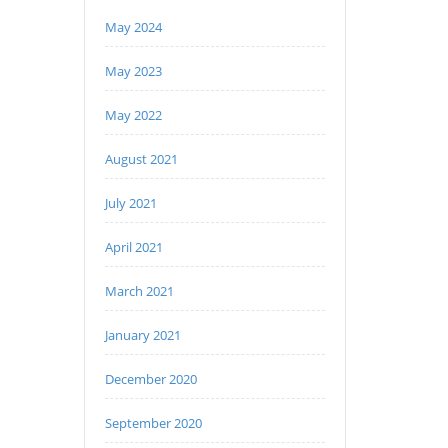
May 2024
May 2023
May 2022
August 2021
July 2021
April 2021
March 2021
January 2021
December 2020
September 2020