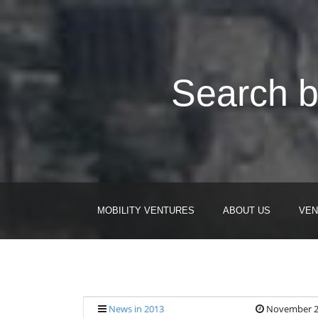
Search b
MOBILITY VENTURES
ABOUT US
VEN
News in 2013
November 2