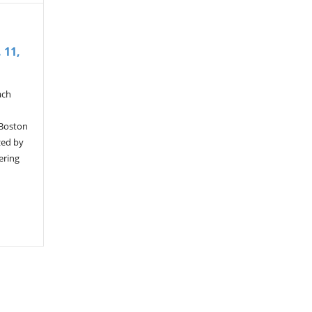
 11,
ach
 Boston
zed by
ering