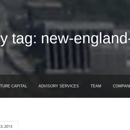
y tag: new-england
TURE CAPITAL
ADVISORY SERVICES
TEAM
COMPAN
3, 2013