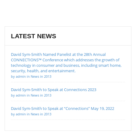
LATEST NEWS
David Sym-Smith Named Panelist at the 28th Annual
CONNECTIONS™ Conference which addresses the growth of
technology in consumer and business, including smart home,
security, health, and entertainment.
by admin in News in 2013
David Sym-Smith to Speak at Connections 2023
by admin in News in 2013
David Sym-Smith to Speak at “Connections” May 19, 2022
by admin in News in 2013