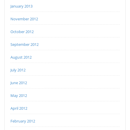
January 2013
November 2012
October 2012
September 2012
August 2012
July 2012
June 2012
May 2012
April 2012
February 2012