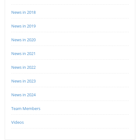
News in 2018
News in 2019
News in 2020
News in 2021
News in 2022
News in 2023
News in 2024
Team Members
Videos