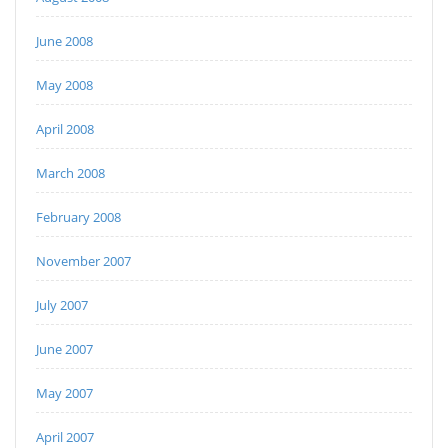
June 2008
May 2008
April 2008
March 2008
February 2008
November 2007
July 2007
June 2007
May 2007
April 2007