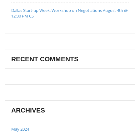
Dallas Start-up Week: Workshop on Negotiations August 4th @
12:30 PM CST
RECENT COMMENTS
ARCHIVES
May 2024