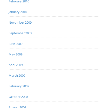
February 2010
January 2010
November 2009
September 2009
June 2009
May 2009
April 2009
March 2009
February 2009
October 2008
August 2008