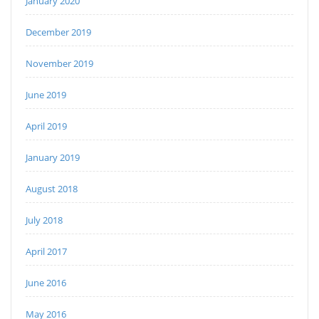
January 2020
December 2019
November 2019
June 2019
April 2019
January 2019
August 2018
July 2018
April 2017
June 2016
May 2016