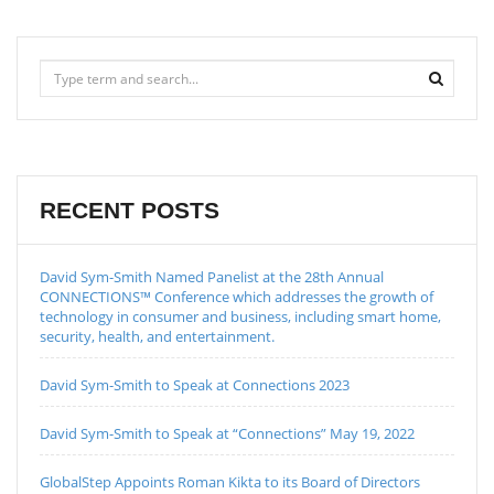
RECENT POSTS
David Sym-Smith Named Panelist at the 28th Annual
CONNECTIONS™ Conference which addresses the growth of
technology in consumer and business, including smart home,
security, health, and entertainment.
David Sym-Smith to Speak at Connections 2023
David Sym-Smith to Speak at “Connections” May 19, 2022
GlobalStep Appoints Roman Kikta to its Board of Directors