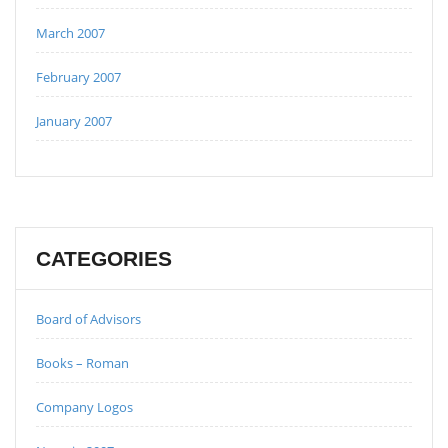
March 2007
February 2007
January 2007
CATEGORIES
Board of Advisors
Books – Roman
Company Logos