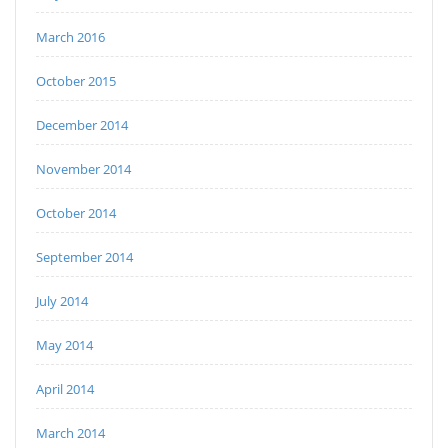
March 2016
October 2015
December 2014
November 2014
October 2014
September 2014
July 2014
May 2014
April 2014
March 2014