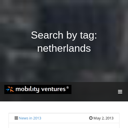
Search by tag:
netherlands
T
O
G
G
L
E
News in 2013
May 2, 2013
N
A