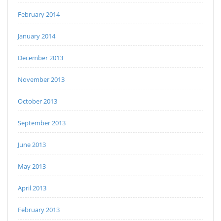
February 2014
January 2014
December 2013
November 2013
October 2013
September 2013
June 2013
May 2013
April 2013
February 2013