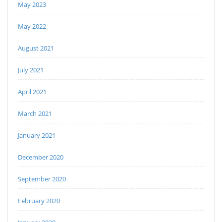
May 2023
May 2022
August 2021
July 2021
April 2021
March 2021
January 2021
December 2020
September 2020
February 2020