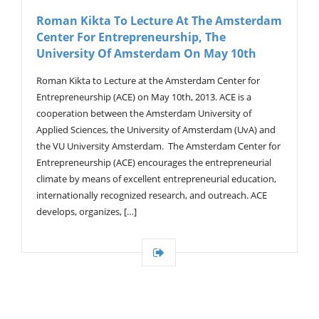
V
Roman Kikta To Lecture At The Amsterdam
I
Center For Entrepreneurship, The
G
A
University Of Amsterdam On May 10th
T
I
Roman Kikta to Lecture at the Amsterdam Center for
O
Entrepreneurship (ACE) on May 10th, 2013. ACE is a
N
cooperation between the Amsterdam University of
Applied Sciences, the University of Amsterdam (UvA) and
the VU University Amsterdam. The Amsterdam Center for
Entrepreneurship (ACE) encourages the entrepreneurial
climate by means of excellent entrepreneurial education,
internationally recognized research, and outreach. ACE
develops, organizes, […]