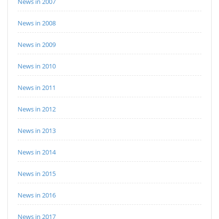
News in 2007
News in 2008
News in 2009
News in 2010
News in 2011
News in 2012
News in 2013
News in 2014
News in 2015
News in 2016
News in 2017