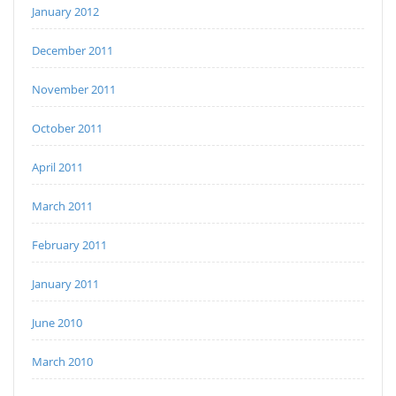
January 2012
December 2011
November 2011
October 2011
April 2011
March 2011
February 2011
January 2011
June 2010
March 2010