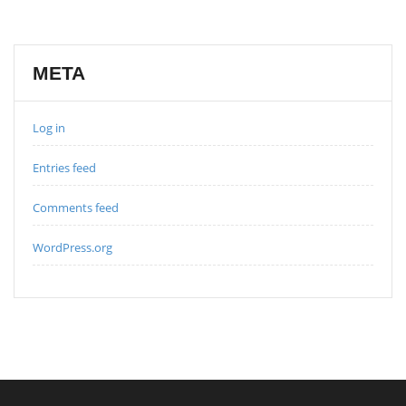
META
Log in
Entries feed
Comments feed
WordPress.org