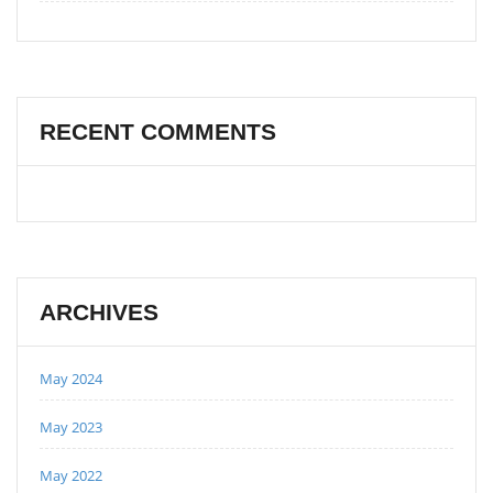
RECENT COMMENTS
ARCHIVES
May 2024
May 2023
May 2022