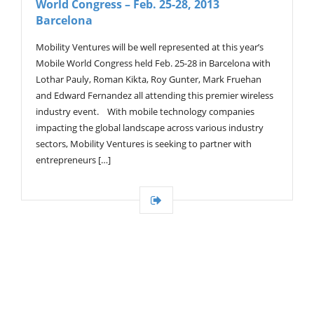
World Congress – Feb. 25-28, 2013
G
A
Barcelona
T
I
Mobility Ventures will be well represented at this year’s
O
Mobile World Congress held Feb. 25-28 in Barcelona with
N
Lothar Pauly, Roman Kikta, Roy Gunter, Mark Fruehan
and Edward Fernandez all attending this premier wireless
industry event. With mobile technology companies
impacting the global landscape across various industry
sectors, Mobility Ventures is seeking to partner with
entrepreneurs […]