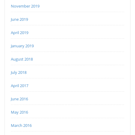
November 2019
June 2019
April 2019
January 2019
August 2018
July 2018
April 2017
June 2016
May 2016
March 2016