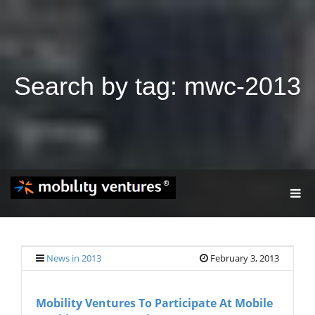
Search by tag: mwc-2013
T
O
G
G
L
E
News in 2013
February 3, 2013
N
A
V
Mobility Ventures To Participate At Mobile
I