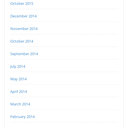
October 2015
December 2014
November 2014
October 2014
September 2014
July 2014
May 2014
April 2014
March 2014
February 2014