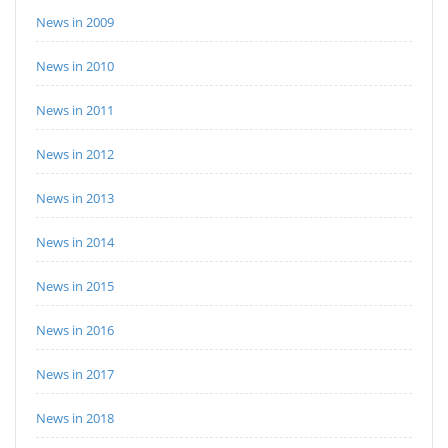
News in 2009
News in 2010
News in 2011
News in 2012
News in 2013
News in 2014
News in 2015
News in 2016
News in 2017
News in 2018