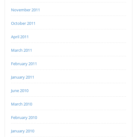
November 2011
October 2011
April 2011
March 2011
February 2011
January 2011
June 2010
March 2010
February 2010
January 2010