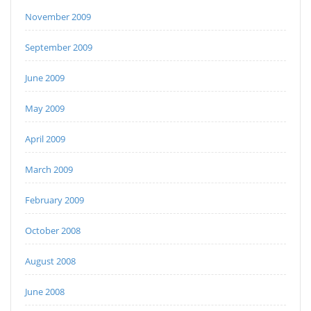
November 2009
September 2009
June 2009
May 2009
April 2009
March 2009
February 2009
October 2008
August 2008
June 2008