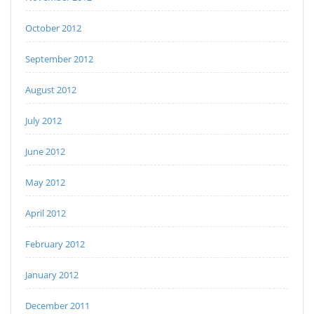
October 2012
September 2012
August 2012
July 2012
June 2012
May 2012
April 2012
February 2012
January 2012
December 2011