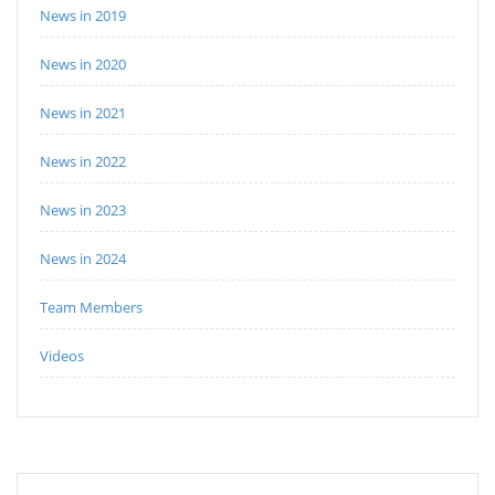
News in 2019
News in 2020
News in 2021
News in 2022
News in 2023
News in 2024
Team Members
Videos