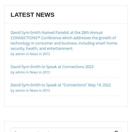
LATEST NEWS
David Sym-Smith Named Panelist at the 28th Annual
CONNECTIONS™ Conference which addresses the growth of
technology in consumer and business, including smart home,
security, health, and entertainment.
by admin in News in 2013
David Sym-Smith to Speak at Connections 2023
by admin in News in 2013
David Sym-Smith to Speak at “Connections” May 19, 2022
by admin in News in 2013