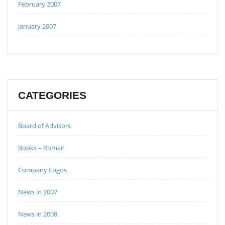
February 2007
January 2007
CATEGORIES
Board of Advisors
Books – Roman
Company Logos
News in 2007
News in 2008