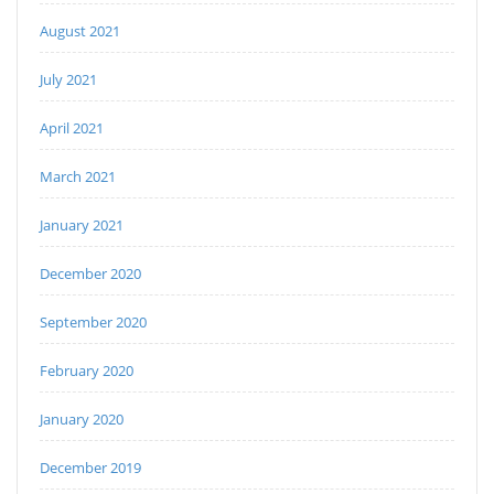
August 2021
July 2021
April 2021
March 2021
January 2021
December 2020
September 2020
February 2020
January 2020
December 2019