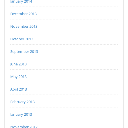
January 2014
December 2013
November 2013
October 2013
September 2013
June 2013
May 2013
April 2013
February 2013
January 2013
November 2012