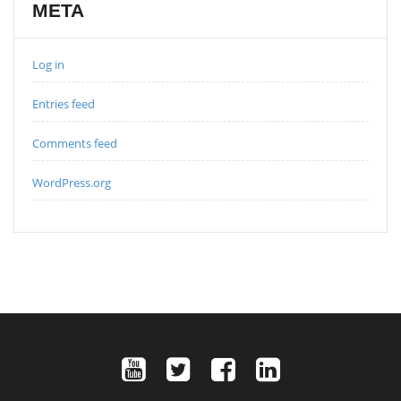
META
Log in
Entries feed
Comments feed
WordPress.org