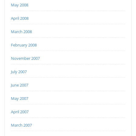
May 2008
April 2008
March 2008
February 2008
November 2007
July 2007
June 2007
May 2007
April 2007
March 2007