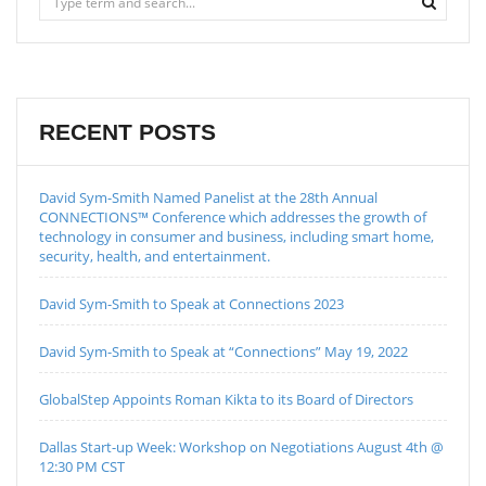
RECENT POSTS
David Sym-Smith Named Panelist at the 28th Annual
CONNECTIONS™ Conference which addresses the growth of
technology in consumer and business, including smart home,
security, health, and entertainment.
David Sym-Smith to Speak at Connections 2023
David Sym-Smith to Speak at “Connections” May 19, 2022
GlobalStep Appoints Roman Kikta to its Board of Directors
Dallas Start-up Week: Workshop on Negotiations August 4th @
12:30 PM CST