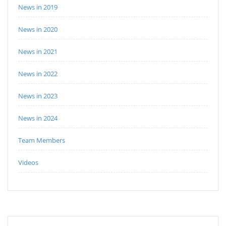
News in 2019
News in 2020
News in 2021
News in 2022
News in 2023
News in 2024
Team Members
Videos