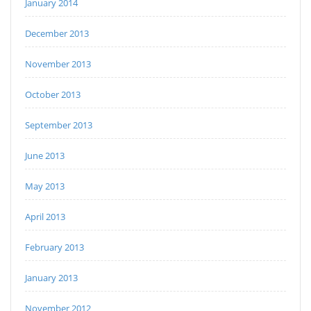
January 2014
December 2013
November 2013
October 2013
September 2013
June 2013
May 2013
April 2013
February 2013
January 2013
November 2012