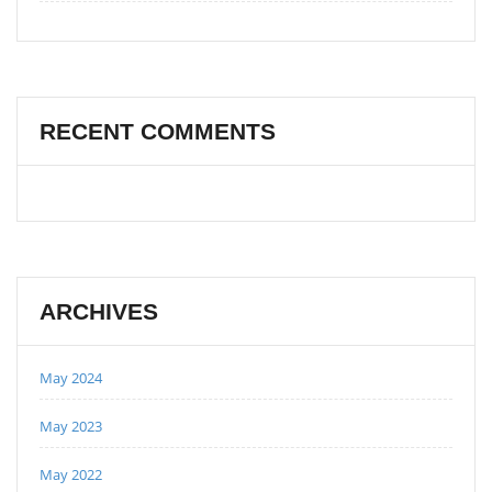
RECENT COMMENTS
ARCHIVES
May 2024
May 2023
May 2022