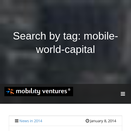
Search by tag: mobile-
world-capital
T
O
G
G
L
E
News in 2014
January 8, 2014
N
A