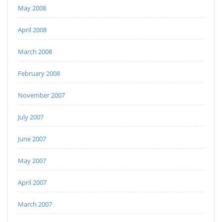
May 2008
April 2008
March 2008
February 2008
November 2007
July 2007
June 2007
May 2007
April 2007
March 2007