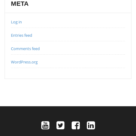
META
Log in
Entries feed
Comments feed
WordPress.org