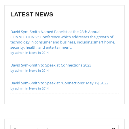
LATEST NEWS
David Sym-Smith Named Panelist at the 28th Annual
CONNECTIONS™ Conference which addresses the growth of
technology in consumer and business, including smart home,
security, health, and entertainment.
by admin in News in 2014
David Sym-Smith to Speak at Connections 2023
by admin in News in 2014
David Sym-Smith to Speak at “Connections” May 19, 2022
by admin in News in 2014