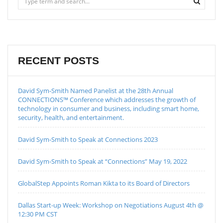
RECENT POSTS
David Sym-Smith Named Panelist at the 28th Annual
CONNECTIONS™ Conference which addresses the growth of
technology in consumer and business, including smart home,
security, health, and entertainment.
David Sym-Smith to Speak at Connections 2023
David Sym-Smith to Speak at “Connections” May 19, 2022
GlobalStep Appoints Roman Kikta to its Board of Directors
Dallas Start-up Week: Workshop on Negotiations August 4th @
12:30 PM CST