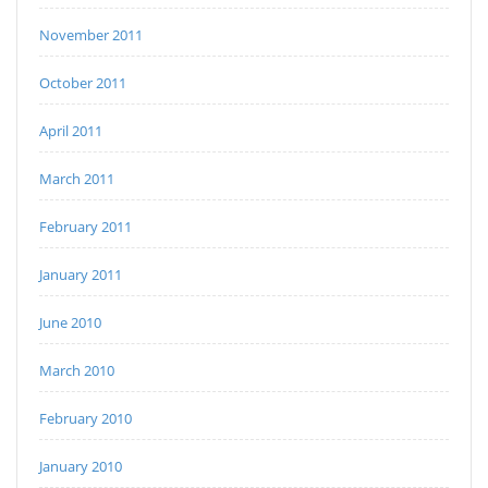
November 2011
October 2011
April 2011
March 2011
February 2011
January 2011
June 2010
March 2010
February 2010
January 2010