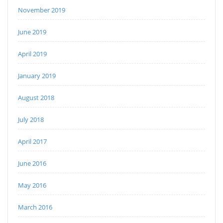
November 2019
June 2019
April 2019
January 2019
August 2018
July 2018
April 2017
June 2016
May 2016
March 2016