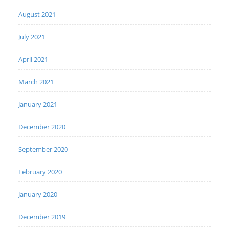
August 2021
July 2021
April 2021
March 2021
January 2021
December 2020
September 2020
February 2020
January 2020
December 2019