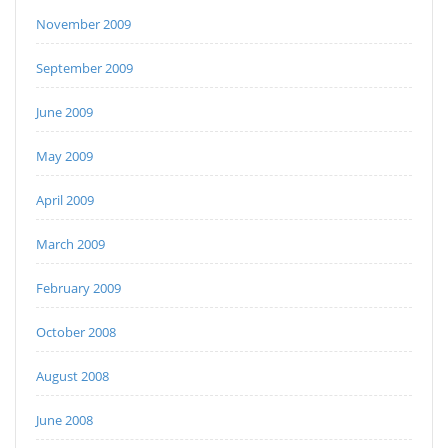
November 2009
September 2009
June 2009
May 2009
April 2009
March 2009
February 2009
October 2008
August 2008
June 2008