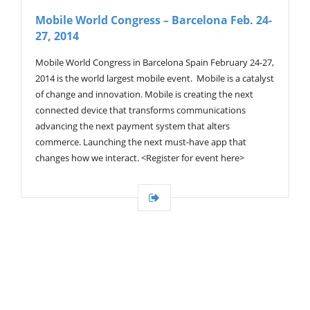
V
Mobile World Congress – Barcelona Feb. 24-
I
27, 2014
G
A
T
Mobile World Congress in Barcelona Spain February 24-27,
I
2014 is the world largest mobile event. Mobile is a catalyst
O
of change and innovation. Mobile is creating the next
N
connected device that transforms communications
advancing the next payment system that alters
commerce. Launching the next must-have app that
changes how we interact. <Register for event here>