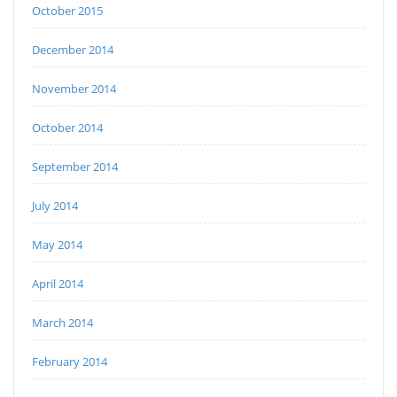
October 2015
December 2014
November 2014
October 2014
September 2014
July 2014
May 2014
April 2014
March 2014
February 2014