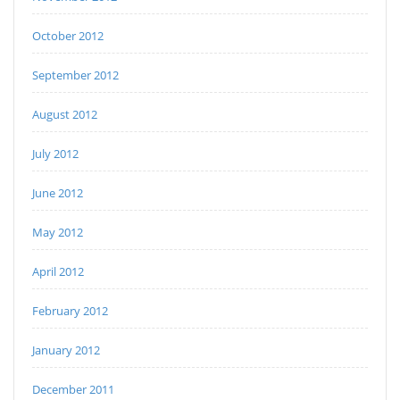
October 2012
September 2012
August 2012
July 2012
June 2012
May 2012
April 2012
February 2012
January 2012
December 2011