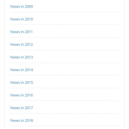
News in 2009
News in 2010
News in 2011
News in 2012
News in 2013
News in 2014
News in 2015
News in 2016
News in 2017
News in 2018