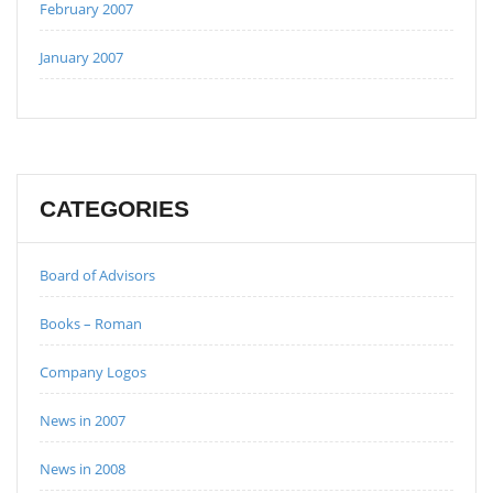
February 2007
January 2007
CATEGORIES
Board of Advisors
Books – Roman
Company Logos
News in 2007
News in 2008