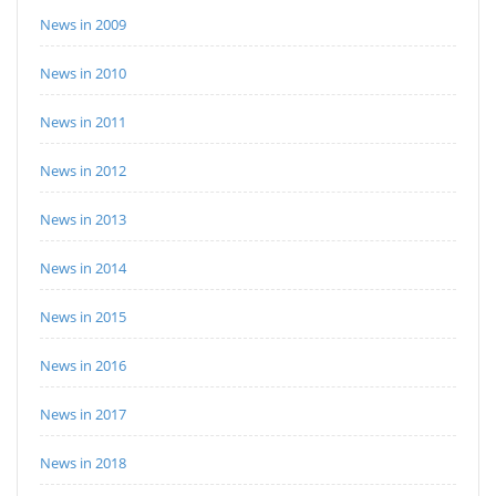
News in 2009
News in 2010
News in 2011
News in 2012
News in 2013
News in 2014
News in 2015
News in 2016
News in 2017
News in 2018