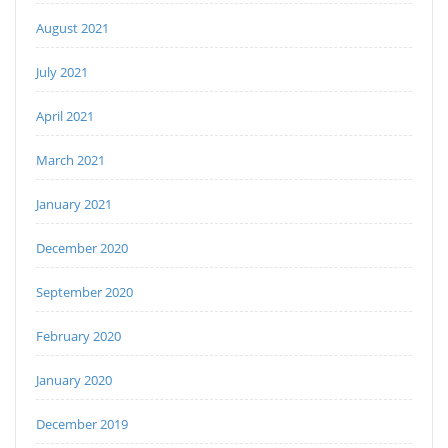
August 2021
July 2021
April 2021
March 2021
January 2021
December 2020
September 2020
February 2020
January 2020
December 2019