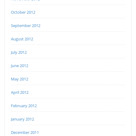
October 2012
September 2012
August 2012
July 2012
June 2012
May 2012
April 2012
February 2012
January 2012
December 2011