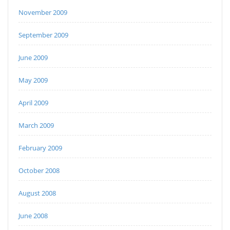
November 2009
September 2009
June 2009
May 2009
April 2009
March 2009
February 2009
October 2008
August 2008
June 2008