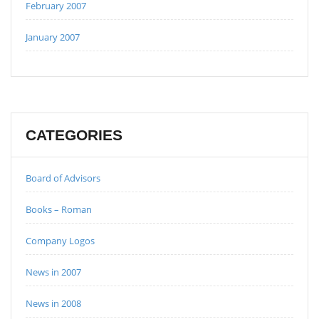
February 2007
January 2007
CATEGORIES
Board of Advisors
Books – Roman
Company Logos
News in 2007
News in 2008