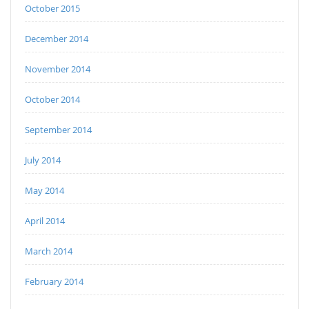
October 2015
December 2014
November 2014
October 2014
September 2014
July 2014
May 2014
April 2014
March 2014
February 2014