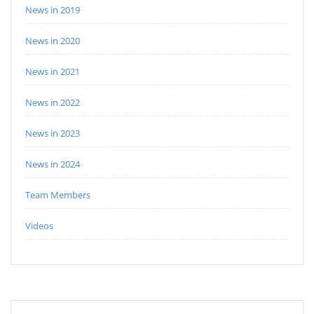
News in 2019
News in 2020
News in 2021
News in 2022
News in 2023
News in 2024
Team Members
Videos