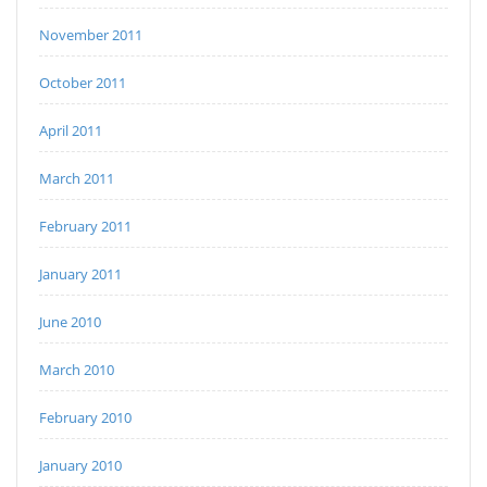
November 2011
October 2011
April 2011
March 2011
February 2011
January 2011
June 2010
March 2010
February 2010
January 2010