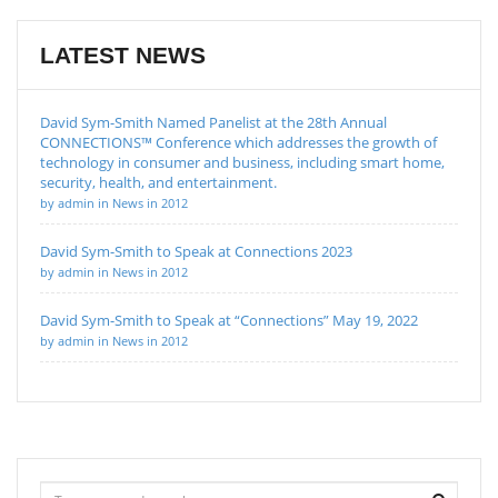
LATEST NEWS
David Sym-Smith Named Panelist at the 28th Annual
CONNECTIONS™ Conference which addresses the growth of
technology in consumer and business, including smart home,
security, health, and entertainment.
by admin in News in 2012
David Sym-Smith to Speak at Connections 2023
by admin in News in 2012
David Sym-Smith to Speak at “Connections” May 19, 2022
by admin in News in 2012