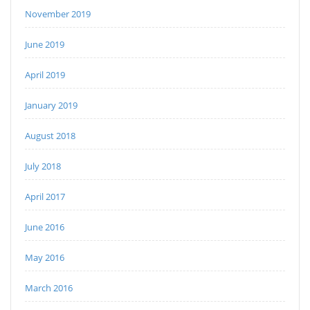
November 2019
June 2019
April 2019
January 2019
August 2018
July 2018
April 2017
June 2016
May 2016
March 2016