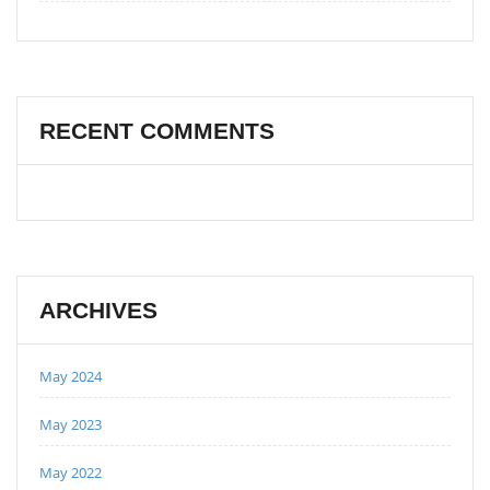
RECENT COMMENTS
ARCHIVES
May 2024
May 2023
May 2022