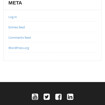
META
Log in
Entries feed
Comments feed
WordPress.org