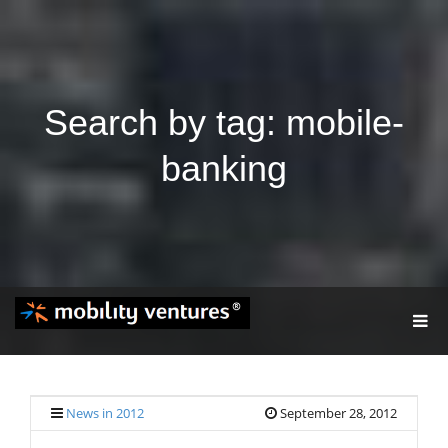
Search by tag: mobile-
banking
T
O
G
G
L
E
News in 2012
September 28, 2012
N
A