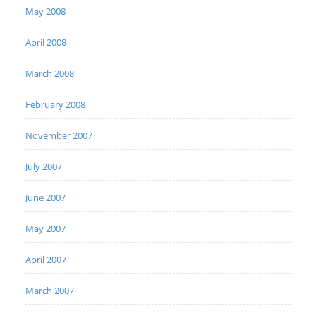
May 2008
April 2008
March 2008
February 2008
November 2007
July 2007
June 2007
May 2007
April 2007
March 2007