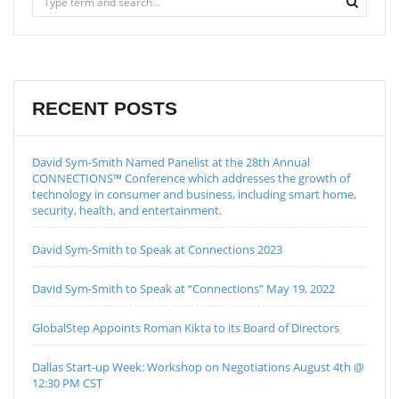
RECENT POSTS
David Sym-Smith Named Panelist at the 28th Annual
CONNECTIONS™ Conference which addresses the growth of
technology in consumer and business, including smart home,
security, health, and entertainment.
David Sym-Smith to Speak at Connections 2023
David Sym-Smith to Speak at “Connections” May 19, 2022
GlobalStep Appoints Roman Kikta to its Board of Directors
Dallas Start-up Week: Workshop on Negotiations August 4th @
12:30 PM CST