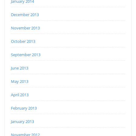
January 2014
December 2013
November 2013
October 2013
September 2013
June 2013
May 2013
April 2013
February 2013
January 2013
November 2012