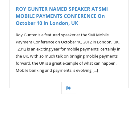
V
ROY GUNTER NAMED SPEAKER AT SMI
I
MOBILE PAYMENTS CONFERENCE On
G
A
October 10 In London, UK
T
I
Roy Gunter is a featured speaker at the SMI Mobile
O
Payment Conference on October 10, 2012 in London, UK.
N
2012 is an exciting year for mobile payments, certainly in
the UK. With so much talk on bringing mobile payments
forward, the UK is a great example of what can happen.
Mobile banking and payments is evolving […]