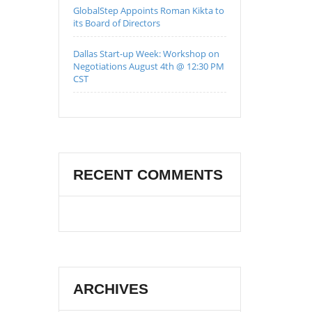
GlobalStep Appoints Roman Kikta to
its Board of Directors
Dallas Start-up Week: Workshop on
Negotiations August 4th @ 12:30 PM
CST
RECENT COMMENTS
ARCHIVES