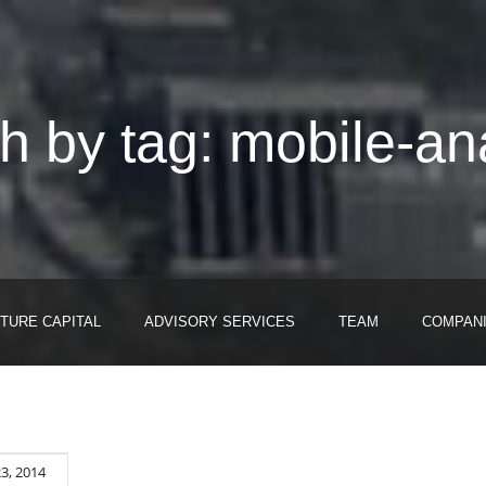
h by tag: mobile-ana
TURE CAPITAL
ADVISORY SERVICES
TEAM
COMPAN
23, 2014