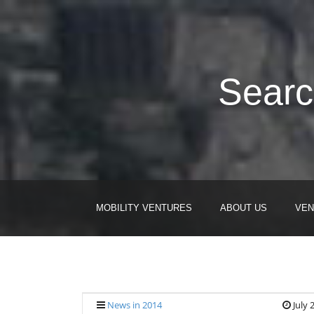
Searc
MOBILITY VENTURES
ABOUT US
VEN
News in 2014
July 