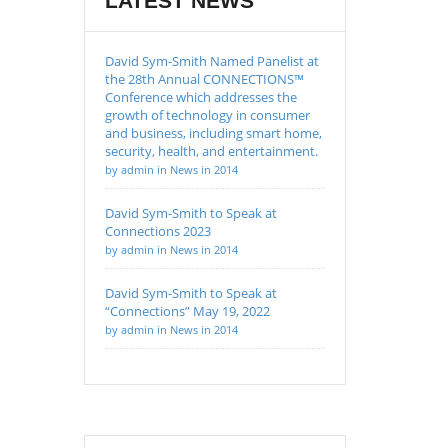
LATEST NEWS
David Sym-Smith Named Panelist at
the 28th Annual CONNECTIONS™
Conference which addresses the
growth of technology in consumer
and business, including smart home,
security, health, and entertainment.
by admin in News in 2014
David Sym-Smith to Speak at
Connections 2023
by admin in News in 2014
David Sym-Smith to Speak at
“Connections” May 19, 2022
by admin in News in 2014