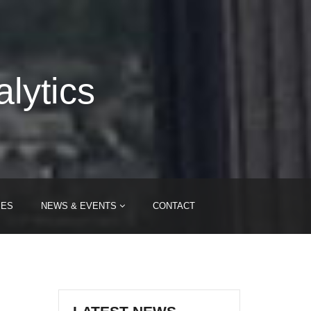
lytics
IES
NEWS & EVENTS
CONTACT