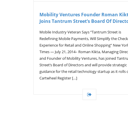
Mobility Ventures Founder Roman Kik
Joins Tantrum Street’s Board Of Direct
Mobile Industry Veteran Says “Tantrum Street is
Redefining Mobile Payments, Will Simplify the Chec
Experience for Retail and Online Shopping” New Yor
Times — July 21, 2014– Roman Kikta, Managing Direc
and Founder of Mobility Ventures, has joined Tant
Street’s Board of Directors and will provide strategic
guidance for the retail technology startup as it rolls o
Cartwheel Register […]