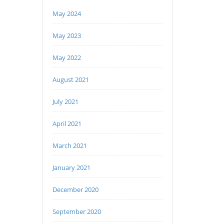
May 2024
May 2023
May 2022
August 2021
July 2021
April 2021
March 2021
January 2021
December 2020
September 2020