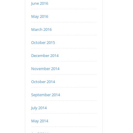
June 2016
May 2016
March 2016
October 2015
December 2014
November 2014
October 2014
September 2014
July 2014
May 2014