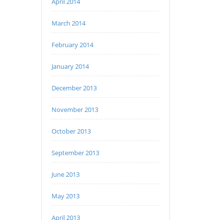
April 2014
March 2014
February 2014
January 2014
December 2013
November 2013
October 2013
September 2013
June 2013
May 2013
April 2013