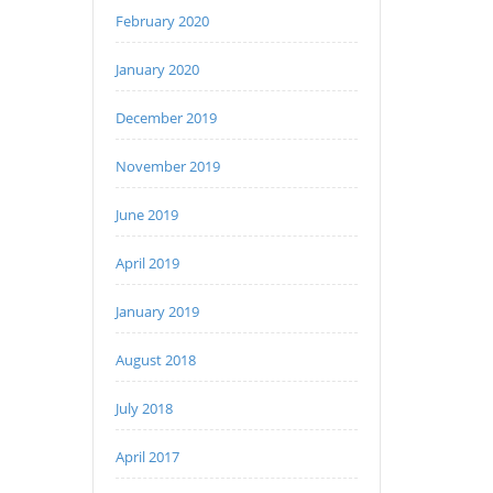
February 2020
January 2020
December 2019
November 2019
June 2019
April 2019
January 2019
August 2018
July 2018
April 2017