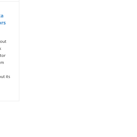
ta
ors
kout
k
tor
rum
ut its