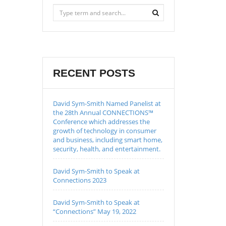
RECENT POSTS
David Sym-Smith Named Panelist at
the 28th Annual CONNECTIONS™
Conference which addresses the
growth of technology in consumer
and business, including smart home,
security, health, and entertainment.
David Sym-Smith to Speak at
Connections 2023
David Sym-Smith to Speak at
“Connections” May 19, 2022