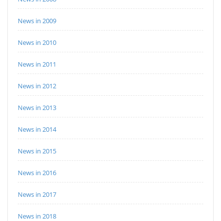
News in 2009
News in 2010
News in 2011
News in 2012
News in 2013
News in 2014
News in 2015
News in 2016
News in 2017
News in 2018