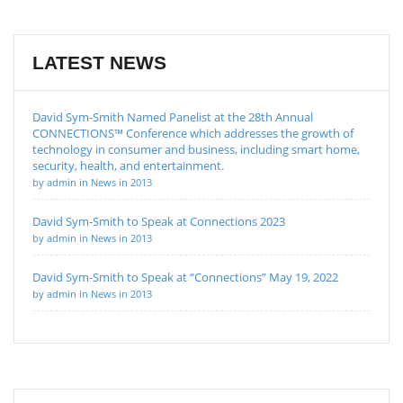
LATEST NEWS
David Sym-Smith Named Panelist at the 28th Annual
CONNECTIONS™ Conference which addresses the growth of
technology in consumer and business, including smart home,
security, health, and entertainment.
by admin in News in 2013
David Sym-Smith to Speak at Connections 2023
by admin in News in 2013
David Sym-Smith to Speak at “Connections” May 19, 2022
by admin in News in 2013