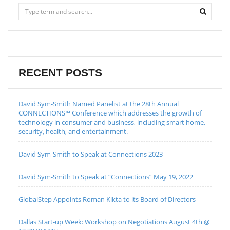
RECENT POSTS
David Sym-Smith Named Panelist at the 28th Annual
CONNECTIONS™ Conference which addresses the growth of
technology in consumer and business, including smart home,
security, health, and entertainment.
David Sym-Smith to Speak at Connections 2023
David Sym-Smith to Speak at “Connections” May 19, 2022
GlobalStep Appoints Roman Kikta to its Board of Directors
Dallas Start-up Week: Workshop on Negotiations August 4th @