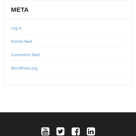
META
Log in
Entries feed
Comments feed
WordPress.org