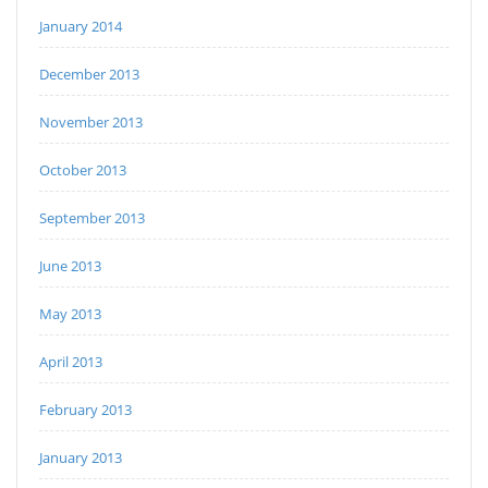
January 2014
December 2013
November 2013
October 2013
September 2013
June 2013
May 2013
April 2013
February 2013
January 2013