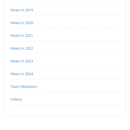
News in 2019
News in 2020
News in 2021
News in 2022
News in 2023
News in 2024
Team Members
Videos