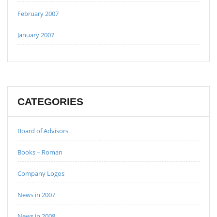
February 2007
January 2007
CATEGORIES
Board of Advisors
Books – Roman
Company Logos
News in 2007
News in 2008