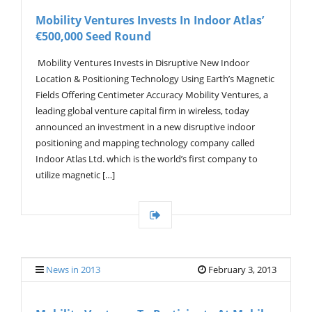
V
Mobility Ventures Invests In Indoor Atlas’
I
€500,000 Seed Round
G
A
T
Mobility Ventures Invests in Disruptive New Indoor
I
Location & Positioning Technology Using Earth’s Magnetic
O
Fields Offering Centimeter Accuracy Mobility Ventures, a
N
leading global venture capital firm in wireless, today
announced an investment in a new disruptive indoor
positioning and mapping technology company called
Indoor Atlas Ltd. which is the world’s first company to
utilize magnetic […]
News in 2013
February 3, 2013