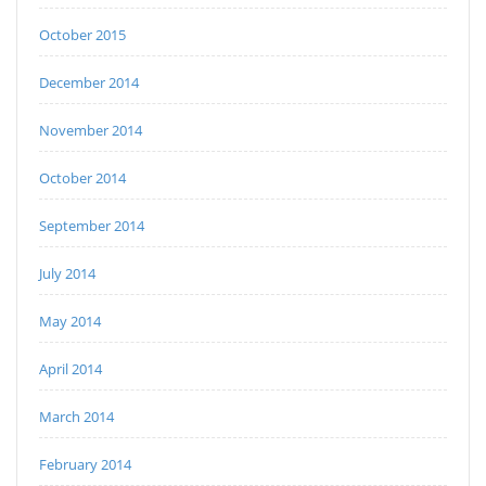
October 2015
December 2014
November 2014
October 2014
September 2014
July 2014
May 2014
April 2014
March 2014
February 2014