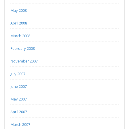
May 2008
April 2008
March 2008
February 2008
November 2007
July 2007
June 2007
May 2007
April 2007
March 2007