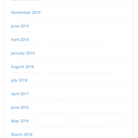
November 2019
June 2019
April 2019
January 2019
August 2018
July 2018
April 2017
June 2016
May 2016
March 2016