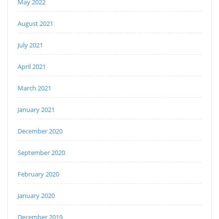
May 2022
August 2021
July 2021
April 2021
March 2021
January 2021
December 2020
September 2020
February 2020
January 2020
December 2019