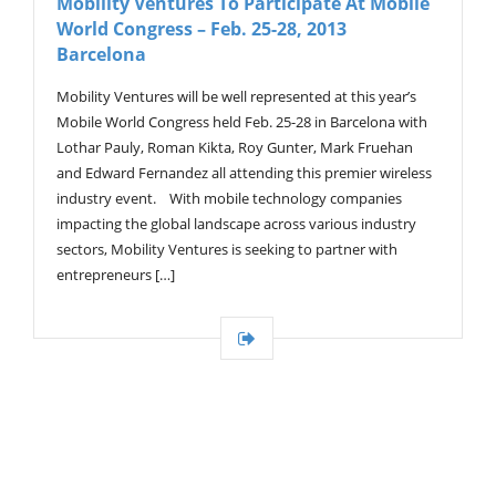
Mobility Ventures To Participate At Mobile
World Congress – Feb. 25-28, 2013
Barcelona
Mobility Ventures will be well represented at this year’s
Mobile World Congress held Feb. 25-28 in Barcelona with
Lothar Pauly, Roman Kikta, Roy Gunter, Mark Fruehan
and Edward Fernandez all attending this premier wireless
industry event. With mobile technology companies
impacting the global landscape across various industry
sectors, Mobility Ventures is seeking to partner with
entrepreneurs […]