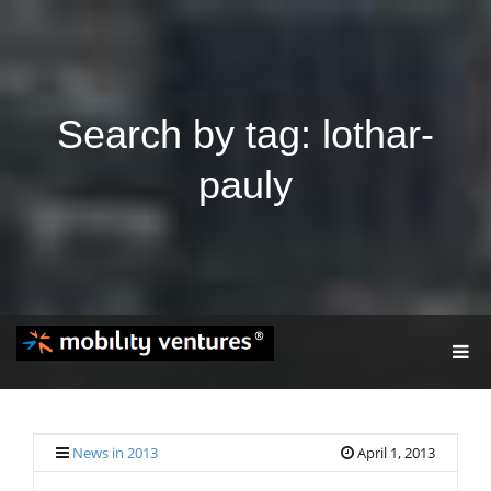
Search by tag: lothar-
pauly
T
O
G
G
L
E
News in 2013
April 1, 2013
N
A