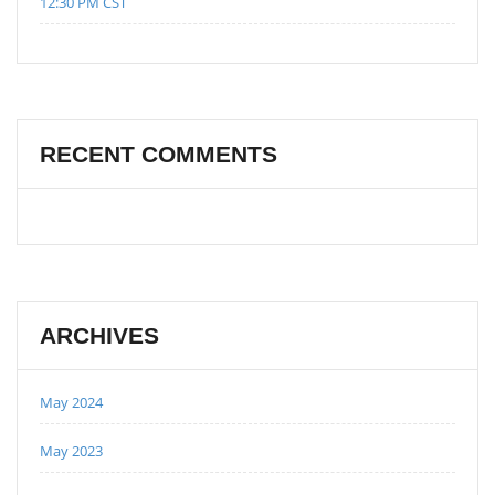
12:30 PM CST
RECENT COMMENTS
ARCHIVES
May 2024
May 2023