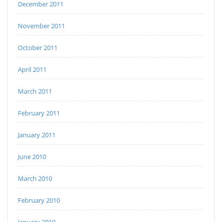
December 2011
November 2011
October 2011
April 2011
March 2011
February 2011
January 2011
June 2010
March 2010
February 2010