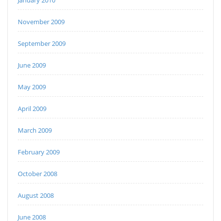
January 2010
November 2009
September 2009
June 2009
May 2009
April 2009
March 2009
February 2009
October 2008
August 2008
June 2008