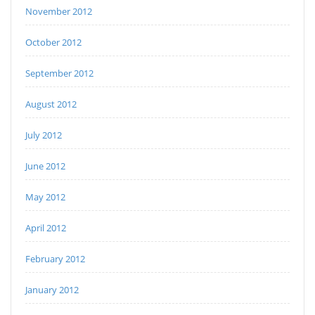
November 2012
October 2012
September 2012
August 2012
July 2012
June 2012
May 2012
April 2012
February 2012
January 2012