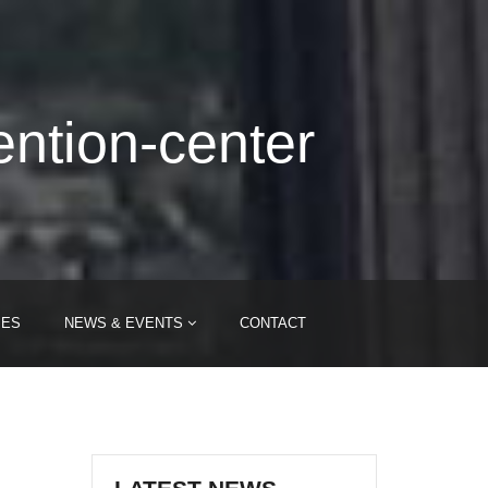
ention-center
IES
NEWS & EVENTS
CONTACT