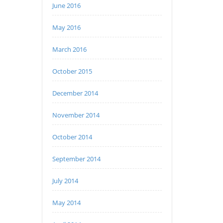
June 2016
May 2016
March 2016
October 2015
December 2014
November 2014
October 2014
September 2014
July 2014
May 2014