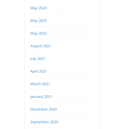
May 2024
May 2023
May 2022
August 2021
July 2021
April 2021
March 2021
January 2021
December 2020
September 2020