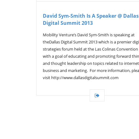
David Sym-Smith Is A Speaker @ Dallas
Digital Summit 2013
Mobility Venture’s David Sym-Smith is speaking at
theDallas Digital Summit 2013 which is a premier digi
strategies forum held at the Las Colinas Convention
with a goal of educating and promoting forward thi
and thought leadership on topics related to internet
business and marketing. For more information, ple
visit http://www.dallasdigitalsummit.com