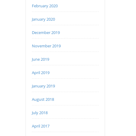
February 2020
January 2020
December 2019
November 2019
June 2019
April 2019
January 2019
August 2018
July 2018
April 2017