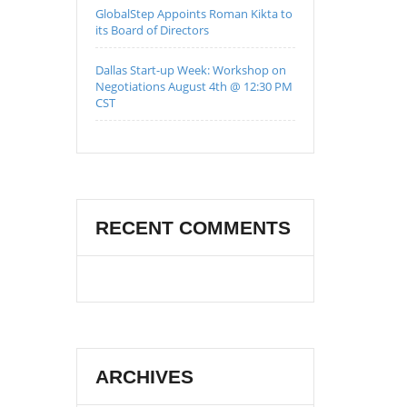
GlobalStep Appoints Roman Kikta to
its Board of Directors
Dallas Start-up Week: Workshop on
Negotiations August 4th @ 12:30 PM
CST
RECENT COMMENTS
ARCHIVES