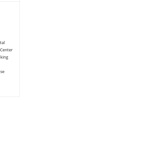
tal
 Center
nking
ase