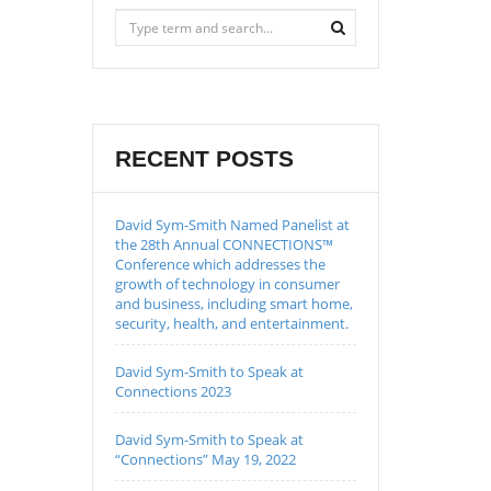
RECENT POSTS
David Sym-Smith Named Panelist at
the 28th Annual CONNECTIONS™
Conference which addresses the
growth of technology in consumer
and business, including smart home,
security, health, and entertainment.
David Sym-Smith to Speak at
Connections 2023
David Sym-Smith to Speak at
“Connections” May 19, 2022