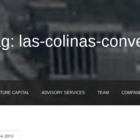
g: las-colinas-conv
TURE CAPITAL
ADVISORY SERVICES
TEAM
COMPAN
4, 2013