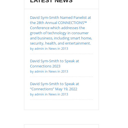
LATEST NEWS
David Sym-Smith Named Panelist at
the 28th Annual CONNECTIONS™
Conference which addresses the
growth of technology in consumer
and business, including smart home,
security, health, and entertainment.
by admin in News in 2013
David Sym-Smith to Speak at
Connections 2023
by admin in News in 2013
David Sym-Smith to Speak at
“Connections” May 19, 2022
by admin in News in 2013