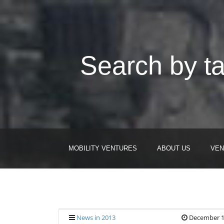
Search by ta
MOBILITY VENTURES
ABOUT US
VEN
News in 2013
December 1