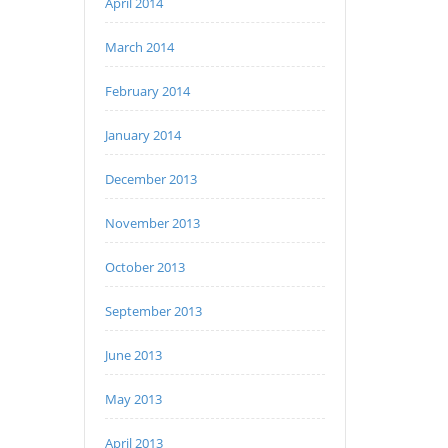
April 2014
March 2014
February 2014
January 2014
December 2013
November 2013
October 2013
September 2013
June 2013
May 2013
April 2013