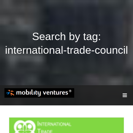
Search by tag:
international-trade-council
T
O
G
G
L
E
N
A