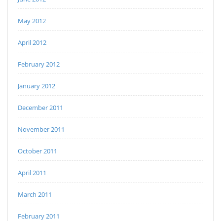
May 2012
April 2012
February 2012
January 2012
December 2011
November 2011
October 2011
April 2011
March 2011
February 2011