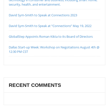
technology in consumer and business, including smart home,
security, health, and entertainment.
David Sym-Smith to Speak at Connections 2023
David Sym-Smith to Speak at “Connections” May 19, 2022
GlobalStep Appoints Roman Kikta to its Board of Directors
Dallas Start-up Week: Workshop on Negotiations August 4th @
12:30 PM CST
RECENT COMMENTS