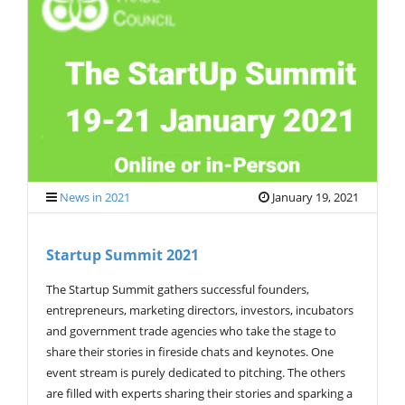
V
I
G
A
T
I
O
N
News in 2021
January 19, 2021
Startup Summit 2021
The Startup Summit gathers successful founders,
entrepreneurs, marketing directors, investors, incubators
and government trade agencies who take the stage to
share their stories in fireside chats and keynotes. One
event stream is purely dedicated to pitching. The others
are filled with experts sharing their stories and sparking a