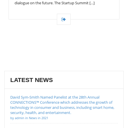
dialogue on the future. The Startup Summit […]
LATEST NEWS
David Sym-Smith Named Panelist at the 28th Annual
CONNECTIONS™ Conference which addresses the growth of
technology in consumer and business, including smart home,
security, health, and entertainment.
by admin in News in 2021