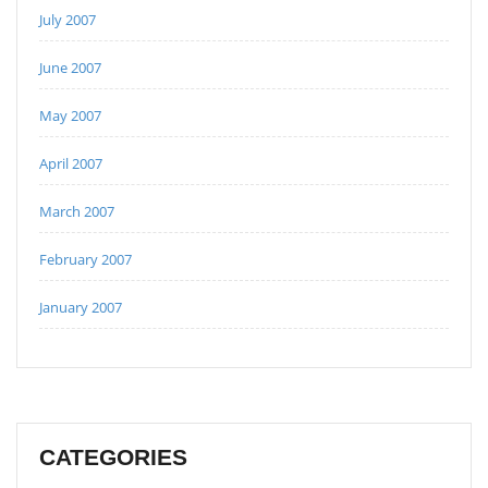
July 2007
June 2007
May 2007
April 2007
March 2007
February 2007
January 2007
CATEGORIES