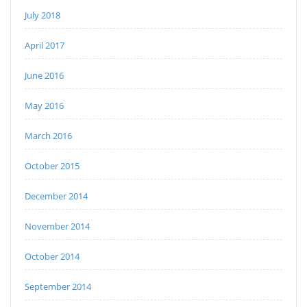
July 2018
April 2017
June 2016
May 2016
March 2016
October 2015
December 2014
November 2014
October 2014
September 2014