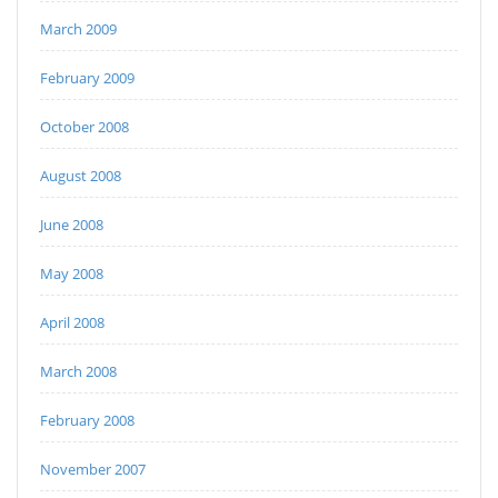
March 2009
February 2009
October 2008
August 2008
June 2008
May 2008
April 2008
March 2008
February 2008
November 2007