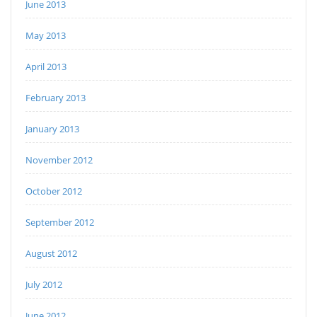
June 2013
May 2013
April 2013
February 2013
January 2013
November 2012
October 2012
September 2012
August 2012
July 2012
June 2012