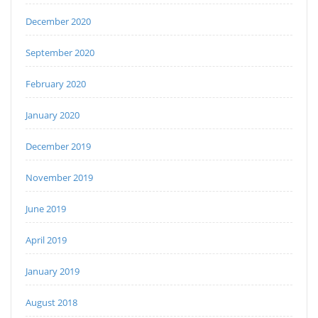
December 2020
September 2020
February 2020
January 2020
December 2019
November 2019
June 2019
April 2019
January 2019
August 2018