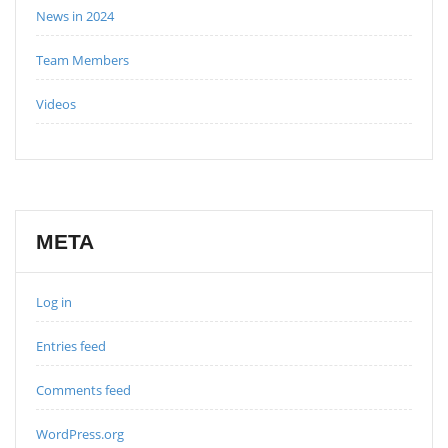
News in 2024
Team Members
Videos
META
Log in
Entries feed
Comments feed
WordPress.org