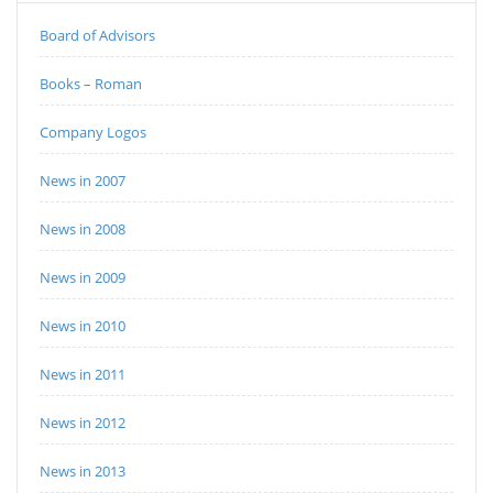
Board of Advisors
Books – Roman
Company Logos
News in 2007
News in 2008
News in 2009
News in 2010
News in 2011
News in 2012
News in 2013