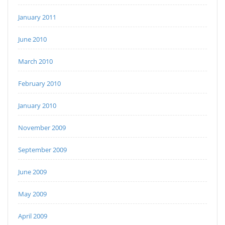
January 2011
June 2010
March 2010
February 2010
January 2010
November 2009
September 2009
June 2009
May 2009
April 2009