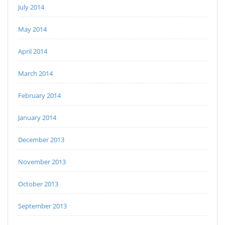
July 2014
May 2014
April 2014
March 2014
February 2014
January 2014
December 2013
November 2013
October 2013
September 2013