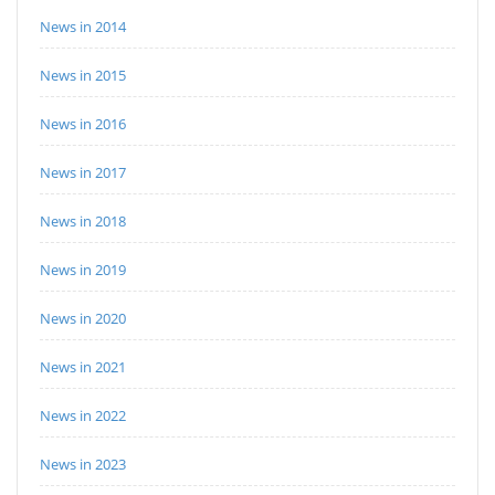
News in 2014
News in 2015
News in 2016
News in 2017
News in 2018
News in 2019
News in 2020
News in 2021
News in 2022
News in 2023