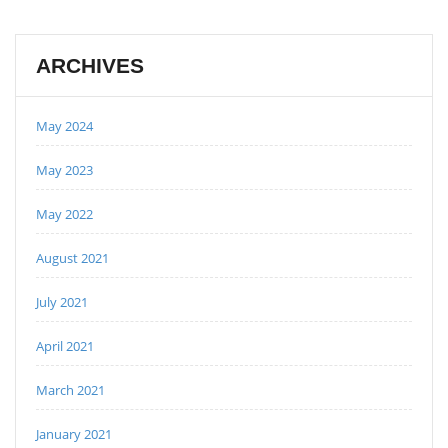
ARCHIVES
May 2024
May 2023
May 2022
August 2021
July 2021
April 2021
March 2021
January 2021