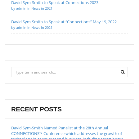
David Sym-Smith to Speak at Connections 2023
by admin in News in 2021
David Sym-Smith to Speak at “Connections” May 19, 2022
by admin in News in 2021
RECENT POSTS
David Sym-Smith Named Panelist at the 28th Annual
CONNECTIONS™ Conference which addresses the growth of