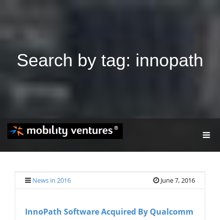
Search by tag: innopath
T
O
G
G
L
E
News in 2016
June 7, 2016
N
A
V
InnoPath Software Acquired By Qualcomm
I