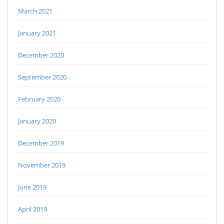
March 2021
January 2021
December 2020
September 2020
February 2020
January 2020
December 2019
November 2019
June 2019
April 2019