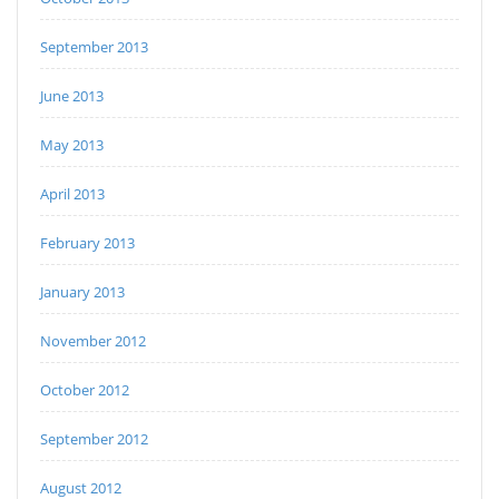
September 2013
June 2013
May 2013
April 2013
February 2013
January 2013
November 2012
October 2012
September 2012
August 2012