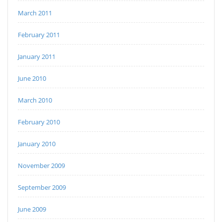
March 2011
February 2011
January 2011
June 2010
March 2010
February 2010
January 2010
November 2009
September 2009
June 2009