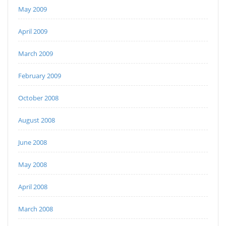
May 2009
April 2009
March 2009
February 2009
October 2008
August 2008
June 2008
May 2008
April 2008
March 2008