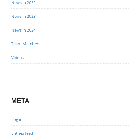
News in 2022
News in 2023
News in 2024
Team Members
Videos
META
Log in
Entries feed