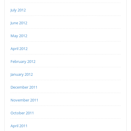
July 2012
June 2012
May 2012
April 2012
February 2012
January 2012
December 2011
November 2011
October 2011
April 2011