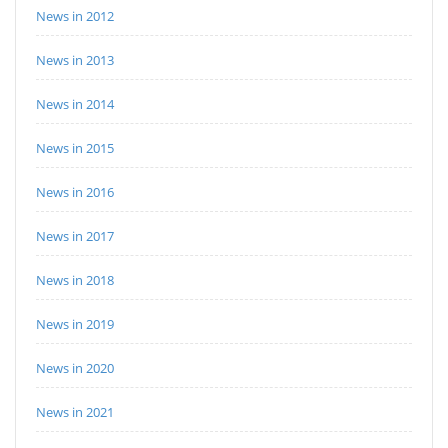
News in 2012
News in 2013
News in 2014
News in 2015
News in 2016
News in 2017
News in 2018
News in 2019
News in 2020
News in 2021