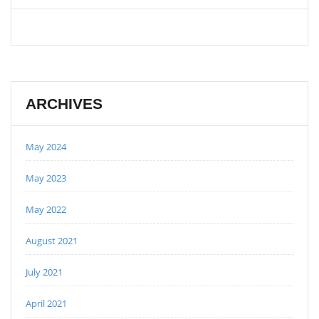
ARCHIVES
May 2024
May 2023
May 2022
August 2021
July 2021
April 2021