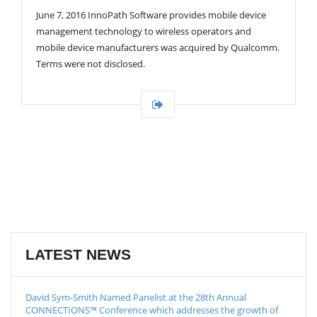
G
June 7, 2016 InnoPath Software provides mobile device
A
T
management technology to wireless operators and
I
mobile device manufacturers was acquired by Qualcomm.
O
Terms were not disclosed.
N
LATEST NEWS
David Sym-Smith Named Panelist at the 28th Annual
CONNECTIONS™ Conference which addresses the growth of