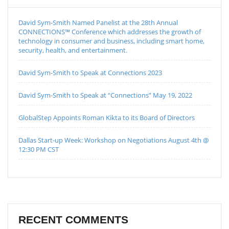
David Sym-Smith Named Panelist at the 28th Annual
CONNECTIONS™ Conference which addresses the growth of
technology in consumer and business, including smart home,
security, health, and entertainment.
David Sym-Smith to Speak at Connections 2023
David Sym-Smith to Speak at “Connections” May 19, 2022
GlobalStep Appoints Roman Kikta to its Board of Directors
Dallas Start-up Week: Workshop on Negotiations August 4th @
12:30 PM CST
RECENT COMMENTS