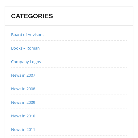
CATEGORIES
Board of Advisors
Books – Roman
Company Logos
News in 2007
News in 2008
News in 2009
News in 2010
News in 2011