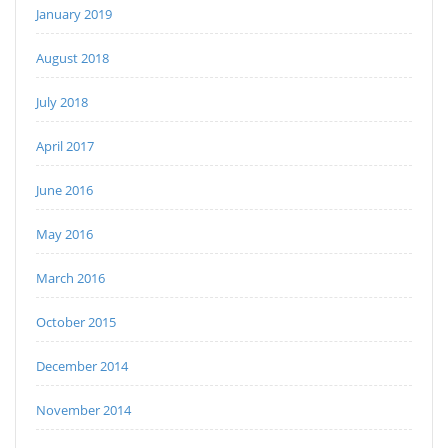
January 2019
August 2018
July 2018
April 2017
June 2016
May 2016
March 2016
October 2015
December 2014
November 2014