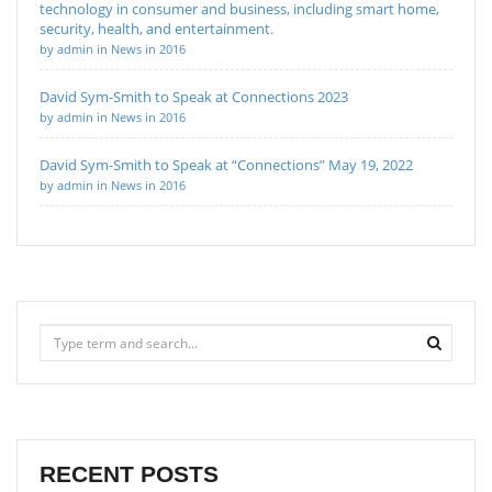
technology in consumer and business, including smart home,
security, health, and entertainment.
by admin in News in 2016
David Sym-Smith to Speak at Connections 2023
by admin in News in 2016
David Sym-Smith to Speak at “Connections” May 19, 2022
by admin in News in 2016
RECENT POSTS