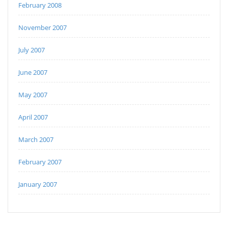
February 2008
November 2007
July 2007
June 2007
May 2007
April 2007
March 2007
February 2007
January 2007