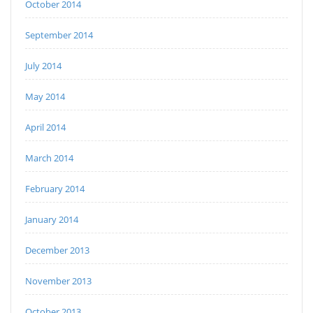
October 2014
September 2014
July 2014
May 2014
April 2014
March 2014
February 2014
January 2014
December 2013
November 2013
October 2013