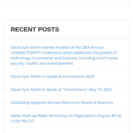
RECENT POSTS
David Sym-Smith Named Panelist at the 28th Annual
CONNECTIONS™ Conference which addresses the growth of
technology in consumer and business, including smart home,
security, health, and entertainment.
David Sym-Smith to Speak at Connections 2023
David Sym-Smith to Speak at “Connections” May 19, 2022
GlobalStep Appoints Roman Kikta to its Board of Directors
Dallas Start-up Week: Workshop on Negotiations August 4th @
12:30 PM CST