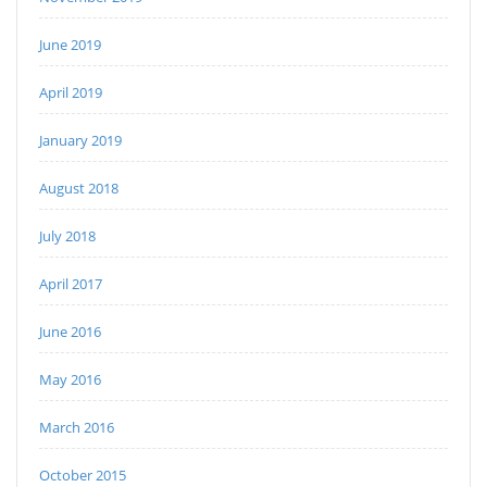
June 2019
April 2019
January 2019
August 2018
July 2018
April 2017
June 2016
May 2016
March 2016
October 2015