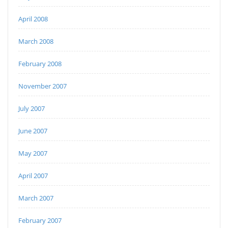
April 2008
March 2008
February 2008
November 2007
July 2007
June 2007
May 2007
April 2007
March 2007
February 2007