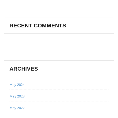
RECENT COMMENTS
ARCHIVES
May 2024
May 2023
May 2022