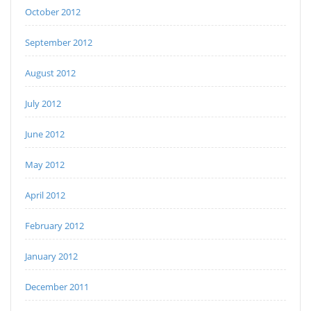
October 2012
September 2012
August 2012
July 2012
June 2012
May 2012
April 2012
February 2012
January 2012
December 2011