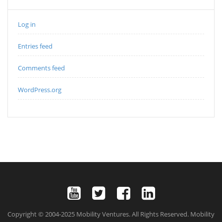
Log in
Entries feed
Comments feed
WordPress.org
Copyright © 2004-2025 Mobility Ventures. All Rights Reserved. Mobility