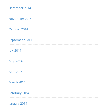
December 2014
November 2014
October 2014
September 2014
July 2014
May 2014
April 2014
March 2014
February 2014
January 2014