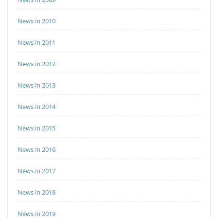
News in 2010
News in 2011
News in 2012
News in 2013
News in 2014
News in 2015
News in 2016
News in 2017
News in 2018
News in 2019