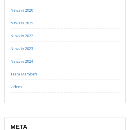
News in 2020
News in 2021
News in 2022
News in 2023
News in 2024
Team Members
Videos
META