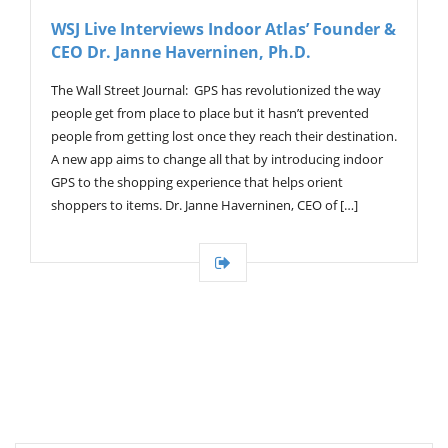
V
WSJ Live Interviews Indoor Atlas’ Founder &
I
CEO Dr. Janne Haverninen, Ph.D.
G
A
T
The Wall Street Journal: GPS has revolutionized the way
I
people get from place to place but it hasn’t prevented
O
people from getting lost once they reach their destination.
N
A new app aims to change all that by introducing indoor
GPS to the shopping experience that helps orient
shoppers to items. Dr. Janne Haverninen, CEO of […]