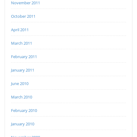
November 2011
October 2011
April 2011
March 2011
February 2011
January 2011
June 2010
March 2010
February 2010
January 2010