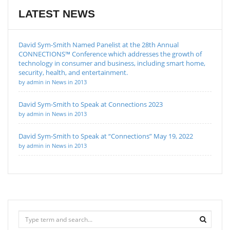
LATEST NEWS
David Sym-Smith Named Panelist at the 28th Annual
CONNECTIONS™ Conference which addresses the growth of
technology in consumer and business, including smart home,
security, health, and entertainment.
by admin in News in 2013
David Sym-Smith to Speak at Connections 2023
by admin in News in 2013
David Sym-Smith to Speak at “Connections” May 19, 2022
by admin in News in 2013