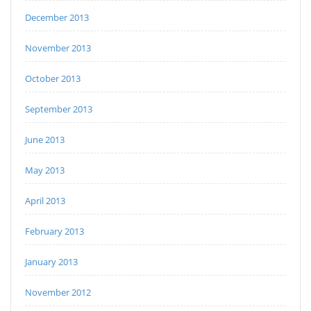
December 2013
November 2013
October 2013
September 2013
June 2013
May 2013
April 2013
February 2013
January 2013
November 2012