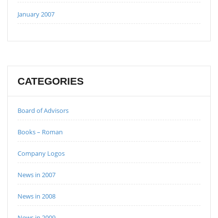
January 2007
CATEGORIES
Board of Advisors
Books – Roman
Company Logos
News in 2007
News in 2008
News in 2009