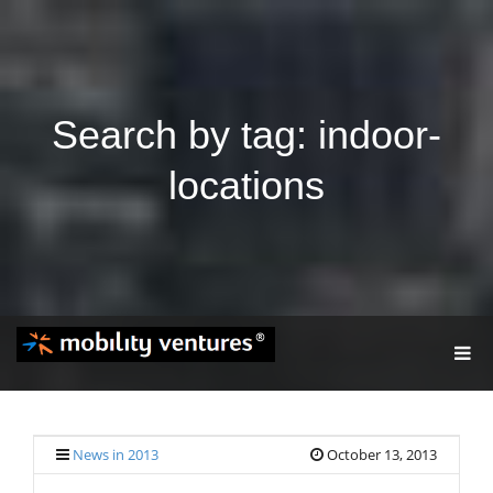
Search by tag: indoor-
locations
T
O
G
G
L
E
News in 2013
October 13, 2013
N
A