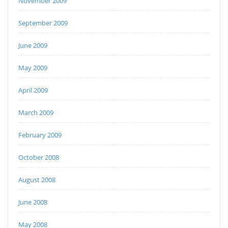
November 2009
September 2009
June 2009
May 2009
April 2009
March 2009
February 2009
October 2008
August 2008
June 2008
May 2008