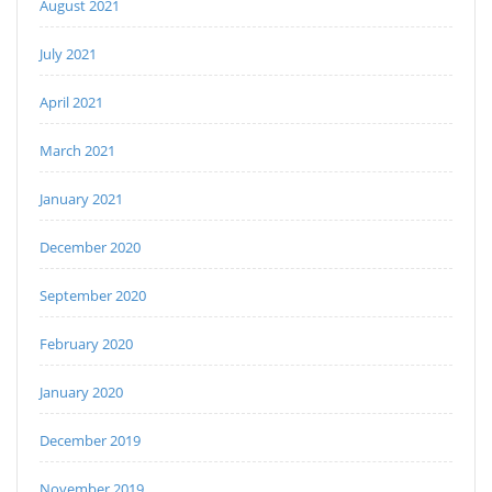
August 2021
July 2021
April 2021
March 2021
January 2021
December 2020
September 2020
February 2020
January 2020
December 2019
November 2019