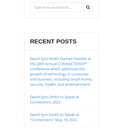
RECENT POSTS
David Sym-Smith Named Panelist at
the 28th Annual CONNECTIONS™
Conference which addresses the
growth of technology in consumer
and business, including smart home,
security, health, and entertainment.
David Sym-Smith to Speak at
Connections 2023
David Sym-Smith to Speak at
“Connections” May 19, 2022