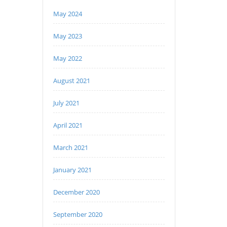
May 2024
May 2023
May 2022
August 2021
July 2021
April 2021
March 2021
January 2021
December 2020
September 2020