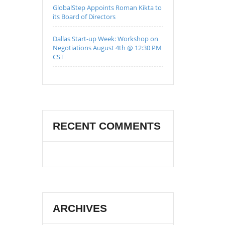
GlobalStep Appoints Roman Kikta to
its Board of Directors
Dallas Start-up Week: Workshop on
Negotiations August 4th @ 12:30 PM
CST
RECENT COMMENTS
ARCHIVES