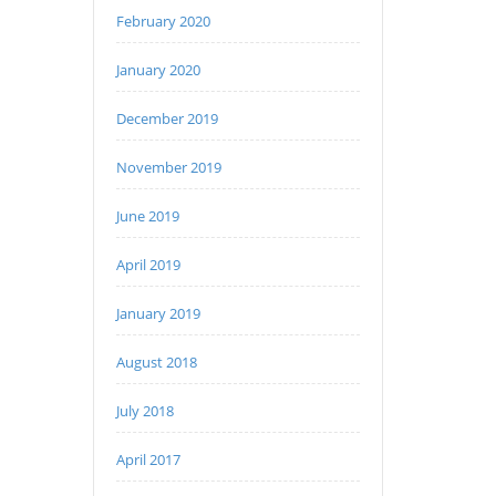
February 2020
January 2020
December 2019
November 2019
June 2019
April 2019
January 2019
August 2018
July 2018
April 2017