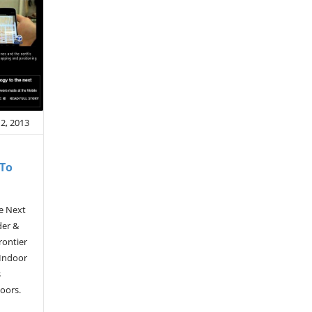
2, 2013
 To
e Next
der &
rontier
 Indoor
s
ndoors.