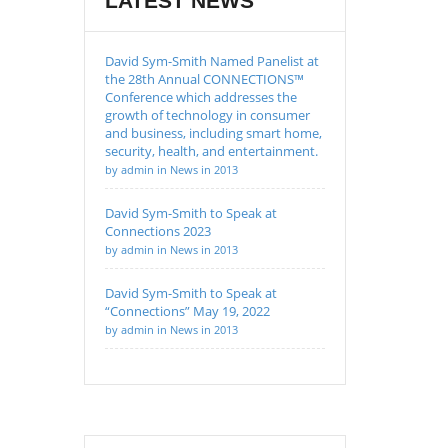
LATEST NEWS
David Sym-Smith Named Panelist at
the 28th Annual CONNECTIONS™
Conference which addresses the
growth of technology in consumer
and business, including smart home,
security, health, and entertainment.
by admin in News in 2013
David Sym-Smith to Speak at
Connections 2023
by admin in News in 2013
David Sym-Smith to Speak at
“Connections” May 19, 2022
by admin in News in 2013