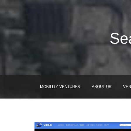
Sea
MOBILITY VENTURES
ABOUT US
VEN