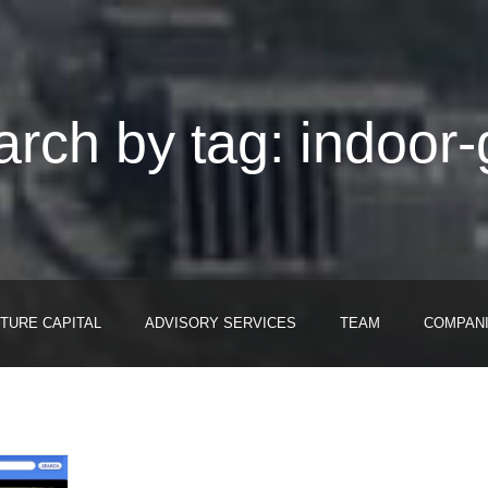
rch by tag: indoor
TURE CAPITAL
ADVISORY SERVICES
TEAM
COMPAN