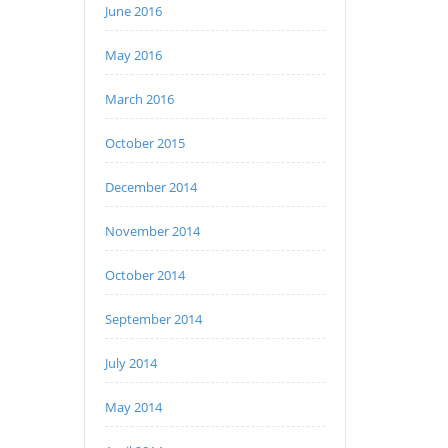
June 2016
May 2016
March 2016
October 2015
December 2014
November 2014
October 2014
September 2014
July 2014
May 2014