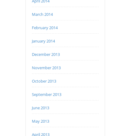
April 2014
March 2014
February 2014
January 2014
December 2013
November 2013
October 2013
September 2013
June 2013
May 2013
April 2013