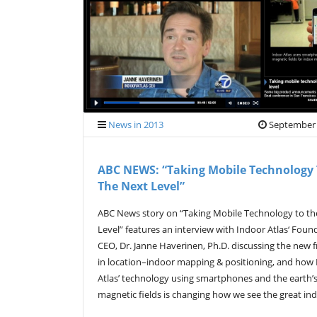
News in 2013
September 
ABC NEWS: “Taking Mobile Technology
The Next Level”
ABC News story on “Taking Mobile Technology to th
Level” features an interview with Indoor Atlas‘ Foun
CEO, Dr. Janne Haverinen, Ph.D. discussing the new f
in location–indoor mapping & positioning, and how
Atlas’ technology using smartphones and the earth’
magnetic fields is changing how we see the great i