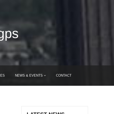
-gps
IES
NEWS & EVENTS
CONTACT