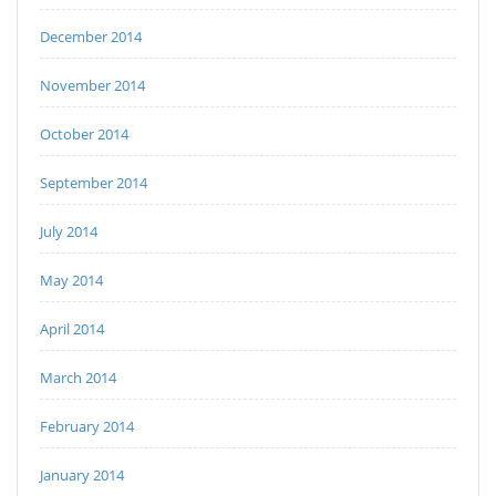
December 2014
November 2014
October 2014
September 2014
July 2014
May 2014
April 2014
March 2014
February 2014
January 2014