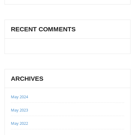
RECENT COMMENTS
ARCHIVES
May 2024
May 2023
May 2022