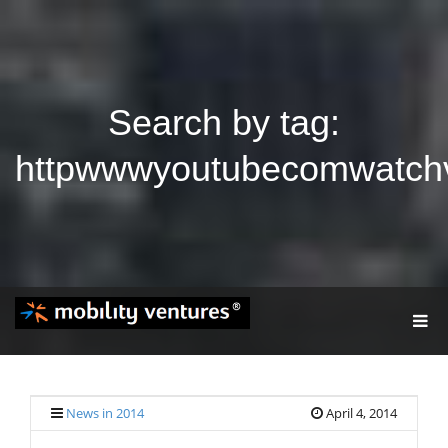
Search by tag:
httpwwwyoutubecomwatch
T
O
G
G
L
E
News in 2014
April 4, 2014
N
A