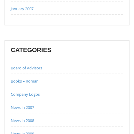
January 2007
CATEGORIES
Board of Advisors
Books – Roman
Company Logos
News in 2007
News in 2008
News in 2009