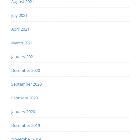
August 2021
July 2021
April 2021
March 2021
January 2021
December 2020
September 2020
February 2020
January 2020
December 2019
November 2019