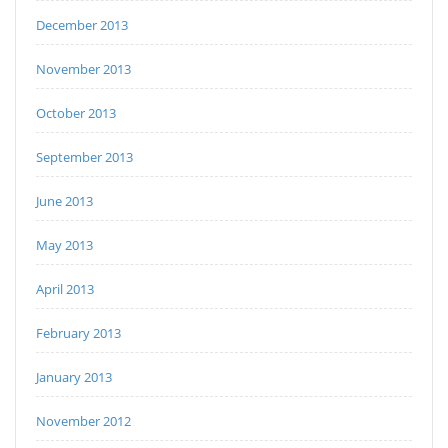
December 2013
November 2013
October 2013
September 2013
June 2013
May 2013
April 2013
February 2013
January 2013
November 2012