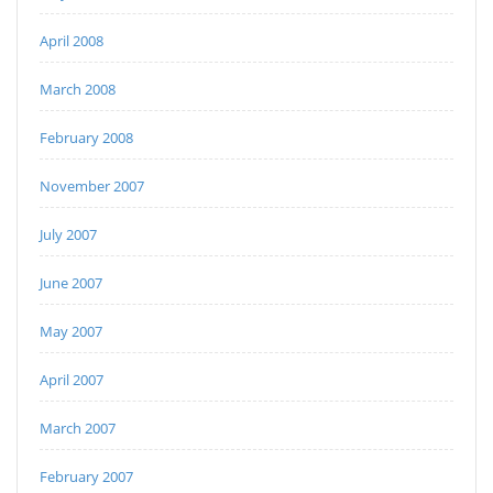
April 2008
March 2008
February 2008
November 2007
July 2007
June 2007
May 2007
April 2007
March 2007
February 2007