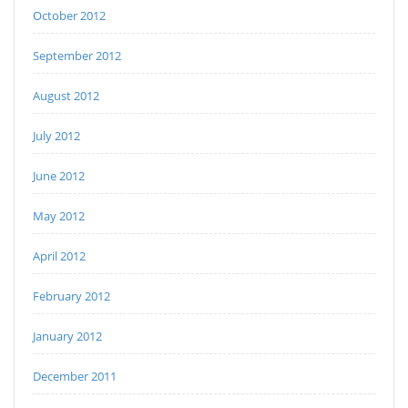
October 2012
September 2012
August 2012
July 2012
June 2012
May 2012
April 2012
February 2012
January 2012
December 2011