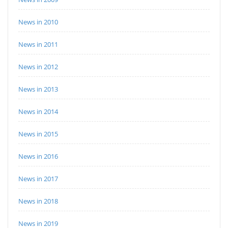
News in 2010
News in 2011
News in 2012
News in 2013
News in 2014
News in 2015
News in 2016
News in 2017
News in 2018
News in 2019