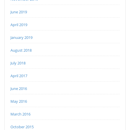
June 2019
April 2019
January 2019
August 2018
July 2018
April 2017
June 2016
May 2016
March 2016
October 2015