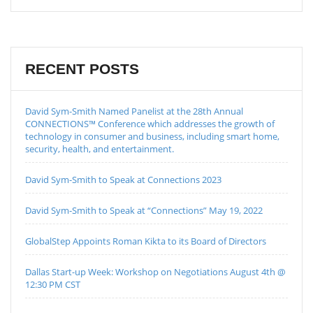
RECENT POSTS
David Sym-Smith Named Panelist at the 28th Annual
CONNECTIONS™ Conference which addresses the growth of
technology in consumer and business, including smart home,
security, health, and entertainment.
David Sym-Smith to Speak at Connections 2023
David Sym-Smith to Speak at “Connections” May 19, 2022
GlobalStep Appoints Roman Kikta to its Board of Directors
Dallas Start-up Week: Workshop on Negotiations August 4th @
12:30 PM CST