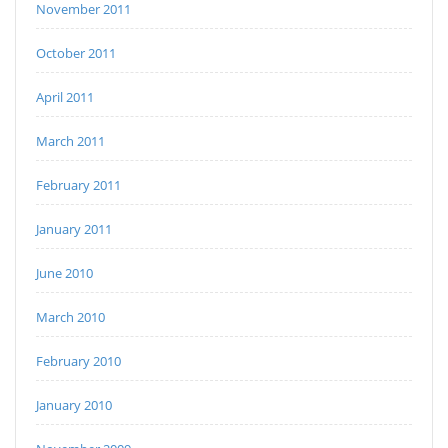
November 2011
October 2011
April 2011
March 2011
February 2011
January 2011
June 2010
March 2010
February 2010
January 2010