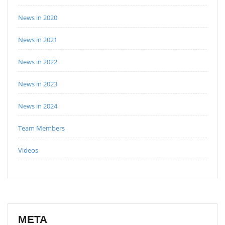
News in 2020
News in 2021
News in 2022
News in 2023
News in 2024
Team Members
Videos
META