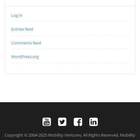
Log in
Entries feed
Comments feed
WordPress.org
Copyright © 2004-2025 Mobility Ventures. All Rights Reserved. Mobility