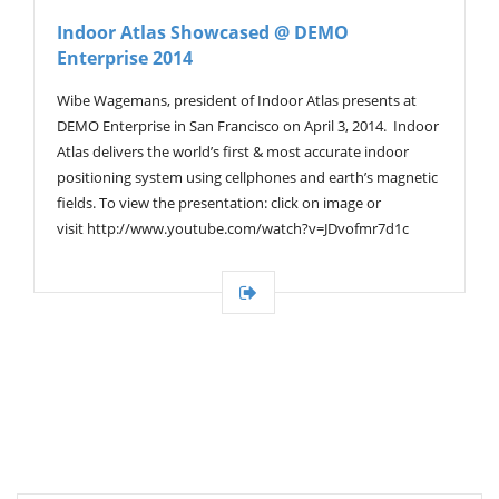
V
Indoor Atlas Showcased @ DEMO
I
Enterprise 2014
G
A
T
Wibe Wagemans, president of Indoor Atlas presents at
I
DEMO Enterprise in San Francisco on April 3, 2014. Indoor
O
Atlas delivers the world’s first & most accurate indoor
N
positioning system using cellphones and earth’s magnetic
fields. To view the presentation: click on image or
visit http://www.youtube.com/watch?v=JDvofmr7d1c