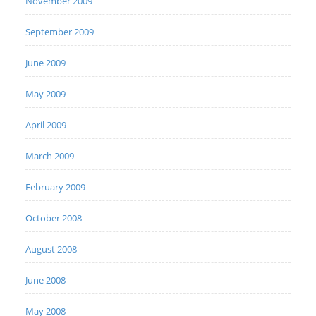
November 2009
September 2009
June 2009
May 2009
April 2009
March 2009
February 2009
October 2008
August 2008
June 2008
May 2008