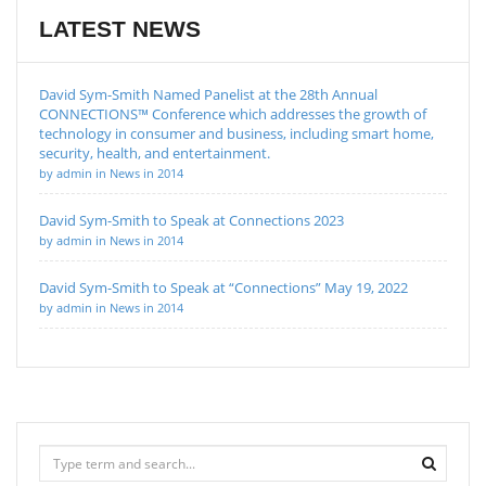
LATEST NEWS
David Sym-Smith Named Panelist at the 28th Annual
CONNECTIONS™ Conference which addresses the growth of
technology in consumer and business, including smart home,
security, health, and entertainment.
by admin in News in 2014
David Sym-Smith to Speak at Connections 2023
by admin in News in 2014
David Sym-Smith to Speak at “Connections” May 19, 2022
by admin in News in 2014