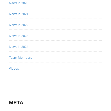
News in 2020
News in 2021
News in 2022
News in 2023
News in 2024
Team Members
Videos
META