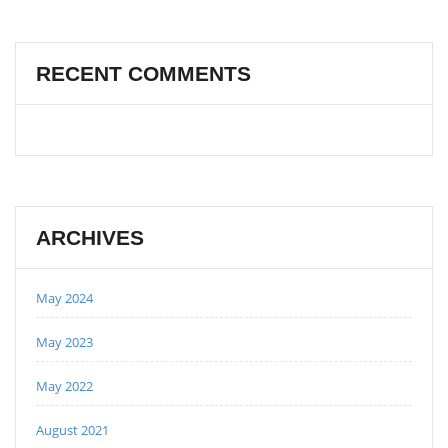
RECENT COMMENTS
ARCHIVES
May 2024
May 2023
May 2022
August 2021