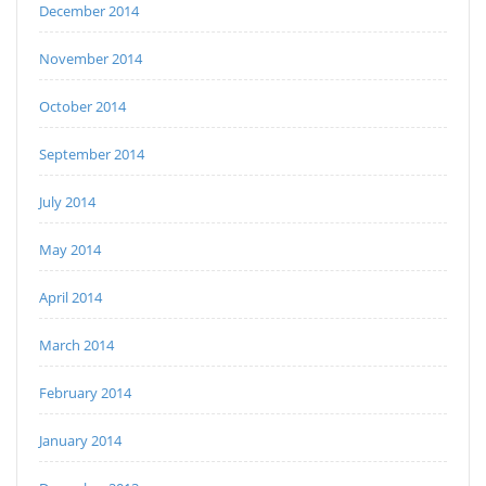
December 2014
November 2014
October 2014
September 2014
July 2014
May 2014
April 2014
March 2014
February 2014
January 2014