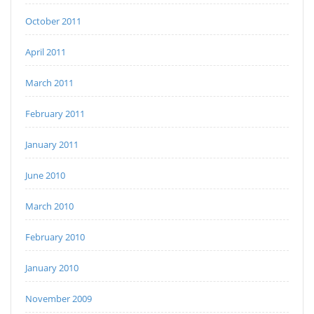
October 2011
April 2011
March 2011
February 2011
January 2011
June 2010
March 2010
February 2010
January 2010
November 2009