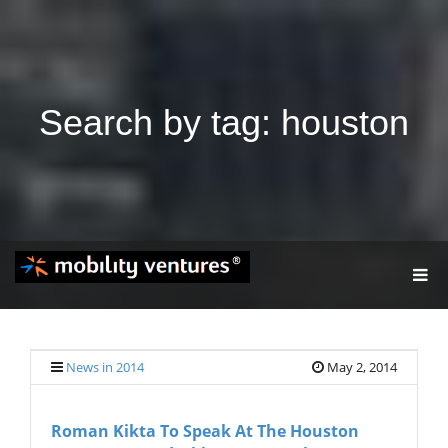
Search by tag: houston
T
O
G
G
L
E
News in 2014
May 2, 2014
N
A
V
Roman Kikta To Speak At The Houston
I