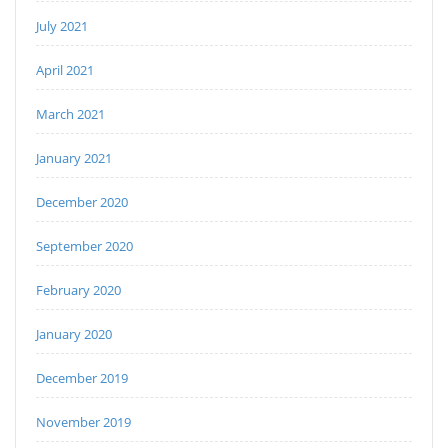
July 2021
April 2021
March 2021
January 2021
December 2020
September 2020
February 2020
January 2020
December 2019
November 2019