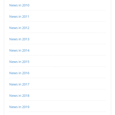
News in 2010
News in 2011
News in 2012
News in 2013
News in 2014
News in 2015
News in 2016
News in 2017
News in 2018
News in 2019