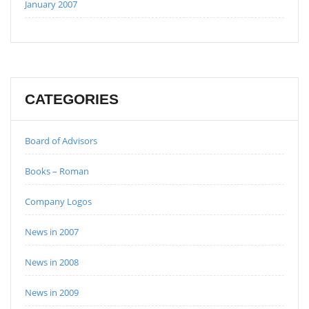
January 2007
CATEGORIES
Board of Advisors
Books – Roman
Company Logos
News in 2007
News in 2008
News in 2009