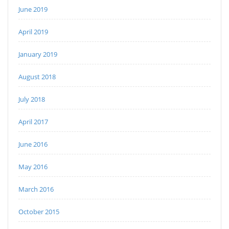
June 2019
April 2019
January 2019
August 2018
July 2018
April 2017
June 2016
May 2016
March 2016
October 2015