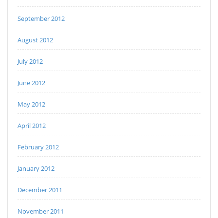
September 2012
August 2012
July 2012
June 2012
May 2012
April 2012
February 2012
January 2012
December 2011
November 2011