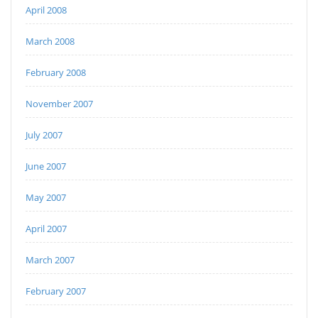
April 2008
March 2008
February 2008
November 2007
July 2007
June 2007
May 2007
April 2007
March 2007
February 2007