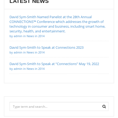
LATEST NEWS
David Sym-Smith Named Panelist at the 28th Annual
CONNECTIONS™ Conference which addresses the growth of
technology in consumer and business, including smart home,
security, health, and entertainment.
by admin in News in 2014
David Sym-Smith to Speak at Connections 2023
by admin in News in 2014
David Sym-Smith to Speak at “Connections” May 19, 2022
by admin in News in 2014