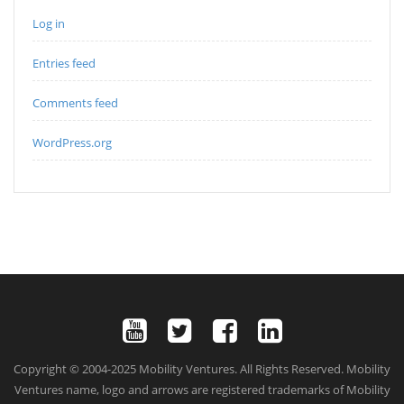
Log in
Entries feed
Comments feed
WordPress.org
Copyright © 2004-2025 Mobility Ventures. All Rights Reserved. Mobility
Ventures name, logo and arrows are registered trademarks of Mobility