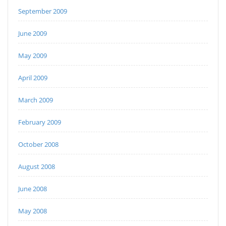
September 2009
June 2009
May 2009
April 2009
March 2009
February 2009
October 2008
August 2008
June 2008
May 2008