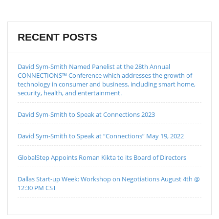
RECENT POSTS
David Sym-Smith Named Panelist at the 28th Annual
CONNECTIONS™ Conference which addresses the growth of
technology in consumer and business, including smart home,
security, health, and entertainment.
David Sym-Smith to Speak at Connections 2023
David Sym-Smith to Speak at “Connections” May 19, 2022
GlobalStep Appoints Roman Kikta to its Board of Directors
Dallas Start-up Week: Workshop on Negotiations August 4th @
12:30 PM CST