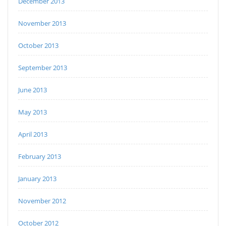
December 2013
November 2013
October 2013
September 2013
June 2013
May 2013
April 2013
February 2013
January 2013
November 2012
October 2012