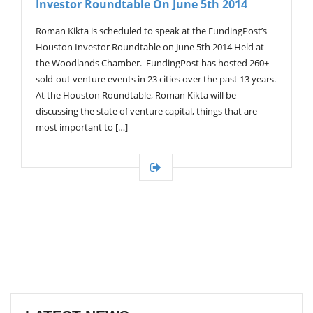
Investor Roundtable On June 5th 2014
G
A
T
Roman Kikta is scheduled to speak at the FundingPost’s
I
Houston Investor Roundtable on June 5th 2014 Held at
O
the Woodlands Chamber. FundingPost has hosted 260+
N
sold-out venture events in 23 cities over the past 13 years.
At the Houston Roundtable, Roman Kikta will be
discussing the state of venture capital, things that are
most important to […]