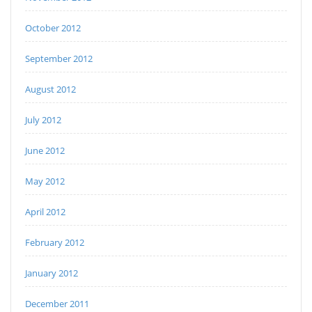
October 2012
September 2012
August 2012
July 2012
June 2012
May 2012
April 2012
February 2012
January 2012
December 2011