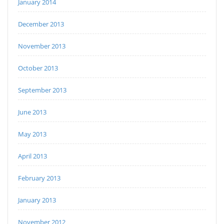
January 2014
December 2013
November 2013
October 2013
September 2013
June 2013
May 2013
April 2013
February 2013
January 2013
November 2012