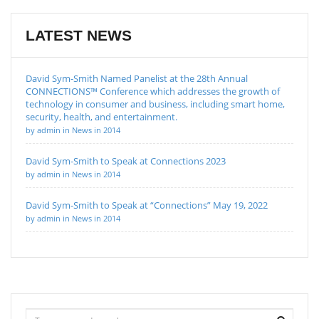
LATEST NEWS
David Sym-Smith Named Panelist at the 28th Annual
CONNECTIONS™ Conference which addresses the growth of
technology in consumer and business, including smart home,
security, health, and entertainment.
by admin in News in 2014
David Sym-Smith to Speak at Connections 2023
by admin in News in 2014
David Sym-Smith to Speak at “Connections” May 19, 2022
by admin in News in 2014