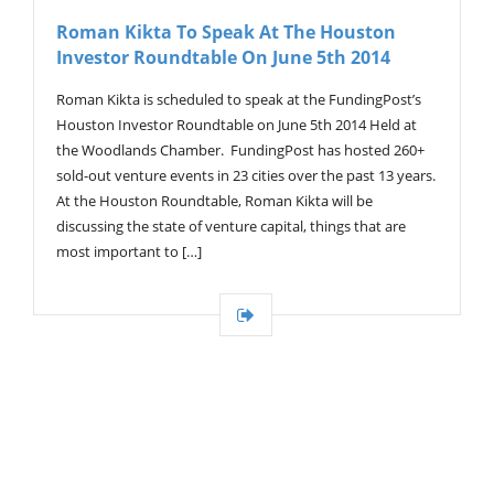
V
Roman Kikta To Speak At The Houston
I
Investor Roundtable On June 5th 2014
G
A
T
Roman Kikta is scheduled to speak at the FundingPost’s
I
Houston Investor Roundtable on June 5th 2014 Held at
O
the Woodlands Chamber. FundingPost has hosted 260+
N
sold-out venture events in 23 cities over the past 13 years.
At the Houston Roundtable, Roman Kikta will be
discussing the state of venture capital, things that are
most important to […]