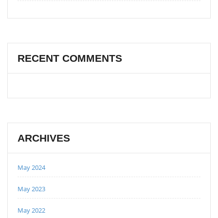
RECENT COMMENTS
ARCHIVES
May 2024
May 2023
May 2022