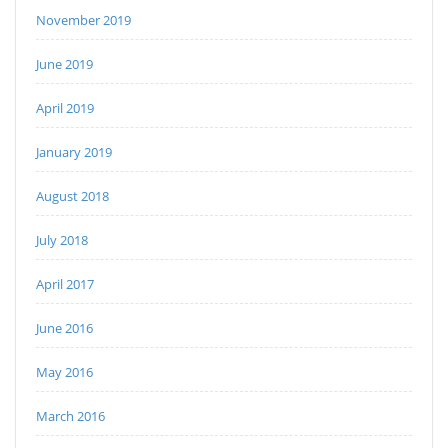
November 2019
June 2019
April 2019
January 2019
August 2018
July 2018
April 2017
June 2016
May 2016
March 2016