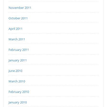
November 2011
October 2011
April 2011
March 2011
February 2011
January 2011
June 2010
March 2010
February 2010
January 2010