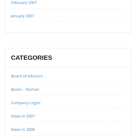
February 2007
January 2007
CATEGORIES
Board of Advisors
Books – Roman
Company Logos
News in 2007
News in 2008