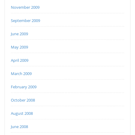
November 2009
September 2009
June 2009
May 2009
April 2009
March 2009
February 2009
October 2008
August 2008
June 2008