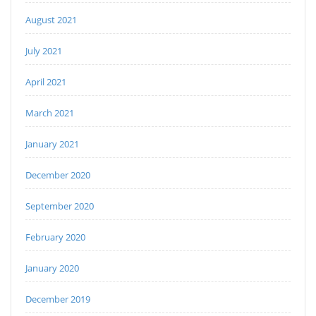
August 2021
July 2021
April 2021
March 2021
January 2021
December 2020
September 2020
February 2020
January 2020
December 2019