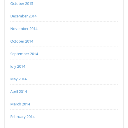
October 2015
December 2014
November 2014
October 2014
September 2014
July 2014
May 2014
April 2014
March 2014
February 2014