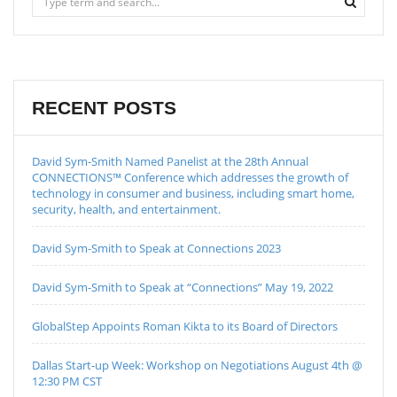
RECENT POSTS
David Sym-Smith Named Panelist at the 28th Annual
CONNECTIONS™ Conference which addresses the growth of
technology in consumer and business, including smart home,
security, health, and entertainment.
David Sym-Smith to Speak at Connections 2023
David Sym-Smith to Speak at “Connections” May 19, 2022
GlobalStep Appoints Roman Kikta to its Board of Directors
Dallas Start-up Week: Workshop on Negotiations August 4th @
12:30 PM CST