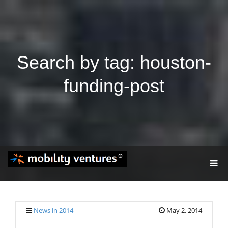
Search by tag: houston-
funding-post
T
O
G
G
L
E
News in 2014
May 2, 2014
N
A