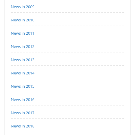
News in 2009
News in 2010
News in 2011
News in 2012
News in 2013
News in 2014
News in 2015
News in 2016
News in 2017
News in 2018