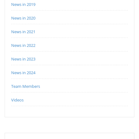
News in 2019
News in 2020
News in 2021
News in 2022
News in 2023
News in 2024
Team Members
Videos