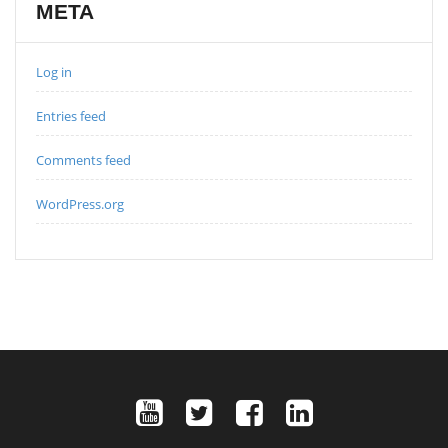
META
Log in
Entries feed
Comments feed
WordPress.org