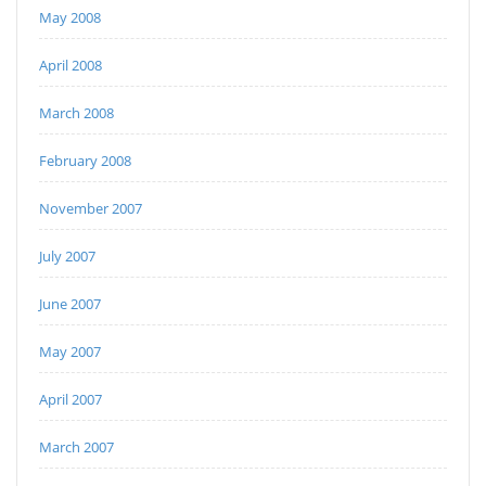
May 2008
April 2008
March 2008
February 2008
November 2007
July 2007
June 2007
May 2007
April 2007
March 2007