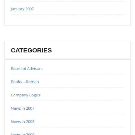
January 2007
CATEGORIES
Board of Advisors
Books – Roman
Company Logos
News in 2007
News in 2008
News in 2009