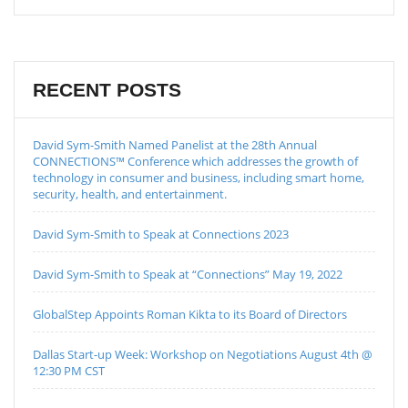
RECENT POSTS
David Sym-Smith Named Panelist at the 28th Annual
CONNECTIONS™ Conference which addresses the growth of
technology in consumer and business, including smart home,
security, health, and entertainment.
David Sym-Smith to Speak at Connections 2023
David Sym-Smith to Speak at “Connections” May 19, 2022
GlobalStep Appoints Roman Kikta to its Board of Directors
Dallas Start-up Week: Workshop on Negotiations August 4th @
12:30 PM CST