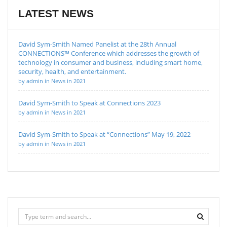
LATEST NEWS
David Sym-Smith Named Panelist at the 28th Annual
CONNECTIONS™ Conference which addresses the growth of
technology in consumer and business, including smart home,
security, health, and entertainment.
by admin in News in 2021
David Sym-Smith to Speak at Connections 2023
by admin in News in 2021
David Sym-Smith to Speak at “Connections” May 19, 2022
by admin in News in 2021