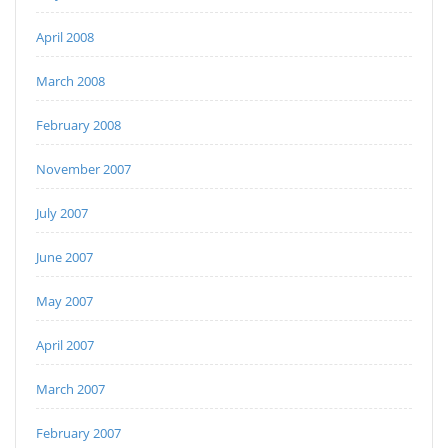
April 2008
March 2008
February 2008
November 2007
July 2007
June 2007
May 2007
April 2007
March 2007
February 2007