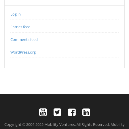
Log in
Entries feed
Comments feed
WordPress.org
Copyright © 2004-2025 Mobility Ventures. All Rights Reserved. Mobility