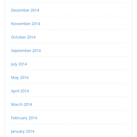
December 2014
November 2014
October 2014
September 2014
July 2014
May 2014
April 2014
March 2014
February 2014
January 2014