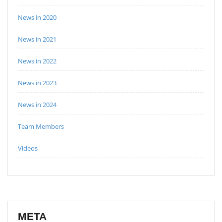
News in 2020
News in 2021
News in 2022
News in 2023
News in 2024
Team Members
Videos
META