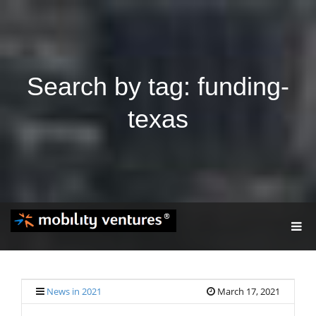
Search by tag: funding-
texas
T
O
G
G
L
E
News in 2021
March 17, 2021
N
A