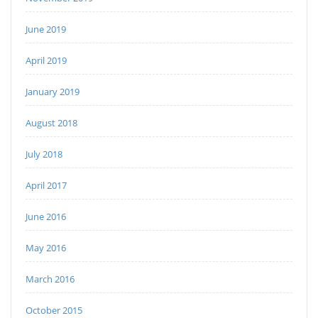
June 2019
April 2019
January 2019
August 2018
July 2018
April 2017
June 2016
May 2016
March 2016
October 2015