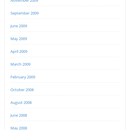
November 2009
September 2009
June 2009
May 2009
April 2009
March 2009
February 2009
October 2008
August 2008
June 2008
May 2008