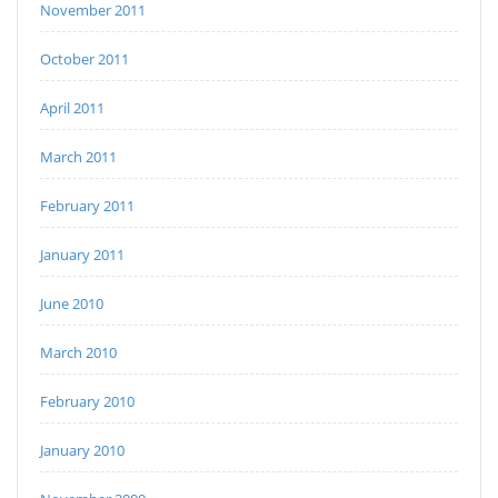
November 2011
October 2011
April 2011
March 2011
February 2011
January 2011
June 2010
March 2010
February 2010
January 2010