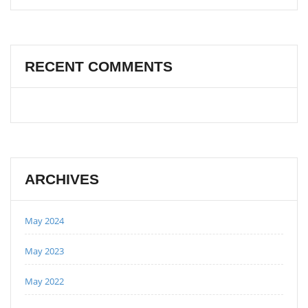
RECENT COMMENTS
ARCHIVES
May 2024
May 2023
May 2022