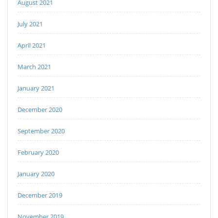
August 2021
July 2021
April 2021
March 2021
January 2021
December 2020
September 2020
February 2020
January 2020
December 2019
November 2019