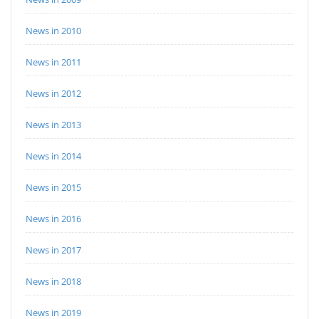
News in 2010
News in 2011
News in 2012
News in 2013
News in 2014
News in 2015
News in 2016
News in 2017
News in 2018
News in 2019