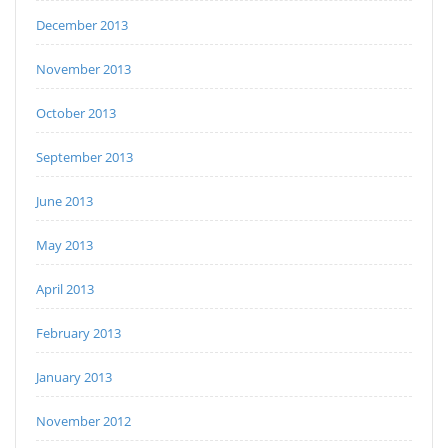
December 2013
November 2013
October 2013
September 2013
June 2013
May 2013
April 2013
February 2013
January 2013
November 2012