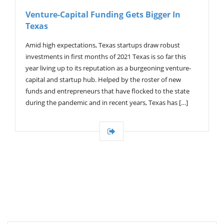
V
Venture-Capital Funding Gets Bigger In
I
Texas
G
A
T
Amid high expectations, Texas startups draw robust
I
investments in first months of 2021 Texas is so far this
O
year living up to its reputation as a burgeoning venture-
N
capital and startup hub. Helped by the roster of new
funds and entrepreneurs that have flocked to the state
during the pandemic and in recent years, Texas has […]