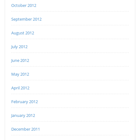
October 2012
September 2012
August 2012
July 2012
June 2012
May 2012
April 2012
February 2012
January 2012
December 2011