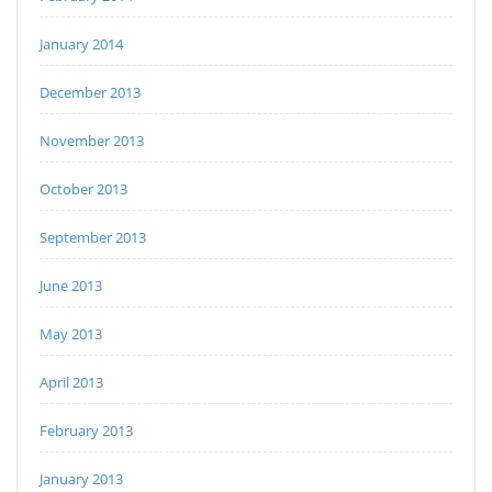
January 2014
December 2013
November 2013
October 2013
September 2013
June 2013
May 2013
April 2013
February 2013
January 2013