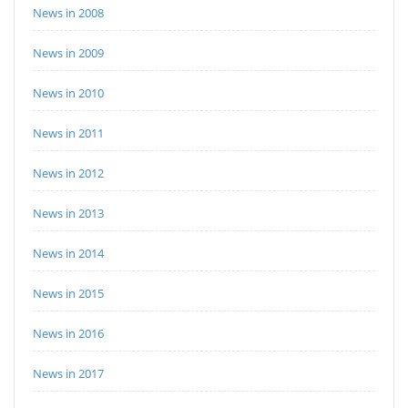
News in 2008
News in 2009
News in 2010
News in 2011
News in 2012
News in 2013
News in 2014
News in 2015
News in 2016
News in 2017