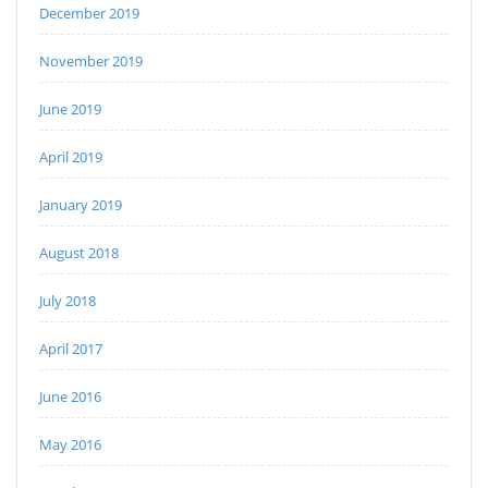
December 2019
November 2019
June 2019
April 2019
January 2019
August 2018
July 2018
April 2017
June 2016
May 2016