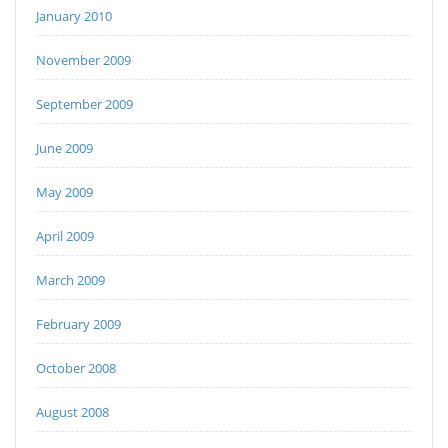
January 2010
November 2009
September 2009
June 2009
May 2009
April 2009
March 2009
February 2009
October 2008
August 2008