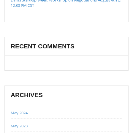
12:30 PM CST
RECENT COMMENTS
ARCHIVES
May 2024
May 2023