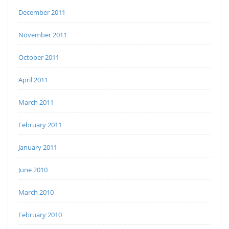
December 2011
November 2011
October 2011
April 2011
March 2011
February 2011
January 2011
June 2010
March 2010
February 2010