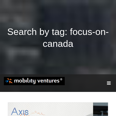
Search by tag: focus-on-
canada
T
O
G
G
L
E
N
A