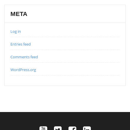
META
Log in
Entries feed
Comments feed
WordPress.org