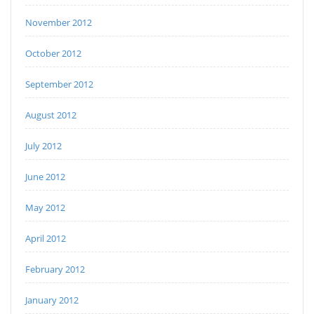
November 2012
October 2012
September 2012
August 2012
July 2012
June 2012
May 2012
April 2012
February 2012
January 2012