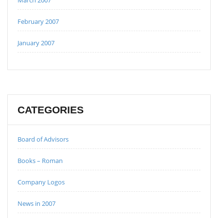
February 2007
January 2007
CATEGORIES
Board of Advisors
Books – Roman
Company Logos
News in 2007