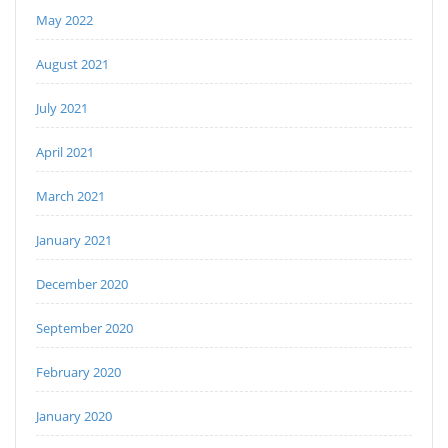
May 2022
August 2021
July 2021
April 2021
March 2021
January 2021
December 2020
September 2020
February 2020
January 2020