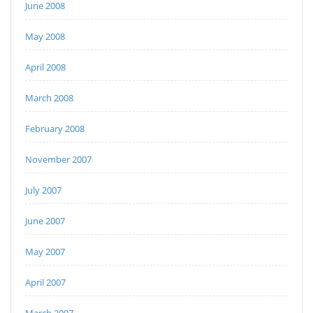
June 2008
May 2008
April 2008
March 2008
February 2008
November 2007
July 2007
June 2007
May 2007
April 2007
March 2007