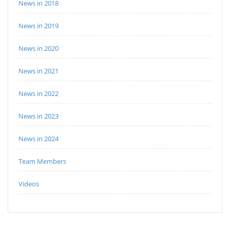
News in 2018
News in 2019
News in 2020
News in 2021
News in 2022
News in 2023
News in 2024
Team Members
Videos