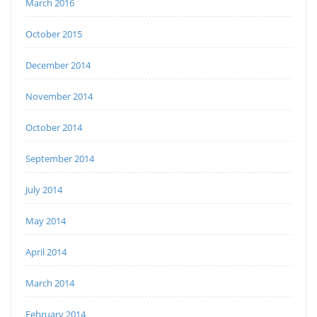
March 2016
October 2015
December 2014
November 2014
October 2014
September 2014
July 2014
May 2014
April 2014
March 2014
February 2014