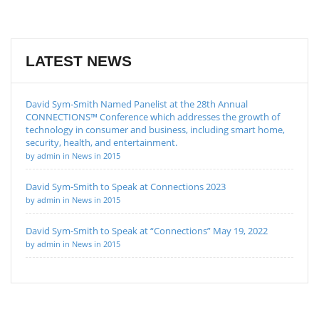
LATEST NEWS
David Sym-Smith Named Panelist at the 28th Annual
CONNECTIONS™ Conference which addresses the growth of
technology in consumer and business, including smart home,
security, health, and entertainment.
by admin in News in 2015
David Sym-Smith to Speak at Connections 2023
by admin in News in 2015
David Sym-Smith to Speak at “Connections” May 19, 2022
by admin in News in 2015