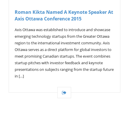
Roman Kikta Named A Keynote Speaker At
Axis Ottawa Conference 2015
Axis Ottawa was established to introduce and showcase
emerging technology startups from the Greater Ottawa
region to the international investment community. Axis
Ottawa serves as a direct platform for global investors to
meet promising Canadian startups. The event combines
startup pitches with investor feedback and keynote
presentations on subjects ranging from the startup future
in […]