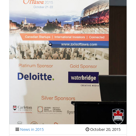
V
I
G
A
T
I
O
N
News in 2015
October 20, 2015