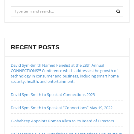
RECENT POSTS
David Sym-Smith Named Panelist at the 28th Annual
CONNECTIONS™ Conference which addresses the growth of
technology in consumer and business, including smart home,
security, health, and entertainment.
David Sym-Smith to Speak at Connections 2023
David Sym-Smith to Speak at “Connections” May 19, 2022
GlobalStep Appoints Roman Kikta to its Board of Directors
Dallas Start-up Week: Workshop on Negotiations August 4th @