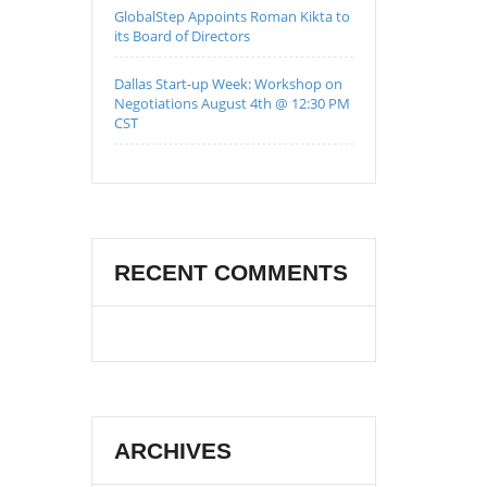
GlobalStep Appoints Roman Kikta to
its Board of Directors
Dallas Start-up Week: Workshop on
Negotiations August 4th @ 12:30 PM
CST
RECENT COMMENTS
ARCHIVES