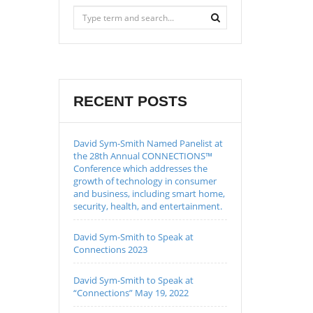
RECENT POSTS
David Sym-Smith Named Panelist at
the 28th Annual CONNECTIONS™
Conference which addresses the
growth of technology in consumer
and business, including smart home,
security, health, and entertainment.
David Sym-Smith to Speak at
Connections 2023
David Sym-Smith to Speak at
“Connections” May 19, 2022