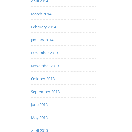
April 2014
March 2014
February 2014
January 2014
December 2013
November 2013
October 2013
September 2013
June 2013
May 2013
April 2013