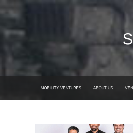
S
MOBILITY VENTURES
ABOUT US
VEN