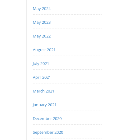
May 2024
May 2023
May 2022
August 2021
July 2021
April 2021
March 2021
January 2021
December 2020
September 2020