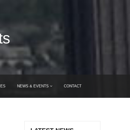
ts
IES
NEWS & EVENTS
CONTACT