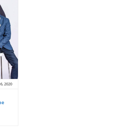
6, 2020
he