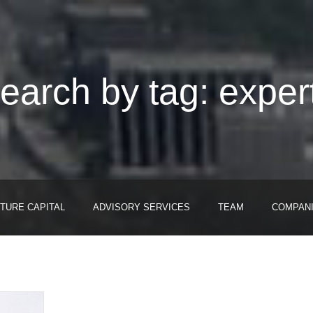
earch by tag: exper
TURE CAPITAL
ADVISORY SERVICES
TEAM
COMPAN