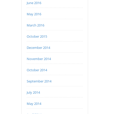
June 2016
May 2016
March 2016
October 2015
December 2014
November 2014
October 2014
September 2014
July 2014
May 2014