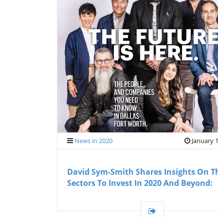
News in 2020
January 1
David Sym-Smith Shares Insights On T
Sectors To Invest In 2020 And Beyond: