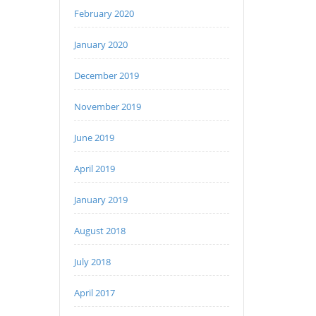
February 2020
January 2020
December 2019
November 2019
June 2019
April 2019
January 2019
August 2018
July 2018
April 2017