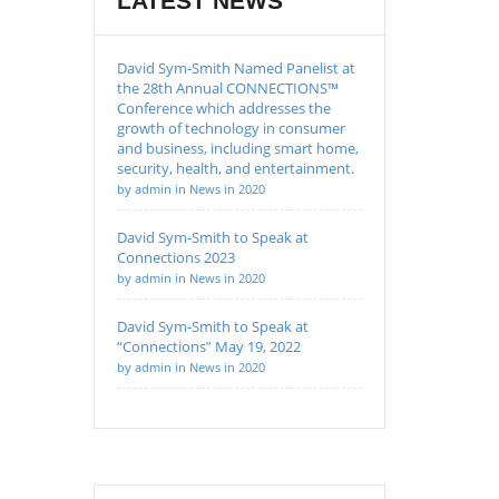
LATEST NEWS
David Sym-Smith Named Panelist at
the 28th Annual CONNECTIONS™
Conference which addresses the
growth of technology in consumer
and business, including smart home,
security, health, and entertainment.
by admin in News in 2020
David Sym-Smith to Speak at
Connections 2023
by admin in News in 2020
David Sym-Smith to Speak at
“Connections” May 19, 2022
by admin in News in 2020