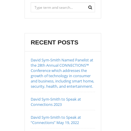
RECENT POSTS
David Sym-Smith Named Panelist at
the 28th Annual CONNECTIONS™
Conference which addresses the
growth of technology in consumer
and business, including smart home,
security, health, and entertainment.
David Sym-Smith to Speak at
Connections 2023
David Sym-Smith to Speak at
“Connections” May 19, 2022