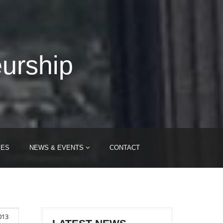
eurship
IES
NEWS & EVENTS
CONTACT
013