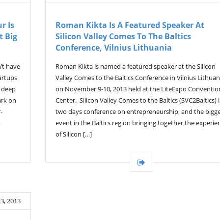
r Is
Roman Kikta Is A Featured Speaker At
t Big
Silicon Valley Comes To The Baltics
Conference, Vilnius Lithuania
’t have
Roman Kikta is named a featured speaker at the Silicon
artups
Valley Comes to the Baltics Conference in Vilnius Lithuan
a deep
on November 9-10, 2013 held at the LiteExpo Conventio
ark on
Center. Silicon Valley Comes to the Baltics (SVC2Baltics) i
-
two days conference on entrepreneurship, and the bigg
t
event in the Baltics region bringing together the experie
of Silicon […]
3, 2013