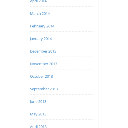
April 2014
March 2014
February 2014
January 2014
December 2013
November 2013
October 2013
September 2013
June 2013
May 2013
April 2013