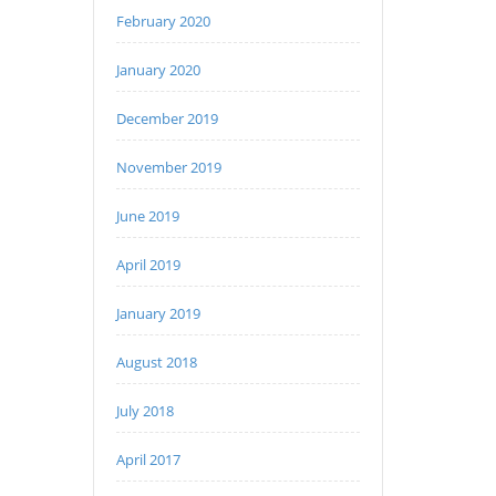
February 2020
January 2020
December 2019
November 2019
June 2019
April 2019
January 2019
August 2018
July 2018
April 2017