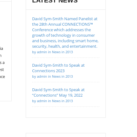
LATEST NEWS
David Sym-Smith Named Panelist at
the 28th Annual CONNECTIONS™
Conference which addresses the
growth of technology in consumer
and business, including smart home,
security, health, and entertainment.
ia
by admin in News in 2013
n
s a
David Sym-Smith to Speak at
est
Connections 2023
nce
by admin in News in 2013
David Sym-Smith to Speak at
“Connections” May 19, 2022
by admin in News in 2013