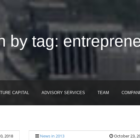
 by tag: entrepren
TURE CAPITAL
ADVISORY SERVICES
TEAM
COMPAN
0, 2018
News in 2013
October 23, 2