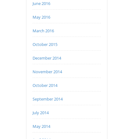
June 2016
May 2016
March 2016
October 2015
December 2014
November 2014
October 2014
September 2014
July 2014
May 2014