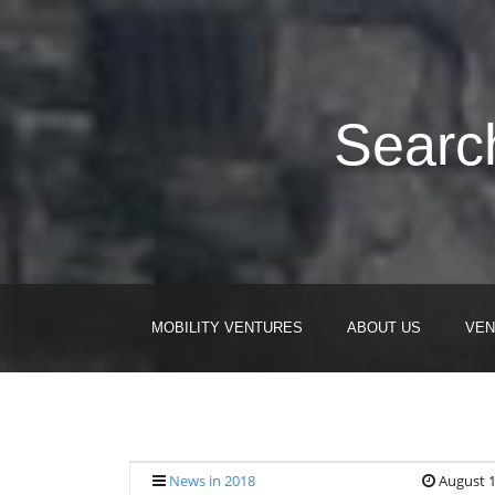
Search
MOBILITY VENTURES
ABOUT US
VEN
News in 2018
August 1