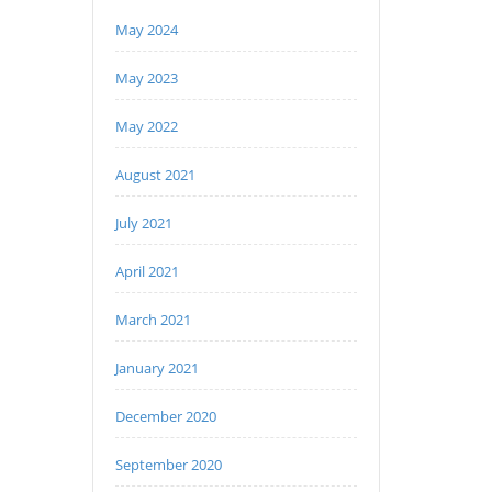
May 2024
May 2023
May 2022
August 2021
July 2021
April 2021
March 2021
January 2021
December 2020
September 2020