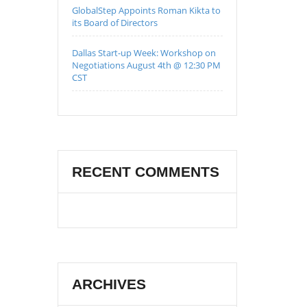
GlobalStep Appoints Roman Kikta to
its Board of Directors
Dallas Start-up Week: Workshop on
Negotiations August 4th @ 12:30 PM
CST
RECENT COMMENTS
ARCHIVES