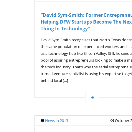
“David Sym-Smith: Former Entrepreneu
Helping DFW Startups Become The Nex
Thing In Technology”
David Sym-Smith recognizes that North Texas doesn
the same population of experienced workers and st
as a technology hub like Silicon Valley. Still, he sees 
pool of aspiring entrepreneurs looking to make a m
the tech industry. That’s why the serial entrepreneur
turned-venture capitalist is using his expertise to ge
behind local […]
News in 2013
October 2