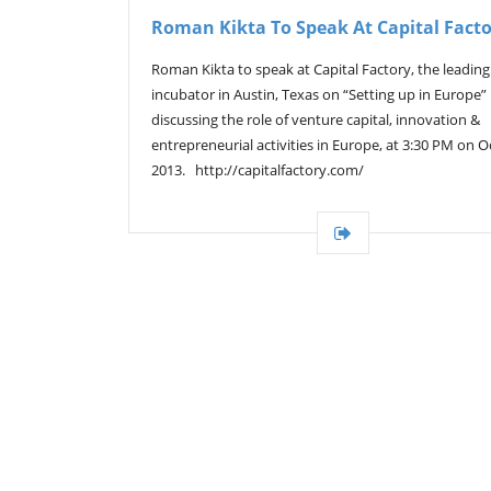
Roman Kikta To Speak At Capital Fact
Roman Kikta to speak at Capital Factory, the leading
incubator in Austin, Texas on “Setting up in Europe”
discussing the role of venture capital, innovation &
entrepreneurial activities in Europe, at 3:30 PM on Oc
2013. http://capitalfactory.com/