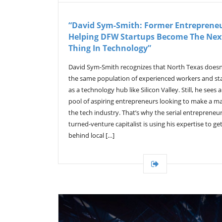
“David Sym-Smith: Former Entrepreneu
Helping DFW Startups Become The Nex
Thing In Technology”
David Sym-Smith recognizes that North Texas doesn
the same population of experienced workers and st
as a technology hub like Silicon Valley. Still, he sees 
pool of aspiring entrepreneurs looking to make a m
the tech industry. That’s why the serial entrepreneur
turned-venture capitalist is using his expertise to ge
behind local […]