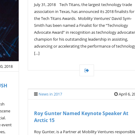
July 31, 2018 Tech Titans, the largest technology trade
association in Texas, has announced its 2018 finalists for
the Tech Titans Awards. Mobility Ventures’ David Sym-
Smith has been named a Finalist for the “Technology
Advocate Award” in recognition as technology advocate
champion for his outstanding leadership in assisting,
advancing or accelerating the performance of technolog
[…]
30, 2018
USH
News in 2017
April 6, 
ush
 scene
Roy Gunter Named Keynote Speaker At
ial.
Arctic 15
e event
Roy Gunter, is a Partner at Mobility Ventures responsibl
ees,