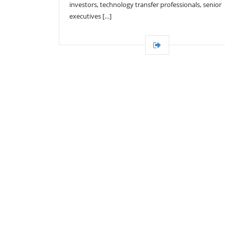
investors, technology transfer professionals, senior
executives […]