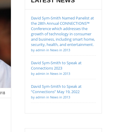
LATEST NEWS
David Sym-Smith Named Panelist at
the 28th Annual CONNECTIONS™
Conference which addresses the
growth of technology in consumer
and business, including smart home,
security, health, and entertainment.
by admin in News in 2013
David Sym-Smith to Speak at
Connections 2023
by admin in News in 2013
David Sym-Smith to Speak at
“Connections” May 19, 2022
2018
by admin in News in 2013