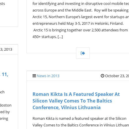
for identifying and investing in disruptive cool mobile te
sts
across Europe and the Middle East. Roy will be speaking
Arctic 15, Northern Europe’s largest event for startups a
entrepreneurs held May 3-5, 2017 in Helsinki, Finland.
Arctic 15 is bringing together over 2,500 attendees from
450+ startups, […]
3, 2013
 11,
News in 2013
October 23, 2
ach
Roman Kikta Is A Featured Speaker At
Silicon Valley Comes To The Baltics
 Boston
Conference, Vilnius Lithuania
zed by
ering
Roman Kikta is named a featured speaker at the Silicon
Valley Comes to the Baltics Conference in Vilnius Lithuan