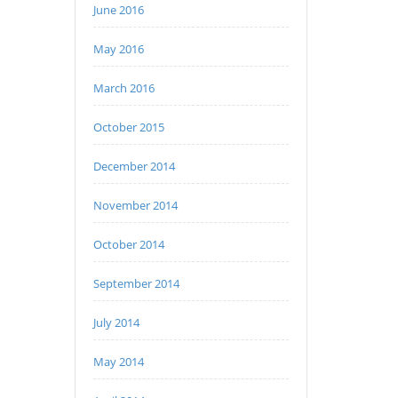
June 2016
May 2016
March 2016
October 2015
December 2014
November 2014
October 2014
September 2014
July 2014
May 2014