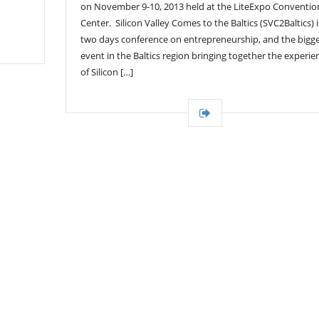
on November 9-10, 2013 held at the LiteExpo Conventio
Center. Silicon Valley Comes to the Baltics (SVC2Baltics) i
two days conference on entrepreneurship, and the bigg
event in the Baltics region bringing together the experie
of Silicon […]