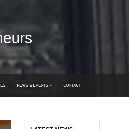
neurs
IES
NEWS & EVENTS
CONTACT