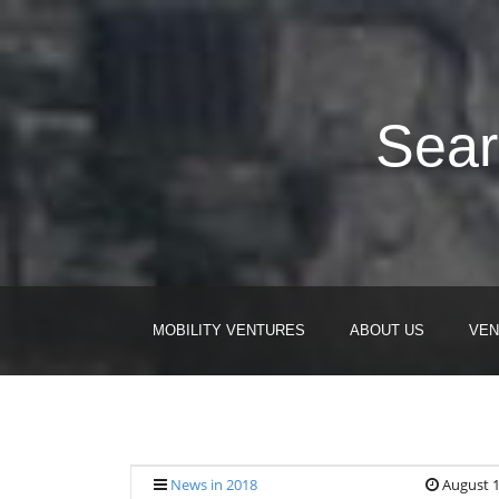
Sear
MOBILITY VENTURES
ABOUT US
VEN
News in 2018
August 1