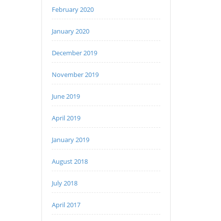
February 2020
January 2020
December 2019
November 2019
June 2019
April 2019
January 2019
August 2018
July 2018
April 2017