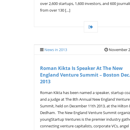
over 2,600 startups, 1,600 investors, and 600 journali
from over 130 […]
News in 2013
November 2
Roman Kikta Is Speaker At The New
England Venture Summit – Boston Dec.
2013
Roman Kikta has been named a speaker, startup co
and a judge at The 8th Annual New England Venture
Summit, held on December 11th 2013, at the Hilton
Dedham. The New England Venture Summit organi
youngStartup Ventures is the premier industry gath
connecting venture capitalists, corporate VCs, angel