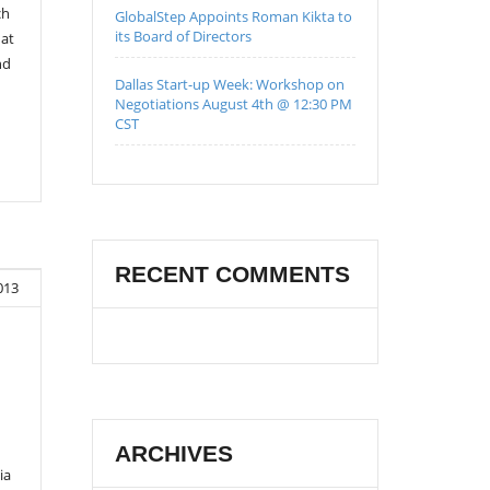
ch
GlobalStep Appoints Roman Kikta to
its Board of Directors
 at
nd
Dallas Start-up Week: Workshop on
Negotiations August 4th @ 12:30 PM
CST
RECENT COMMENTS
013
ARCHIVES
ia