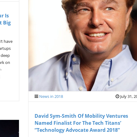
r Is
t Big
’t have
artups
a deep
ark on
-
t
News in 2018
July 31, 
David Sym-Smith Of Mobility Ventures
Named Finalist For The Tech Titans’
“Technology Advocate Award 2018”