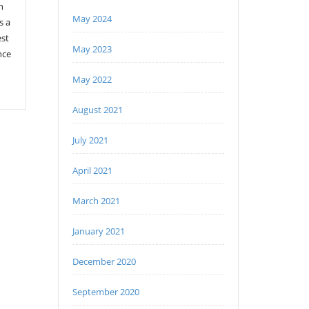
n
May 2024
s a
est
May 2023
nce
May 2022
August 2021
July 2021
April 2021
March 2021
January 2021
December 2020
September 2020