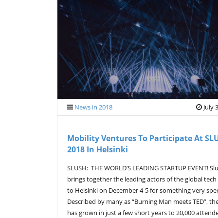
News in 2018
July 
Mobility Ventures To Participate At SL
2018 In Helsinki
SLUSH: THE WORLD’S LEADING STARTUP EVENT! Sl
brings together the leading actors of the global tech
to Helsinki on December 4-5 for something very spec
Described by many as “Burning Man meets TED”, th
has grown in just a few short years to 20,000 attend