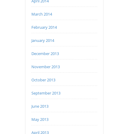
April 2014
March 2014
February 2014
January 2014
December 2013
November 2013
October 2013
September 2013
June 2013
May 2013
April 2013