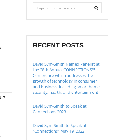
/
RECENT POSTS
y
David Sym-Smith Named Panelist at
the 28th Annual CONNECTIONS™
Conference which addresses the
growth of technology in consumer
and business, including smart home,
security, health, and entertainment.
2017
David Sym-Smith to Speak at
Connections 2023
David Sym-Smith to Speak at
“Connections” May 19, 2022
e