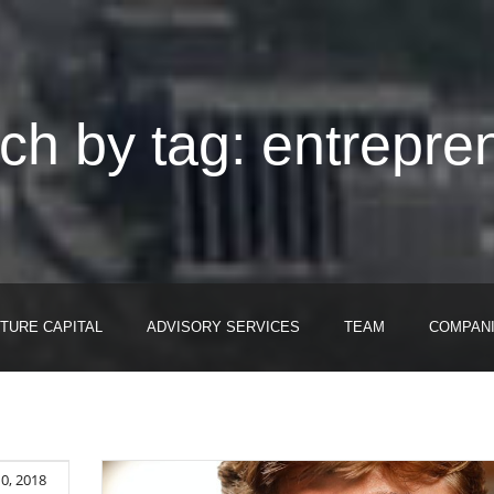
ch by tag: entrepre
TURE CAPITAL
ADVISORY SERVICES
TEAM
COMPAN
0, 2018