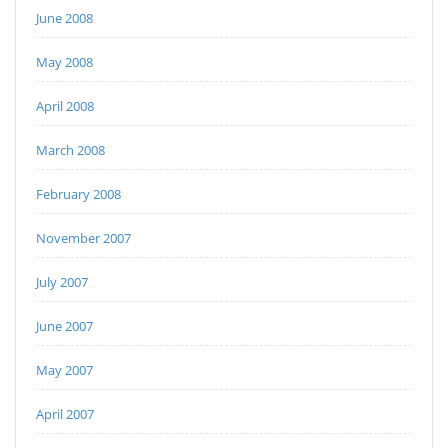
June 2008
May 2008
April 2008
March 2008
February 2008
November 2007
July 2007
June 2007
May 2007
April 2007