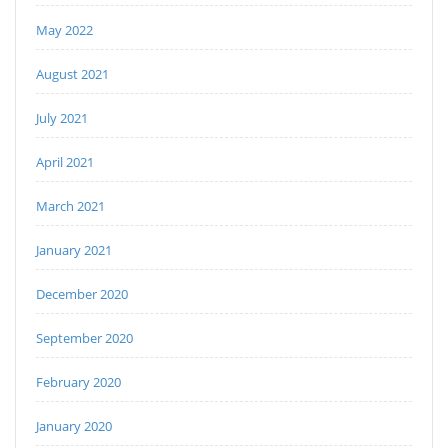
May 2022
August 2021
July 2021
April 2021
March 2021
January 2021
December 2020
September 2020
February 2020
January 2020