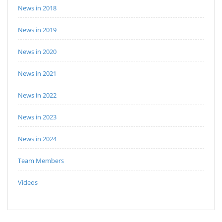
News in 2018
News in 2019
News in 2020
News in 2021
News in 2022
News in 2023
News in 2024
Team Members
Videos