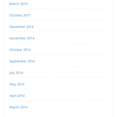
March 2016
October 2015
December 2014
November 2014
October 2014
September 2014
July 2014
May 2014
April 2014
March 2014