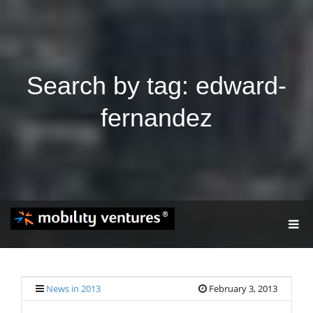
Search by tag: edward-
fernandez
T
O
G
G
L
E
News in 2013
February 3, 2013
N
A