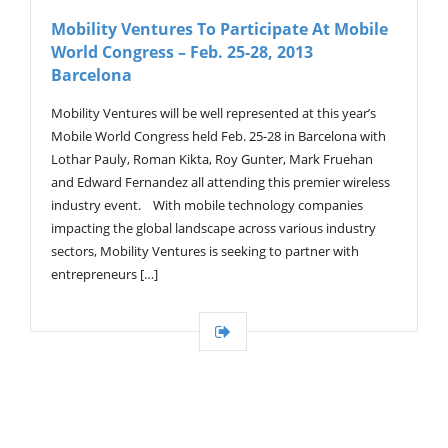
V
Mobility Ventures To Participate At Mobile
I
World Congress – Feb. 25-28, 2013
G
A
Barcelona
T
I
Mobility Ventures will be well represented at this year’s
O
Mobile World Congress held Feb. 25-28 in Barcelona with
N
Lothar Pauly, Roman Kikta, Roy Gunter, Mark Fruehan
and Edward Fernandez all attending this premier wireless
industry event. With mobile technology companies
impacting the global landscape across various industry
sectors, Mobility Ventures is seeking to partner with
entrepreneurs […]