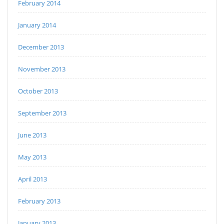
February 2014
January 2014
December 2013
November 2013
October 2013
September 2013
June 2013
May 2013
April 2013
February 2013
January 2013