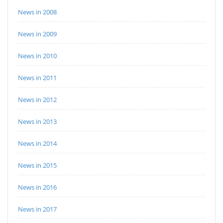
News in 2008
News in 2009
News in 2010
News in 2011
News in 2012
News in 2013
News in 2014
News in 2015
News in 2016
News in 2017