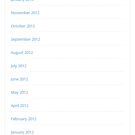
November 2012
October 2012
September 2012
August 2012
July 2012
June 2012
May 2012
April 2012
February 2012
January 2012