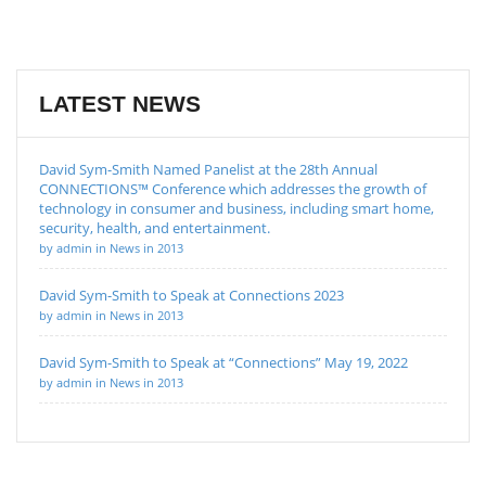
LATEST NEWS
David Sym-Smith Named Panelist at the 28th Annual
CONNECTIONS™ Conference which addresses the growth of
technology in consumer and business, including smart home,
security, health, and entertainment.
by admin in News in 2013
David Sym-Smith to Speak at Connections 2023
by admin in News in 2013
David Sym-Smith to Speak at “Connections” May 19, 2022
by admin in News in 2013