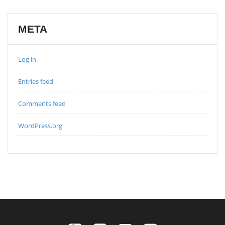
META
Log in
Entries feed
Comments feed
WordPress.org