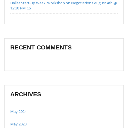
Dallas Start-up Week: Workshop on Negotiations August 4th @
12:30 PM CST
RECENT COMMENTS
ARCHIVES
May 2024
May 2023