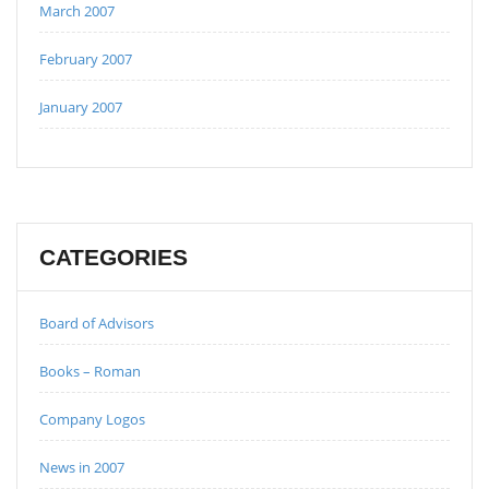
March 2007
February 2007
January 2007
CATEGORIES
Board of Advisors
Books – Roman
Company Logos
News in 2007