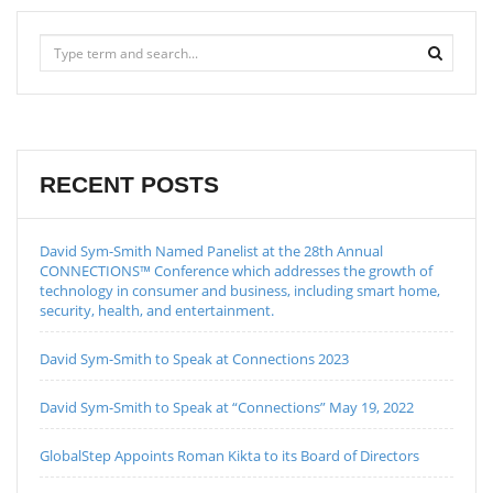
RECENT POSTS
David Sym-Smith Named Panelist at the 28th Annual
CONNECTIONS™ Conference which addresses the growth of
technology in consumer and business, including smart home,
security, health, and entertainment.
David Sym-Smith to Speak at Connections 2023
David Sym-Smith to Speak at “Connections” May 19, 2022
GlobalStep Appoints Roman Kikta to its Board of Directors