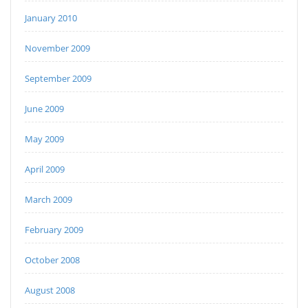
January 2010
November 2009
September 2009
June 2009
May 2009
April 2009
March 2009
February 2009
October 2008
August 2008