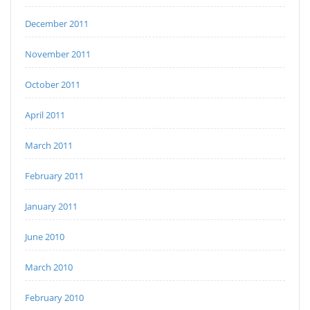
December 2011
November 2011
October 2011
April 2011
March 2011
February 2011
January 2011
June 2010
March 2010
February 2010