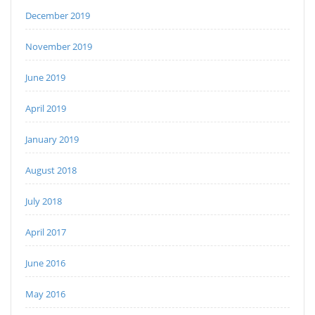
December 2019
November 2019
June 2019
April 2019
January 2019
August 2018
July 2018
April 2017
June 2016
May 2016