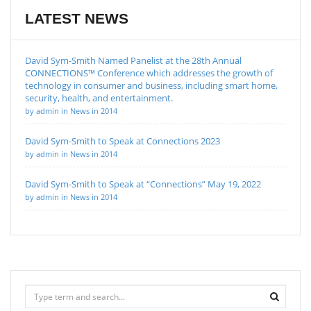
LATEST NEWS
David Sym-Smith Named Panelist at the 28th Annual
CONNECTIONS™ Conference which addresses the growth of
technology in consumer and business, including smart home,
security, health, and entertainment.
by admin in News in 2014
David Sym-Smith to Speak at Connections 2023
by admin in News in 2014
David Sym-Smith to Speak at “Connections” May 19, 2022
by admin in News in 2014