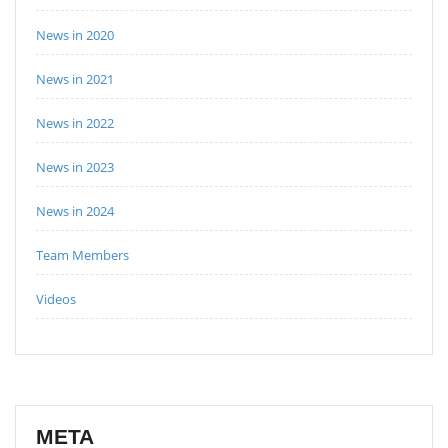
News in 2020
News in 2021
News in 2022
News in 2023
News in 2024
Team Members
Videos
META