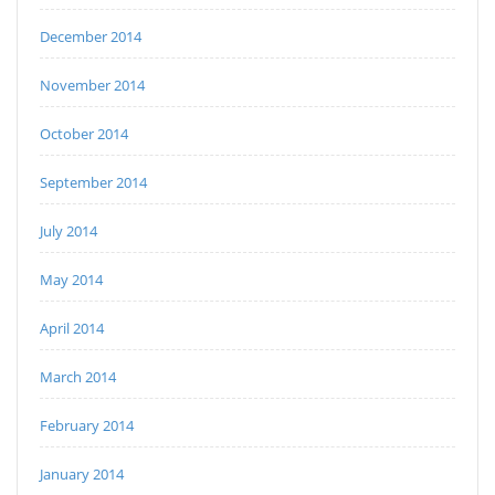
December 2014
November 2014
October 2014
September 2014
July 2014
May 2014
April 2014
March 2014
February 2014
January 2014