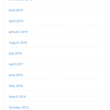
June 2019
April 2019
January 2019
August 2018
July 2018
April 2017
June 2016
May 2016
March 2016
October 2015