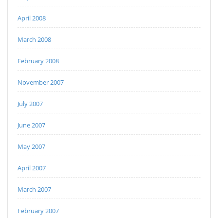
April 2008
March 2008
February 2008
November 2007
July 2007
June 2007
May 2007
April 2007
March 2007
February 2007