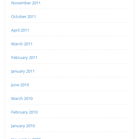
November 2011
October 2011
April 2011
March 2011
February 2011
January 2011
June 2010
March 2010
February 2010
January 2010