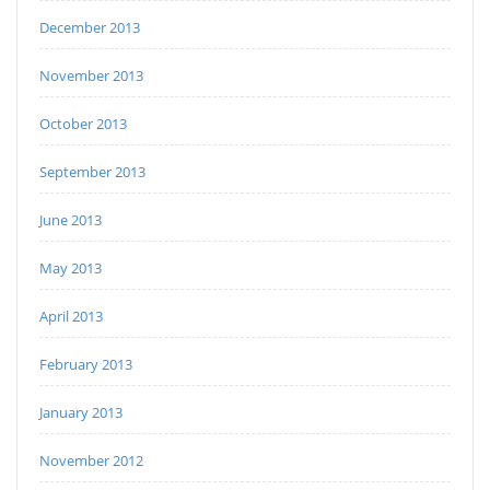
December 2013
November 2013
October 2013
September 2013
June 2013
May 2013
April 2013
February 2013
January 2013
November 2012