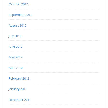
October 2012
September 2012
August 2012
July 2012
June 2012
May 2012
April 2012
February 2012
January 2012
December 2011