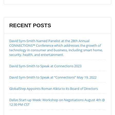
RECENT POSTS
David Sym-Smith Named Panelist at the 28th Annual
CONNECTIONS™ Conference which addresses the growth of
technology in consumer and business, including smart home,
security, health, and entertainment.
David Sym-Smith to Speak at Connections 2023
David Sym-Smith to Speak at “Connections” May 19, 2022
GlobalStep Appoints Roman Kikta to its Board of Directors
Dallas Start-up Week: Workshop on Negotiations August 4th @
12:30 PM CST