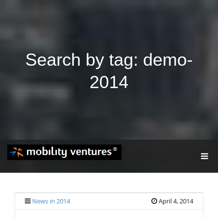
Search by tag: demo-
2014
T
O
G
G
L
E
News in 2014
April 4, 2014
N
A