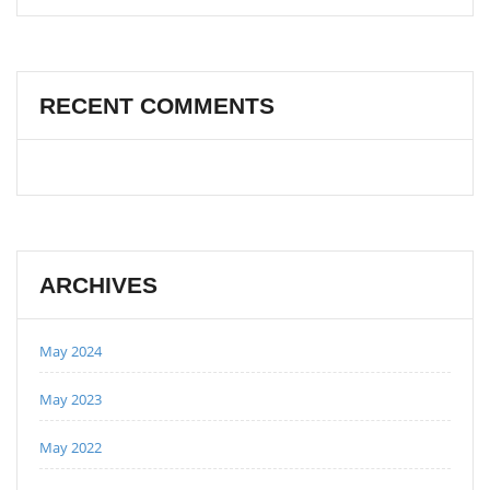
RECENT COMMENTS
ARCHIVES
May 2024
May 2023
May 2022