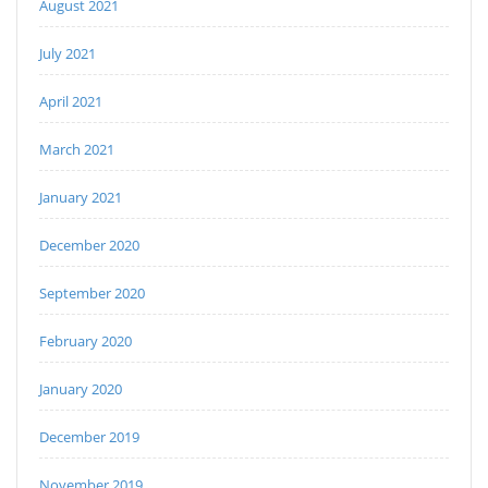
August 2021
July 2021
April 2021
March 2021
January 2021
December 2020
September 2020
February 2020
January 2020
December 2019
November 2019