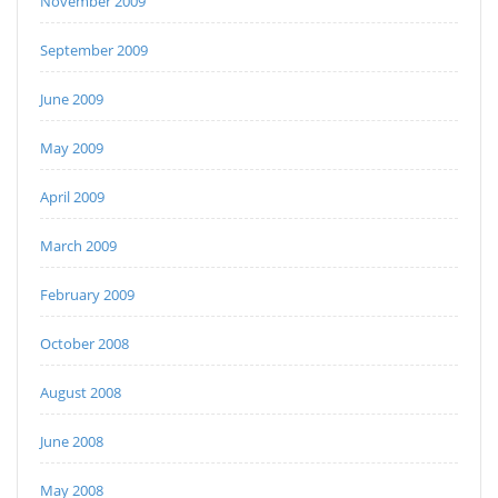
November 2009
September 2009
June 2009
May 2009
April 2009
March 2009
February 2009
October 2008
August 2008
June 2008
May 2008