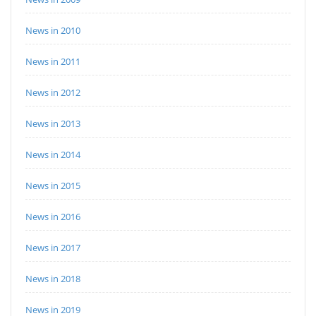
News in 2010
News in 2011
News in 2012
News in 2013
News in 2014
News in 2015
News in 2016
News in 2017
News in 2018
News in 2019