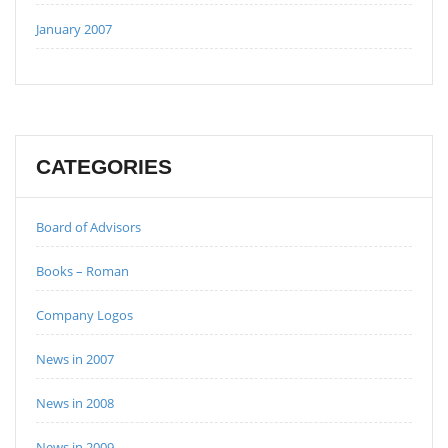
January 2007
CATEGORIES
Board of Advisors
Books – Roman
Company Logos
News in 2007
News in 2008
News in 2009