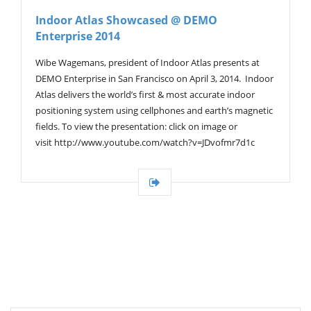
V
Indoor Atlas Showcased @ DEMO
I
Enterprise 2014
G
A
T
Wibe Wagemans, president of Indoor Atlas presents at
I
DEMO Enterprise in San Francisco on April 3, 2014. Indoor
O
Atlas delivers the world’s first & most accurate indoor
N
positioning system using cellphones and earth’s magnetic
fields. To view the presentation: click on image or
visit http://www.youtube.com/watch?v=JDvofmr7d1c