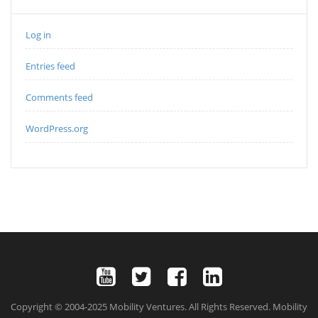
Log in
Entries feed
Comments feed
WordPress.org
Copyright © 2004-2025 Mobility Ventures. All Rights Reserved. Mobility