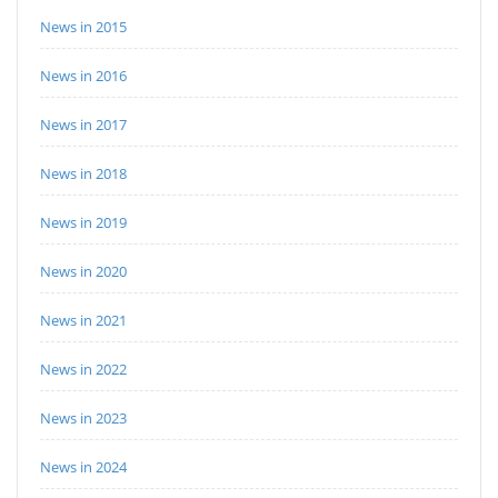
News in 2015
News in 2016
News in 2017
News in 2018
News in 2019
News in 2020
News in 2021
News in 2022
News in 2023
News in 2024