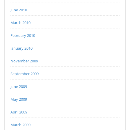
June 2010
March 2010
February 2010
January 2010
November 2009
September 2009
June 2009
May 2009
April 2009
March 2009