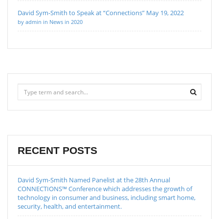
David Sym-Smith to Speak at “Connections” May 19, 2022
by admin in News in 2020
RECENT POSTS
David Sym-Smith Named Panelist at the 28th Annual
CONNECTIONS™ Conference which addresses the growth of
technology in consumer and business, including smart home,
security, health, and entertainment.