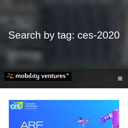
Search by tag: ces-2020
T
O
G
G
L
E
N
A
V
I