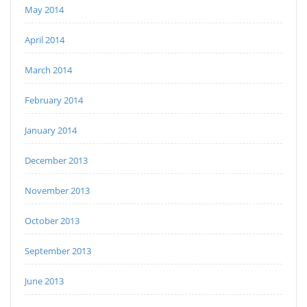
May 2014
April 2014
March 2014
February 2014
January 2014
December 2013
November 2013
October 2013
September 2013
June 2013