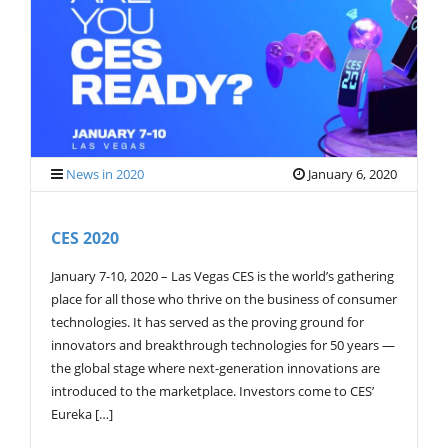
G
A
T
I
O
N
News in 2020
January 6, 2020
CES 2020
January 7-10, 2020 – Las Vegas CES is the world’s gathering
place for all those who thrive on the business of consumer
technologies. It has served as the proving ground for
innovators and breakthrough technologies for 50 years —
the global stage where next-generation innovations are
introduced to the marketplace. Investors come to CES’
Eureka […]