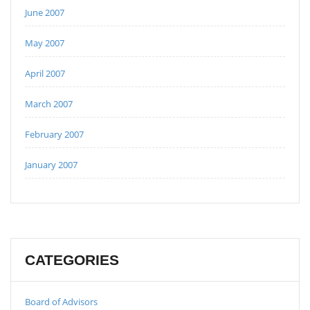
June 2007
May 2007
April 2007
March 2007
February 2007
January 2007
CATEGORIES
Board of Advisors