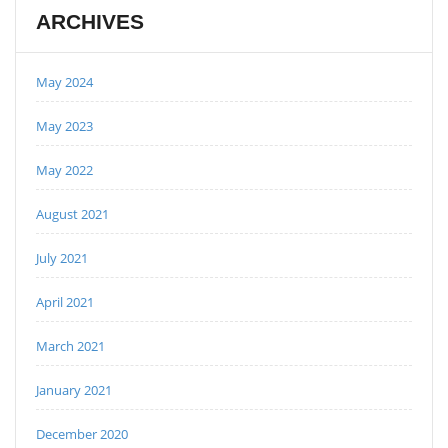
ARCHIVES
May 2024
May 2023
May 2022
August 2021
July 2021
April 2021
March 2021
January 2021
December 2020