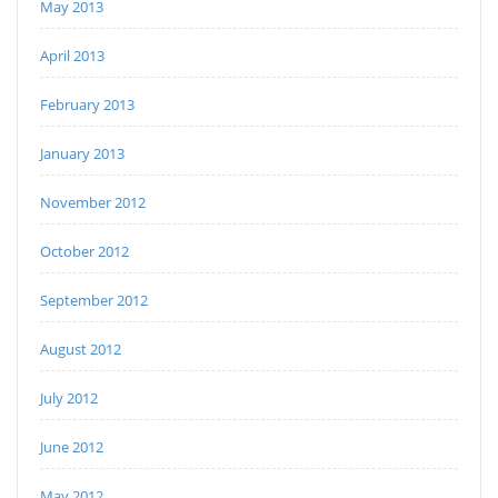
May 2013
April 2013
February 2013
January 2013
November 2012
October 2012
September 2012
August 2012
July 2012
June 2012
May 2012