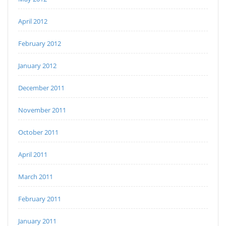
April 2012
February 2012
January 2012
December 2011
November 2011
October 2011
April 2011
March 2011
February 2011
January 2011