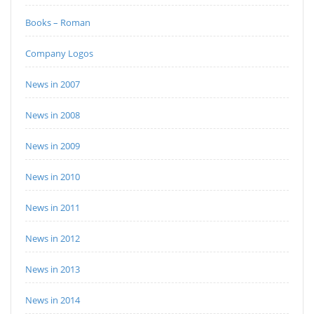
Books – Roman
Company Logos
News in 2007
News in 2008
News in 2009
News in 2010
News in 2011
News in 2012
News in 2013
News in 2014