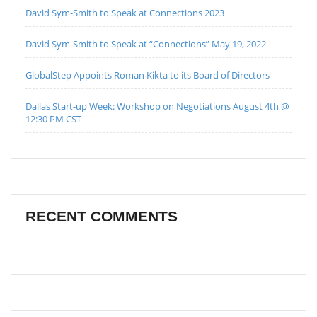
David Sym-Smith to Speak at Connections 2023
David Sym-Smith to Speak at “Connections” May 19, 2022
GlobalStep Appoints Roman Kikta to its Board of Directors
Dallas Start-up Week: Workshop on Negotiations August 4th @
12:30 PM CST
RECENT COMMENTS