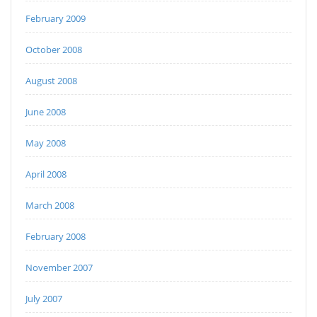
February 2009
October 2008
August 2008
June 2008
May 2008
April 2008
March 2008
February 2008
November 2007
July 2007