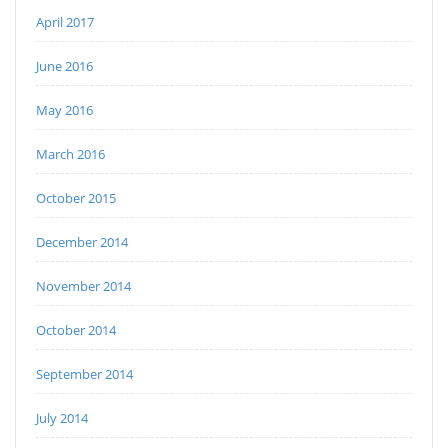
April 2017
June 2016
May 2016
March 2016
October 2015
December 2014
November 2014
October 2014
September 2014
July 2014