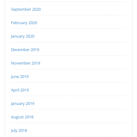
September 2020
February 2020
January 2020
December 2019
November 2019
June 2019
April 2019
January 2019
August 2018
July 2018