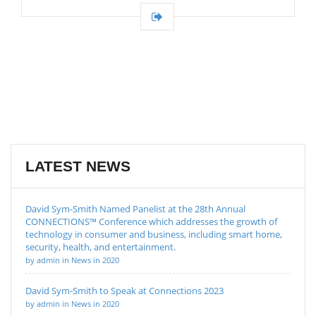
LATEST NEWS
David Sym-Smith Named Panelist at the 28th Annual
CONNECTIONS™ Conference which addresses the growth of
technology in consumer and business, including smart home,
security, health, and entertainment.
by admin in News in 2020
David Sym-Smith to Speak at Connections 2023
by admin in News in 2020