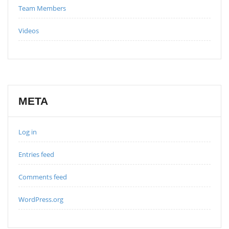
Team Members
Videos
META
Log in
Entries feed
Comments feed
WordPress.org