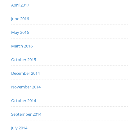
April 2017
June 2016
May 2016
March 2016
October 2015
December 2014
November 2014
October 2014
September 2014
July 2014