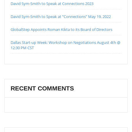
David Sym-Smith to Speak at Connections 2023
David Sym-Smith to Speak at “Connections” May 19, 2022
GlobalStep Appoints Roman Kikta to its Board of Directors
Dallas Start-up Week: Workshop on Negotiations August 4th @
12:30 PM CST
RECENT COMMENTS