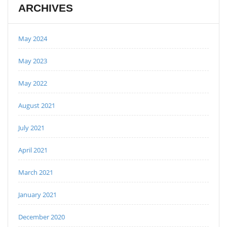
ARCHIVES
May 2024
May 2023
May 2022
August 2021
July 2021
April 2021
March 2021
January 2021
December 2020