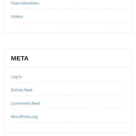
Team Members
Videos
META
Log in
Entries feed
Comments feed
WordPress.org