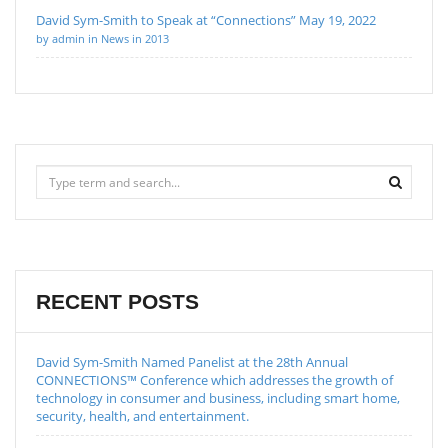
David Sym-Smith to Speak at “Connections” May 19, 2022
by admin in News in 2013
RECENT POSTS
David Sym-Smith Named Panelist at the 28th Annual
CONNECTIONS™ Conference which addresses the growth of
technology in consumer and business, including smart home,
security, health, and entertainment.