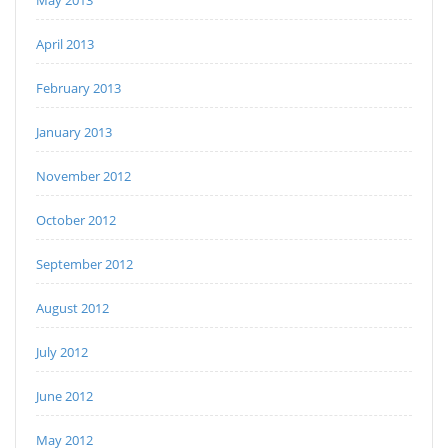
May 2013
April 2013
February 2013
January 2013
November 2012
October 2012
September 2012
August 2012
July 2012
June 2012
May 2012