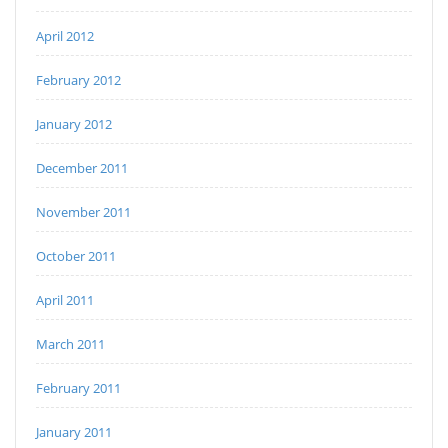
April 2012
February 2012
January 2012
December 2011
November 2011
October 2011
April 2011
March 2011
February 2011
January 2011