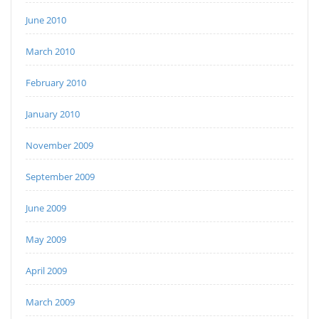
June 2010
March 2010
February 2010
January 2010
November 2009
September 2009
June 2009
May 2009
April 2009
March 2009