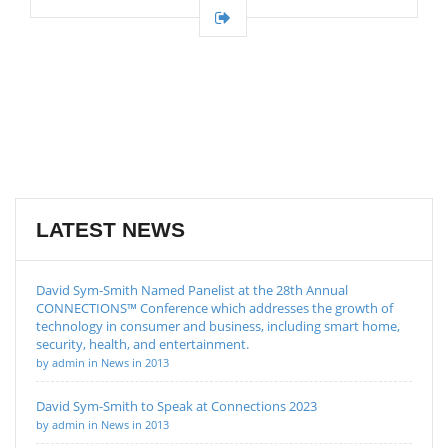
LATEST NEWS
David Sym-Smith Named Panelist at the 28th Annual
CONNECTIONS™ Conference which addresses the growth of
technology in consumer and business, including smart home,
security, health, and entertainment.
by admin in News in 2013
David Sym-Smith to Speak at Connections 2023
by admin in News in 2013