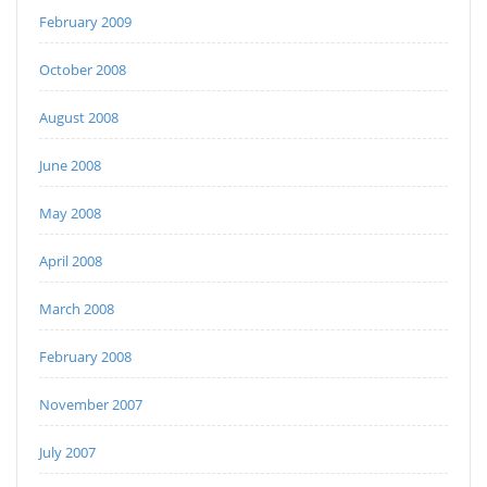
February 2009
October 2008
August 2008
June 2008
May 2008
April 2008
March 2008
February 2008
November 2007
July 2007