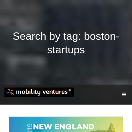
Search by tag: boston-
startups
T
O
G
G
L
E
N
A