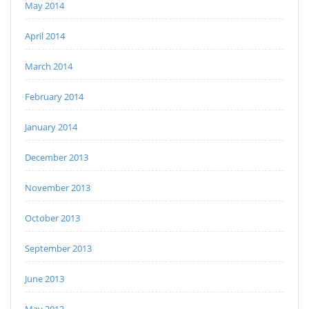
May 2014
April 2014
March 2014
February 2014
January 2014
December 2013
November 2013
October 2013
September 2013
June 2013