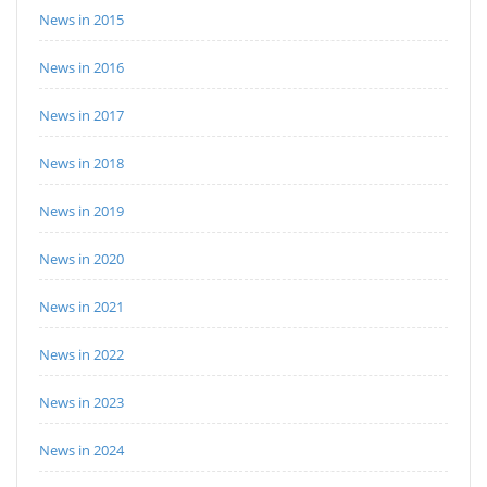
News in 2015
News in 2016
News in 2017
News in 2018
News in 2019
News in 2020
News in 2021
News in 2022
News in 2023
News in 2024