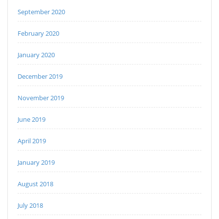
September 2020
February 2020
January 2020
December 2019
November 2019
June 2019
April 2019
January 2019
August 2018
July 2018