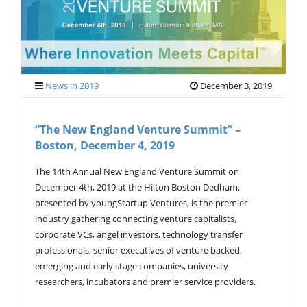
V
I
G
A
T
I
O
News in 2019
December 3, 2019
N
“The New England Venture Summit” –
Boston, December 4, 2019
The 14th Annual New England Venture Summit on
December 4th, 2019 at the Hilton Boston Dedham,
presented by youngStartup Ventures, is the premier
industry gathering connecting venture capitalists,
corporate VCs, angel investors, technology transfer
professionals, senior executives of venture backed,
emerging and early stage companies, university
researchers, incubators and premier service providers.