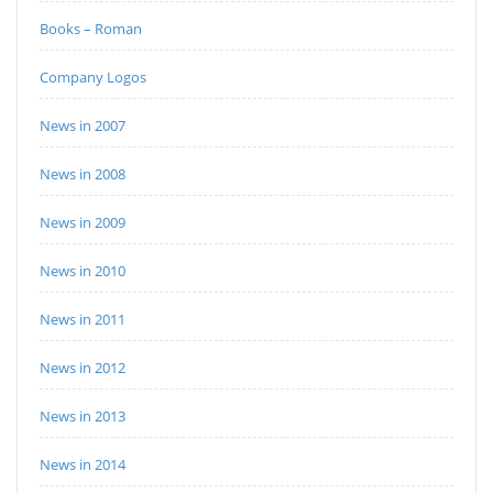
Books – Roman
Company Logos
News in 2007
News in 2008
News in 2009
News in 2010
News in 2011
News in 2012
News in 2013
News in 2014