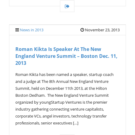
News in 2013
November 23, 2013
Roman Kikta Is Speaker At The New
England Venture Summit – Boston Dec. 11,
2013
Roman Kikta has been named a speaker, startup coach
and a judge at The 8th Annual New England Venture
Summit, held on December 11th 2013, at the Hilton
Boston Dedham. The New England Venture Summit
organized by youngStartup Ventures is the premier
industry gathering connecting venture capitalists,
corporate VCs, angel investors, technology transfer
professionals, senior executives […]