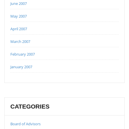
June 2007
May 2007
April 2007
March 2007
February 2007
January 2007
CATEGORIES
Board of Advisors