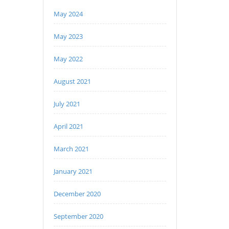
May 2024
May 2023
May 2022
August 2021
July 2021
April 2021
March 2021
January 2021
December 2020
September 2020