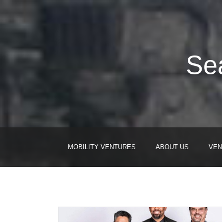
Sea
MOBILITY VENTURES
ABOUT US
VEN