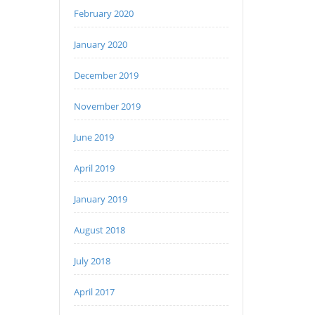
February 2020
January 2020
December 2019
November 2019
June 2019
April 2019
January 2019
August 2018
July 2018
April 2017