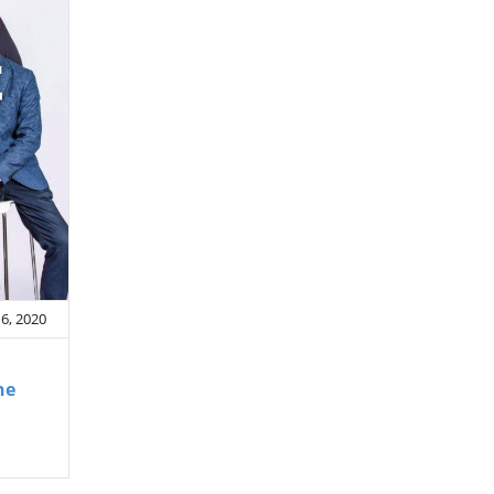
6, 2020
he