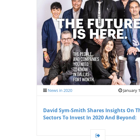
News in 2020
January 1
David Sym-Smith Shares Insights On T
Sectors To Invest In 2020 And Beyond: