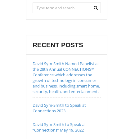
RECENT POSTS
David Sym-Smith Named Panelist at
the 28th Annual CONNECTIONS™
Conference which addresses the
growth of technology in consumer
and business, including smart home,
security, health, and entertainment.
David Sym-Smith to Speak at
Connections 2023
David Sym-Smith to Speak at
“Connections” May 19, 2022