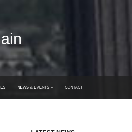
hain
IES
NEWS & EVENTS
CONTACT