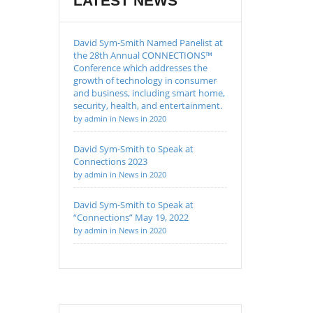
LATEST NEWS
David Sym-Smith Named Panelist at
the 28th Annual CONNECTIONS™
Conference which addresses the
growth of technology in consumer
and business, including smart home,
security, health, and entertainment.
by admin in News in 2020
David Sym-Smith to Speak at
Connections 2023
by admin in News in 2020
David Sym-Smith to Speak at
“Connections” May 19, 2022
by admin in News in 2020