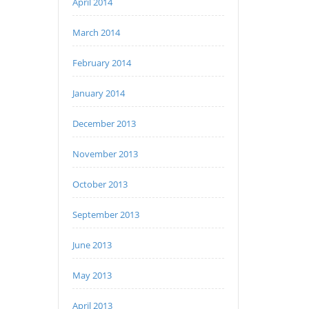
April 2014
March 2014
February 2014
January 2014
December 2013
November 2013
October 2013
September 2013
June 2013
May 2013
April 2013