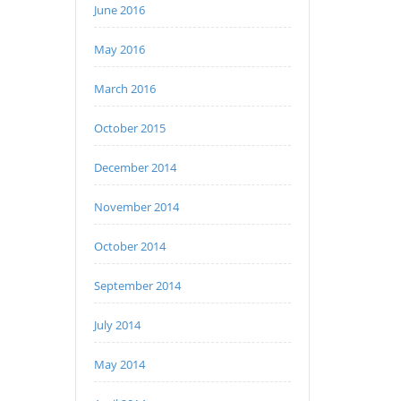
June 2016
May 2016
March 2016
October 2015
December 2014
November 2014
October 2014
September 2014
July 2014
May 2014