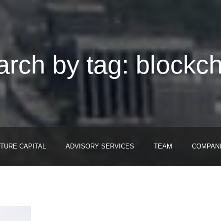
rch by tag: blockc
TURE CAPITAL
ADVISORY SERVICES
TEAM
COMPAN