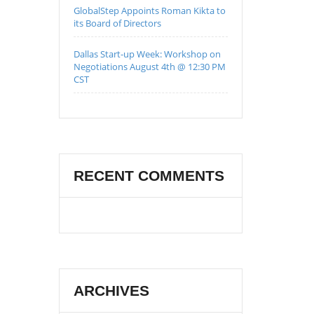
GlobalStep Appoints Roman Kikta to
its Board of Directors
Dallas Start-up Week: Workshop on
Negotiations August 4th @ 12:30 PM
CST
RECENT COMMENTS
ARCHIVES