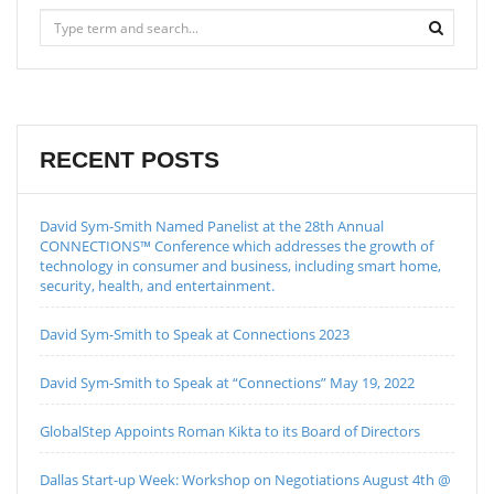
RECENT POSTS
David Sym-Smith Named Panelist at the 28th Annual
CONNECTIONS™ Conference which addresses the growth of
technology in consumer and business, including smart home,
security, health, and entertainment.
David Sym-Smith to Speak at Connections 2023
David Sym-Smith to Speak at “Connections” May 19, 2022
GlobalStep Appoints Roman Kikta to its Board of Directors
Dallas Start-up Week: Workshop on Negotiations August 4th @