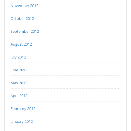
November 2012
October 2012
September 2012
August 2012
July 2012
June 2012
May 2012
April 2012
February 2012
January 2012