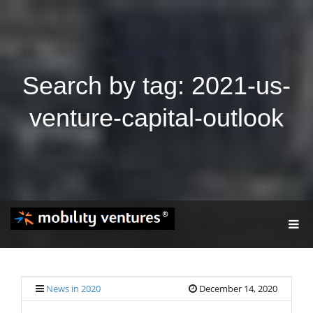
Search by tag: 2021-us-
venture-capital-outlook
T
O
G
G
L
E
News in 2020
December 14, 2020
N
A