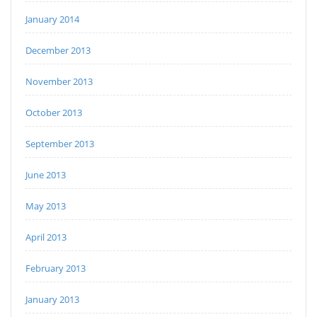
January 2014
December 2013
November 2013
October 2013
September 2013
June 2013
May 2013
April 2013
February 2013
January 2013