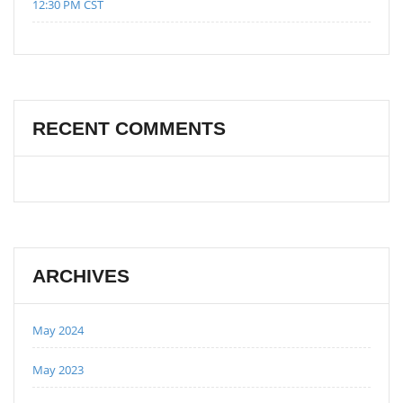
12:30 PM CST
RECENT COMMENTS
ARCHIVES
May 2024
May 2023