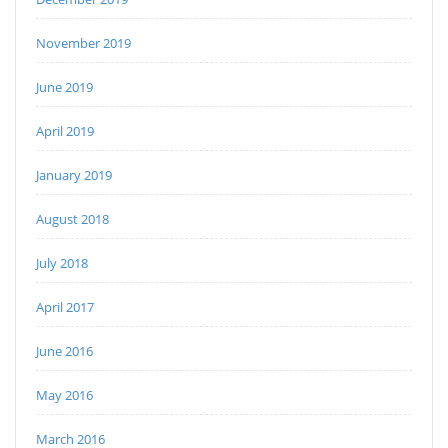
November 2019
June 2019
April 2019
January 2019
August 2018
July 2018
April 2017
June 2016
May 2016
March 2016