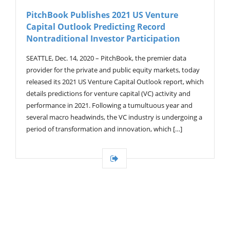
V
PitchBook Publishes 2021 US Venture
I
Capital Outlook Predicting Record
G
A
Nontraditional Investor Participation
T
I
SEATTLE, Dec. 14, 2020 – PitchBook, the premier data
O
provider for the private and public equity markets, today
N
released its 2021 US Venture Capital Outlook report, which
details predictions for venture capital (VC) activity and
performance in 2021. Following a tumultuous year and
several macro headwinds, the VC industry is undergoing a
period of transformation and innovation, which […]