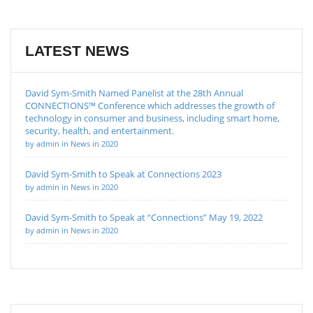
LATEST NEWS
David Sym-Smith Named Panelist at the 28th Annual
CONNECTIONS™ Conference which addresses the growth of
technology in consumer and business, including smart home,
security, health, and entertainment.
by admin in News in 2020
David Sym-Smith to Speak at Connections 2023
by admin in News in 2020
David Sym-Smith to Speak at “Connections” May 19, 2022
by admin in News in 2020