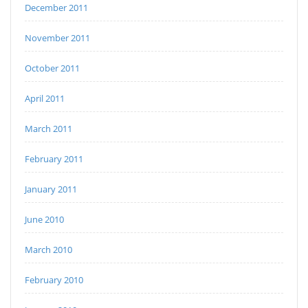
December 2011
November 2011
October 2011
April 2011
March 2011
February 2011
January 2011
June 2010
March 2010
February 2010