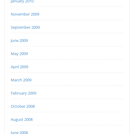
January 2010
November 2009
September 2009
June 2009
May 2009
April 2009
March 2009
February 2009
October 2008
August 2008
June 2008