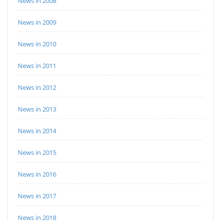
News in 2008
News in 2009
News in 2010
News in 2011
News in 2012
News in 2013
News in 2014
News in 2015
News in 2016
News in 2017
News in 2018