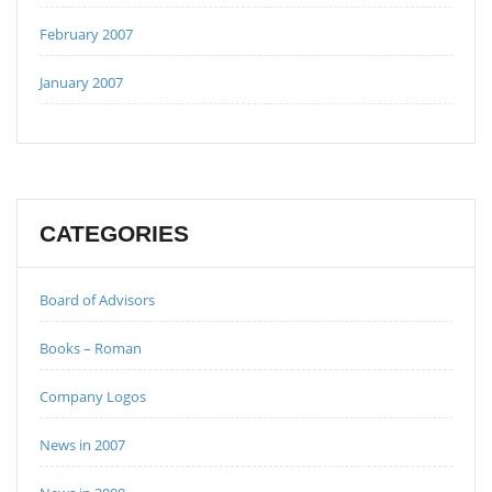
February 2007
January 2007
CATEGORIES
Board of Advisors
Books – Roman
Company Logos
News in 2007