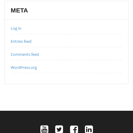
META
Log in
Entries feed
Comments feed
WordPress.org