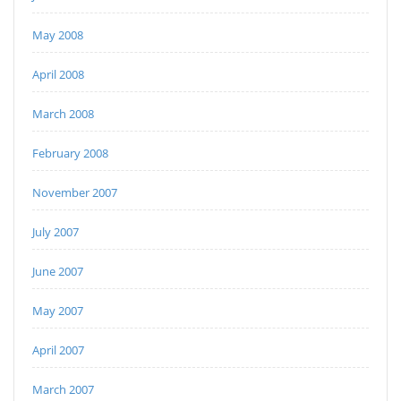
May 2008
April 2008
March 2008
February 2008
November 2007
July 2007
June 2007
May 2007
April 2007
March 2007