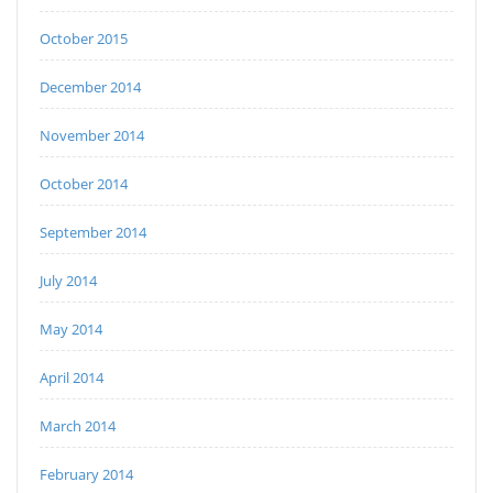
October 2015
December 2014
November 2014
October 2014
September 2014
July 2014
May 2014
April 2014
March 2014
February 2014