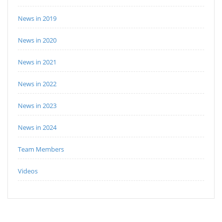
News in 2019
News in 2020
News in 2021
News in 2022
News in 2023
News in 2024
Team Members
Videos