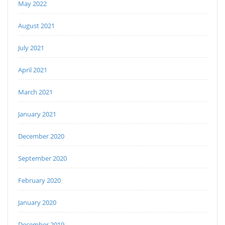
May 2022
August 2021
July 2021
April 2021
March 2021
January 2021
December 2020
September 2020
February 2020
January 2020
December 2019