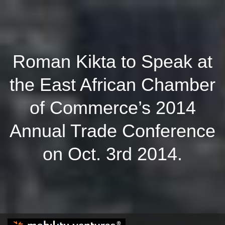
Roman Kikta to Speak at
the East African Chamber
of Commerce’s 2014
Annual Trade Conference
on Oct. 3rd 2014.