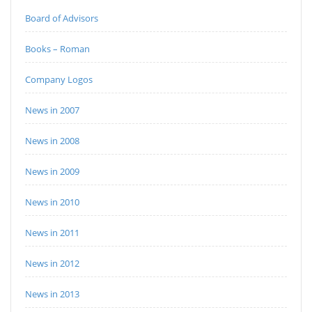
Board of Advisors
Books – Roman
Company Logos
News in 2007
News in 2008
News in 2009
News in 2010
News in 2011
News in 2012
News in 2013