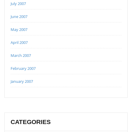
July 2007
June 2007
May 2007
April 2007
March 2007
February 2007
January 2007
CATEGORIES