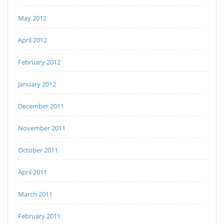
May 2012
April 2012
February 2012
January 2012
December 2011
November 2011
October 2011
April 2011
March 2011
February 2011