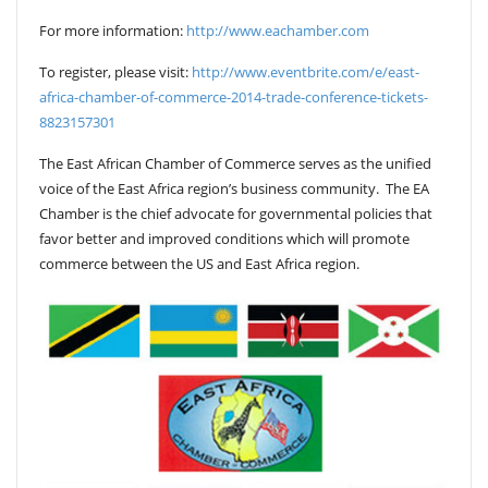
For more information:
http://www.eachamber.com
To register, please visit:
http://www.eventbrite.com/e/east-
africa-chamber-of-commerce-2014-trade-conference-tickets-
8823157301
The East African Chamber of Commerce serves as the unified
voice of the East Africa region’s business community. The EA
Chamber is the chief advocate for governmental policies that
favor better and improved conditions which will promote
commerce between the US and East Africa region.