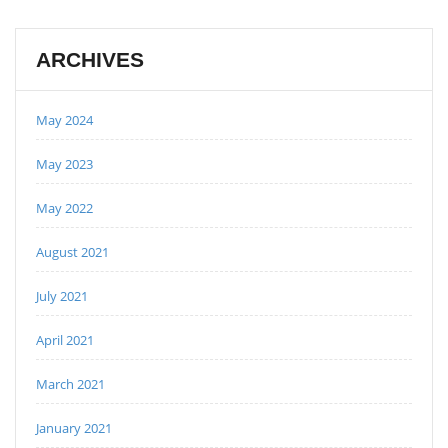
ARCHIVES
May 2024
May 2023
May 2022
August 2021
July 2021
April 2021
March 2021
January 2021