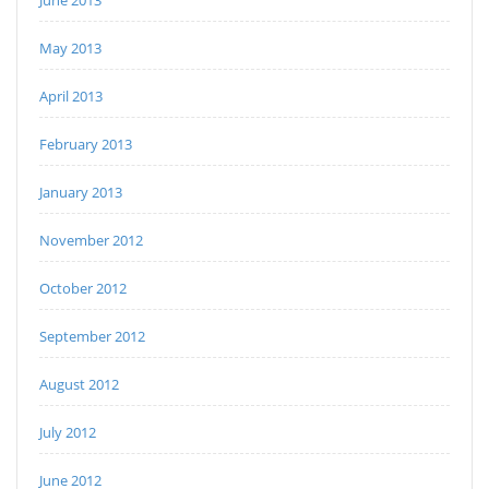
May 2013
April 2013
February 2013
January 2013
November 2012
October 2012
September 2012
August 2012
July 2012
June 2012