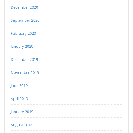
December 2020
September 2020
February 2020
January 2020
December 2019
November 2019
June 2019
April 2019
January 2019
August 2018