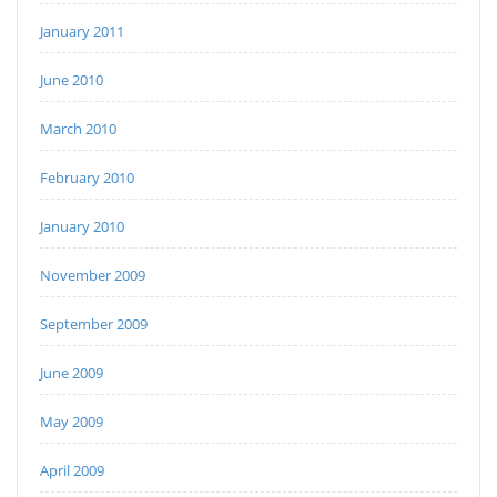
January 2011
June 2010
March 2010
February 2010
January 2010
November 2009
September 2009
June 2009
May 2009
April 2009