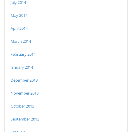
July 2014
May 2014
April 2014
March 2014
February 2014
January 2014
December 2013
November 2013
October 2013
September 2013
June 2013