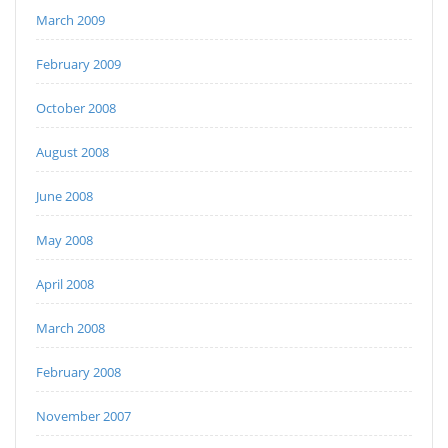
March 2009
February 2009
October 2008
August 2008
June 2008
May 2008
April 2008
March 2008
February 2008
November 2007