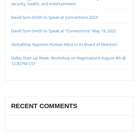
security, health, and entertainment.
David Sym-Smith to Speak at Connections 2023
David Sym-Smith to Speak at “Connections” May 19, 2022
GlobalStep Appoints Roman Kikta to its Board of Directors
Dallas Start-up Week: Workshop on Negotiations August 4th @
12:30 PM CST
RECENT COMMENTS