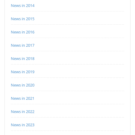
News in 2014
News in 2015
News in 2016
News in 2017
News in 2018
News in 2019
News in 2020
News in 2021
News in 2022
News in 2023