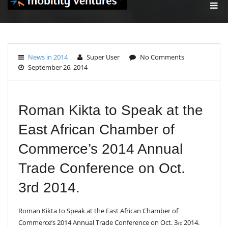
T
O
G
G
L
E
News in 2014
Super User
No Comments
N
September 26, 2014
A
V
I
G
A
Roman Kikta to Speak at the
T
I
East African Chamber of
O
N
Commerce’s 2014 Annual
Trade Conference on Oct.
3rd 2014.
Roman Kikta to Speak at the East African Chamber of
Commerce’s 2014 Annual Trade Conference on Oct. 3
2014.
rd