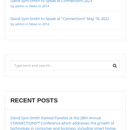
David Sym-Smith to Speak at Connections 2023
by admin in News in 2014
David Sym-Smith to Speak at “Connections” May 19, 2022
by admin in News in 2014
RECENT POSTS
David Sym-Smith Named Panelist at the 28th Annual
CONNECTIONS™ Conference which addresses the growth of
technology in consumer and business, including smart home,