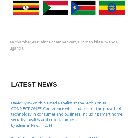
ea chamber
east africa chamber
kenya
roman kikta
rwanda
uganda
LATEST NEWS
David Sym-Smith Named Panelist at the 28th Annual
CONNECTIONS™ Conference which addresses the growth of
technology in consumer and business, including smart home,
security, health, and entertainment.
by admin in News in 2014