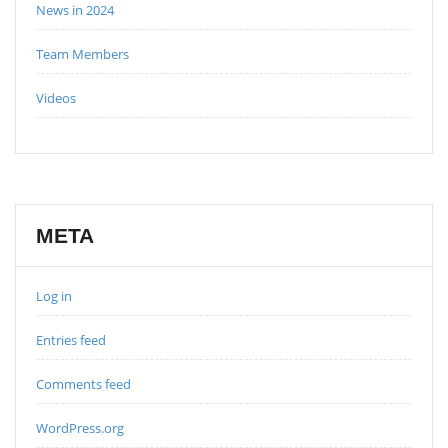
News in 2024
Team Members
Videos
META
Log in
Entries feed
Comments feed
WordPress.org