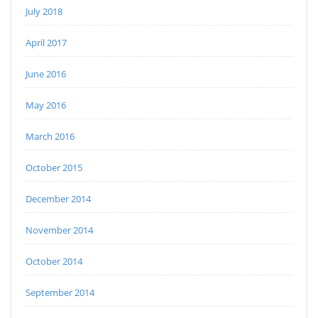
July 2018
April 2017
June 2016
May 2016
March 2016
October 2015
December 2014
November 2014
October 2014
September 2014