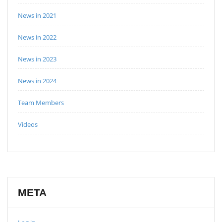
News in 2021
News in 2022
News in 2023
News in 2024
Team Members
Videos
META