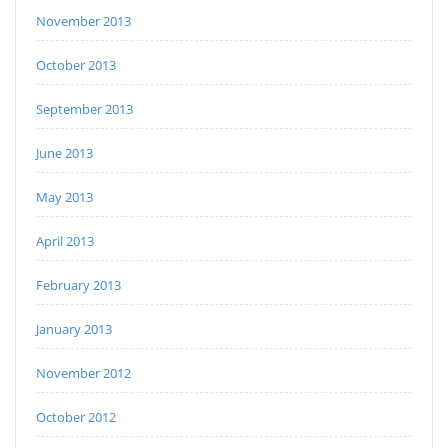
November 2013
October 2013
September 2013
June 2013
May 2013
April 2013
February 2013
January 2013
November 2012
October 2012