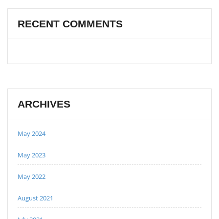
RECENT COMMENTS
ARCHIVES
May 2024
May 2023
May 2022
August 2021