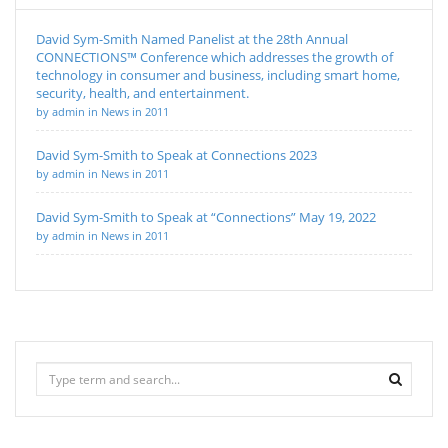
David Sym-Smith Named Panelist at the 28th Annual
CONNECTIONS™ Conference which addresses the growth of
technology in consumer and business, including smart home,
security, health, and entertainment.
by admin in News in 2011
David Sym-Smith to Speak at Connections 2023
by admin in News in 2011
David Sym-Smith to Speak at “Connections” May 19, 2022
by admin in News in 2011