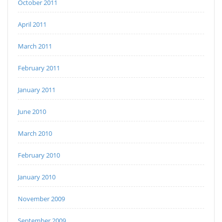
October 2011
April 2011
March 2011
February 2011
January 2011
June 2010
March 2010
February 2010
January 2010
November 2009
September 2009