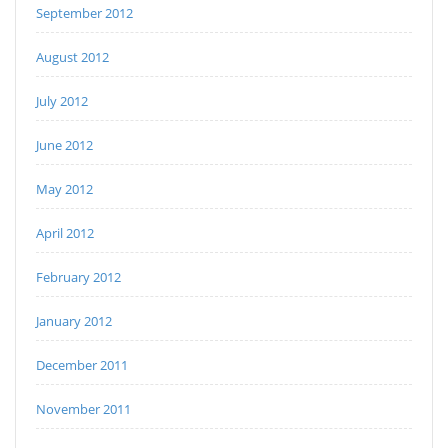
September 2012
August 2012
July 2012
June 2012
May 2012
April 2012
February 2012
January 2012
December 2011
November 2011