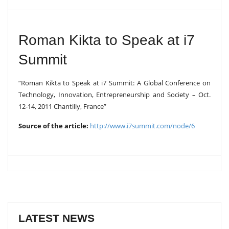
V
I
G
A
Roman Kikta to Speak at i7
T
I
Summit
O
N
“Roman Kikta to Speak at i7 Summit: A Global Conference on
Technology, Innovation, Entrepreneurship and Society – Oct.
12-14, 2011 Chantilly, France”
Source of the article:
http://www.i7summit.com/node/6
LATEST NEWS