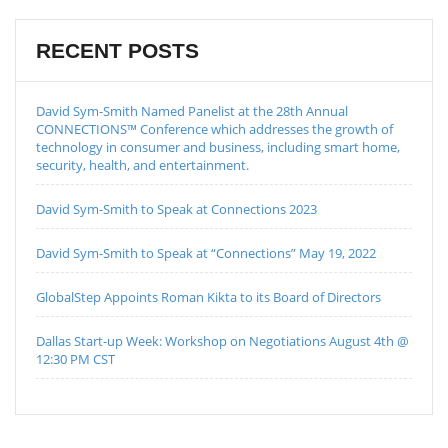
RECENT POSTS
David Sym-Smith Named Panelist at the 28th Annual
CONNECTIONS™ Conference which addresses the growth of
technology in consumer and business, including smart home,
security, health, and entertainment.
David Sym-Smith to Speak at Connections 2023
David Sym-Smith to Speak at “Connections” May 19, 2022
GlobalStep Appoints Roman Kikta to its Board of Directors
Dallas Start-up Week: Workshop on Negotiations August 4th @
12:30 PM CST