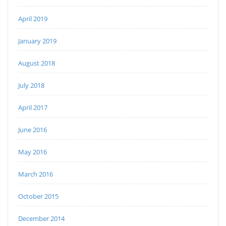
April 2019
January 2019
August 2018
July 2018
April 2017
June 2016
May 2016
March 2016
October 2015
December 2014