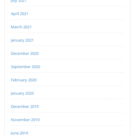
July 2021
April 2021
March 2021
January 2021
December 2020
September 2020
February 2020
January 2020
December 2019
November 2019
June 2019