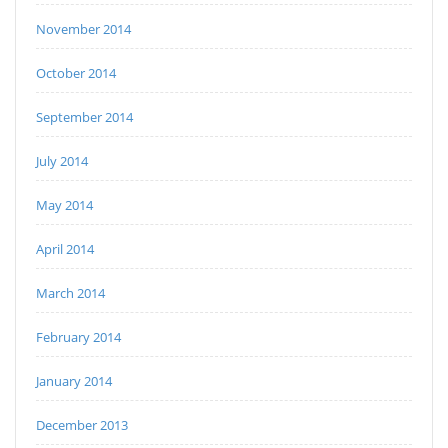
November 2014
October 2014
September 2014
July 2014
May 2014
April 2014
March 2014
February 2014
January 2014
December 2013