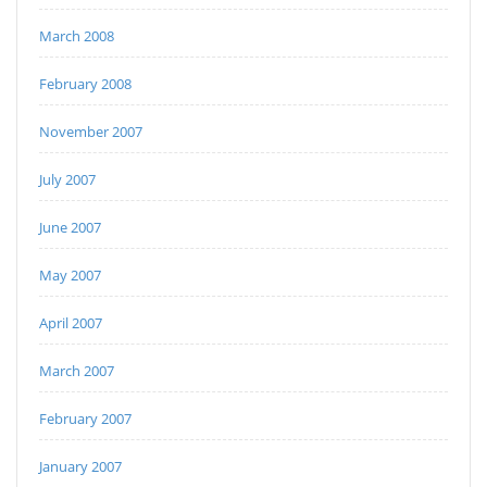
March 2008
February 2008
November 2007
July 2007
June 2007
May 2007
April 2007
March 2007
February 2007
January 2007