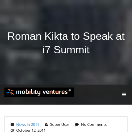
Roman Kikta to Speak at
i7 Summit
T
O
G
G
L
E
News in 2011
Super User
No Comments
N
October 12, 2011
A