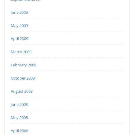
June 2009
May 2009
April 2009
March 2009
February 2009
October 2008
August 2008
June 2008
May 2008
April 2008