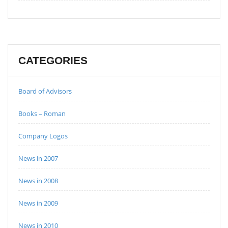
CATEGORIES
Board of Advisors
Books – Roman
Company Logos
News in 2007
News in 2008
News in 2009
News in 2010