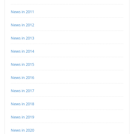
News in 2011
News in 2012
News in 2013
News in 2014
News in 2015
News in 2016
News in 2017
News in 2018
News in 2019
News in 2020