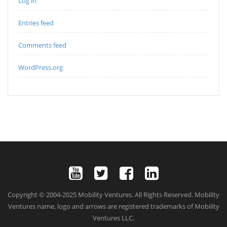
Log in
Entries feed
Comments feed
WordPress.org
Copyright © 2004-2025 Mobility Ventures. All Rights Reserved. Mobility
Ventures name, logo and arrows are registered trademarks of Mobility
Ventures LLC.