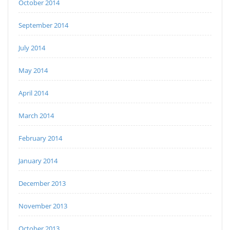
October 2014
September 2014
July 2014
May 2014
April 2014
March 2014
February 2014
January 2014
December 2013
November 2013
October 2013