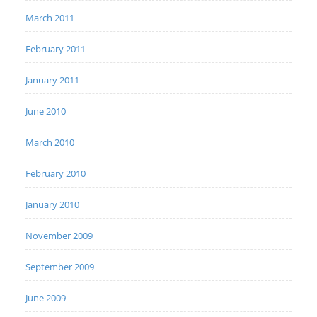
March 2011
February 2011
January 2011
June 2010
March 2010
February 2010
January 2010
November 2009
September 2009
June 2009