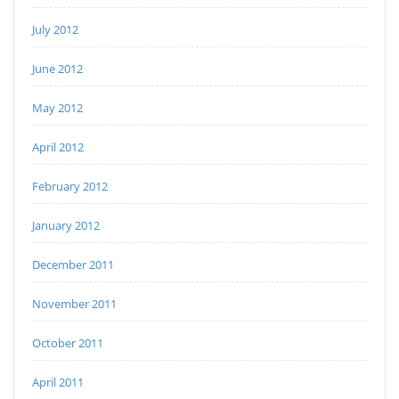
July 2012
June 2012
May 2012
April 2012
February 2012
January 2012
December 2011
November 2011
October 2011
April 2011