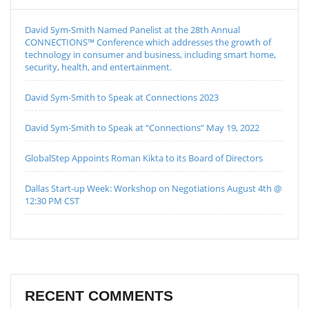
David Sym-Smith Named Panelist at the 28th Annual
CONNECTIONS™ Conference which addresses the growth of
technology in consumer and business, including smart home,
security, health, and entertainment.
David Sym-Smith to Speak at Connections 2023
David Sym-Smith to Speak at “Connections” May 19, 2022
GlobalStep Appoints Roman Kikta to its Board of Directors
Dallas Start-up Week: Workshop on Negotiations August 4th @
12:30 PM CST
RECENT COMMENTS