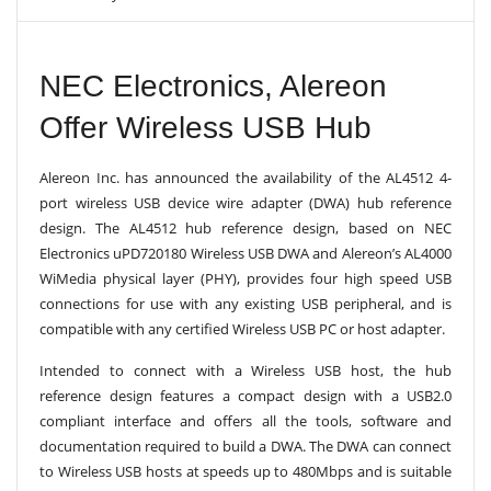
V
I
G
A
NEC Electronics, Alereon
T
I
Offer Wireless USB Hub
O
N
Alereon Inc. has announced the availability of the AL4512 4-
port wireless USB device wire adapter (DWA) hub reference
design. The AL4512 hub reference design, based on NEC
Electronics uPD720180 Wireless USB DWA and Alereon’s AL4000
WiMedia physical layer (PHY), provides four high speed USB
connections for use with any existing USB peripheral, and is
compatible with any certified Wireless USB PC or host adapter.
Intended to connect with a Wireless USB host, the hub
reference design features a compact design with a USB2.0
compliant interface and offers all the tools, software and
documentation required to build a DWA. The DWA can connect
to Wireless USB hosts at speeds up to 480Mbps and is suitable