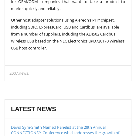
for OEM/ODM companies that want to take a product to
market quickly and reliably.
Other host adapter solutions using Alereon’s PHY chipset,
including SDIO, ExpressCard, USB and Cardbus, are available
from a number of suppliers, including the AL4502 Cardbus
Wireless USB based on the NEC Electronics uPD720170 Wireless
USB host controller.
2007
news
LATEST NEWS
David Sym-Smith Named Panelist at the 28th Annual
CONNECTIONS™ Conference which addresses the growth of