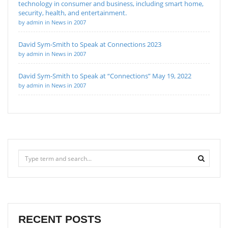
technology in consumer and business, including smart home,
security, health, and entertainment.
by admin in News in 2007
David Sym-Smith to Speak at Connections 2023
by admin in News in 2007
David Sym-Smith to Speak at “Connections” May 19, 2022
by admin in News in 2007
RECENT POSTS