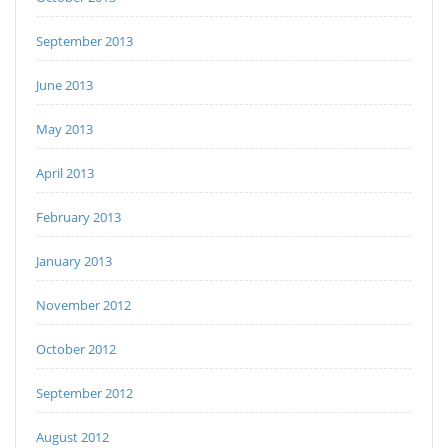
September 2013
June 2013
May 2013
April 2013
February 2013
January 2013
November 2012
October 2012
September 2012
August 2012