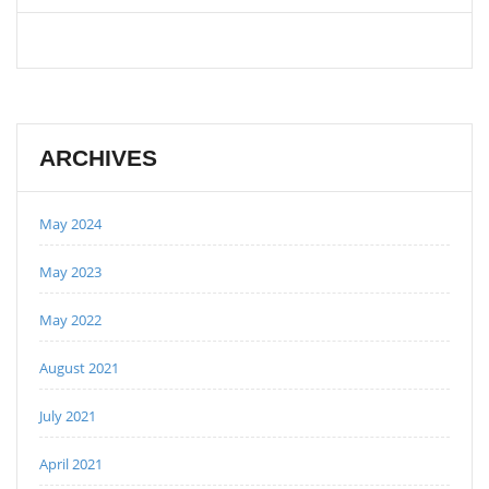
ARCHIVES
May 2024
May 2023
May 2022
August 2021
July 2021
April 2021