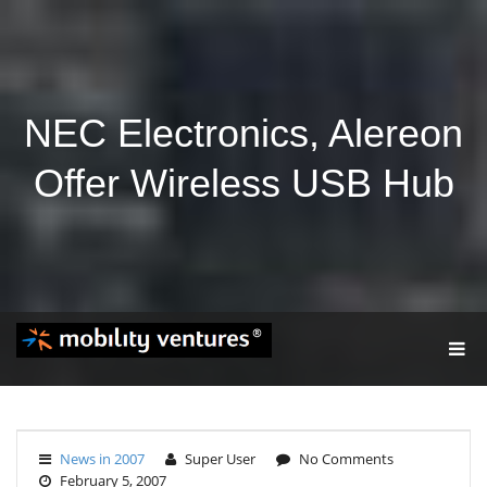
NEC Electronics, Alereon
Offer Wireless USB Hub
T
O
G
G
L
E
News in 2007
Super User
No Comments
N
February 5, 2007
A