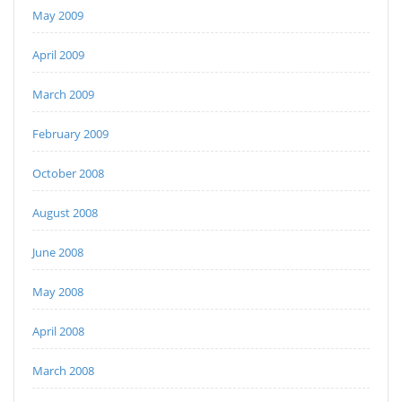
May 2009
April 2009
March 2009
February 2009
October 2008
August 2008
June 2008
May 2008
April 2008
March 2008