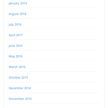
January 2019
August 2018
July 2018
April 2017
June 2016
May 2016
March 2016
October 2015
December 2014
November 2014