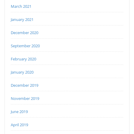
March 2021
January 2021
December 2020
September 2020
February 2020
January 2020
December 2019
November 2019
June 2019
April 2019