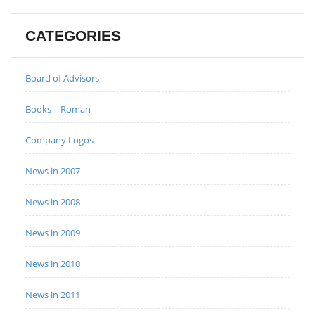
CATEGORIES
Board of Advisors
Books – Roman
Company Logos
News in 2007
News in 2008
News in 2009
News in 2010
News in 2011