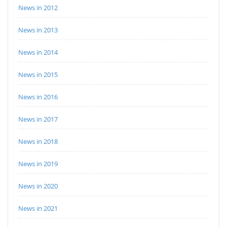
News in 2012
News in 2013
News in 2014
News in 2015
News in 2016
News in 2017
News in 2018
News in 2019
News in 2020
News in 2021