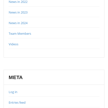
News in 2022
News in 2023
News in 2024
Team Members
Videos
META
Log in
Entries feed