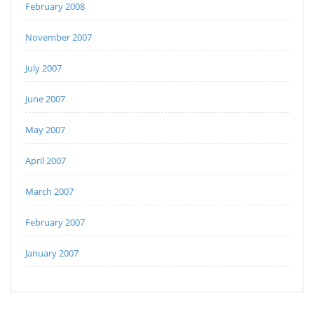
February 2008
November 2007
July 2007
June 2007
May 2007
April 2007
March 2007
February 2007
January 2007