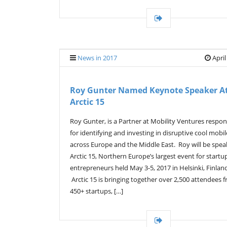
News in 2017
April
Roy Gunter Named Keynote Speaker A
Arctic 15
Roy Gunter, is a Partner at Mobility Ventures respon
for identifying and investing in disruptive cool mobil
across Europe and the Middle East. Roy will be spea
Arctic 15, Northern Europe’s largest event for startu
entrepreneurs held May 3-5, 2017 in Helsinki, Finlan
Arctic 15 is bringing together over 2,500 attendees 
450+ startups, […]