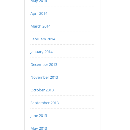
May 2014
April 2014
March 2014
February 2014
January 2014
December 2013
November 2013
October 2013
September 2013
June 2013
May 2013