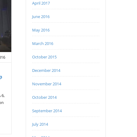
April 2017
June 2016
May 2016
March 2016
October 2015
016
December 2014
p
November 2014
 6,
October 2014
 on
September 2014
July 2014