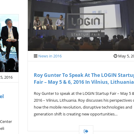
News in 2016
May 5, 2
Roy Gunter To Speak At The LOGIN Startu
5, 2016
Fair – May 5 & 6, 2016 In Vilnius, Lithuania
Roy Gunter to speak at the LOGIN Startup Fair – May 5 &
el
2016 – Vilnius, Lithuania. Roy discusses his perspectives
how the mobile revolution, disruptive technologies and
generation shift is creating new opportunities…
 Center
eli