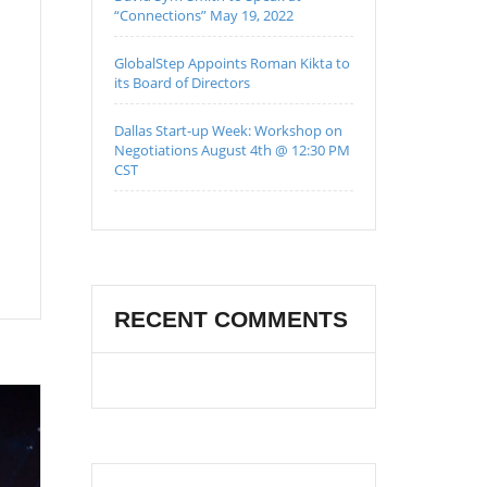
“Connections” May 19, 2022
GlobalStep Appoints Roman Kikta to
its Board of Directors
Dallas Start-up Week: Workshop on
Negotiations August 4th @ 12:30 PM
CST
RECENT COMMENTS