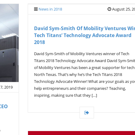
News in 2018
August 25, 2
David Sym-Smith Of Mobility Ventures Wi
Tech Titans’ Technology Advocate Award
2018
David Sym-Smith of Mobility Ventures winner of Tech
Titans 2018 Technology Advocate Award David Sym-Smi
of Mobility Ventures has been a great supporter for tech
North Texas. That’s why he’s the Tech Titans 2018
Technology Advocate Winner! What are your goals as yo
 7, 2019
help entrepreneurs and their companies? Teaching,
inspiring, making sure that they […]
CEO
f