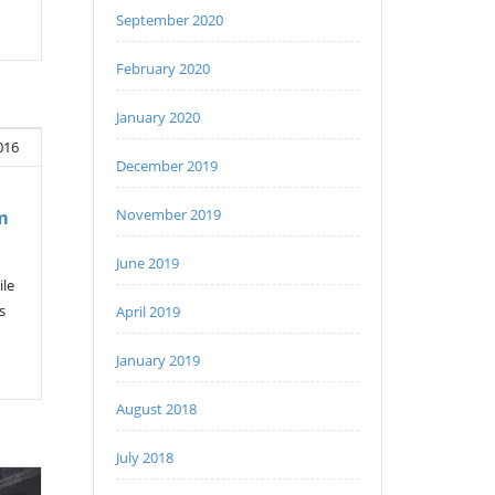
September 2020
February 2020
January 2020
016
December 2019
November 2019
m
June 2019
ile
s
April 2019
January 2019
August 2018
July 2018