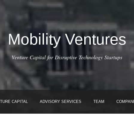
Mobility Ventures
Venture Capital for Disruptive Technology Startups
TURE CAPITAL
ADVISORY SERVICES
TEAM
COMPAN