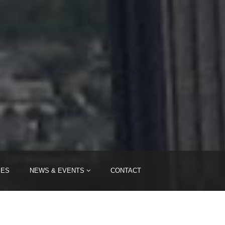
IES
NEWS & EVENTS
CONTACT