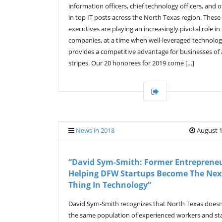
information officers, chief technology officers, and 
in top IT posts across the North Texas region. These
executives are playing an increasingly pivotal role in 
companies, at a time when well-leveraged technolo
provides a competitive advantage for businesses of a
stripes. Our 20 honorees for 2019 come […]
News in 2018
August 1
“David Sym-Smith: Former Entrepreneu
Helping DFW Startups Become The Nex
Thing In Technology”
David Sym-Smith recognizes that North Texas doesn
the same population of experienced workers and st