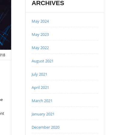
ARCHIVES
May 2024
May 2023
May 2022
2018
August 2021
July 2021
April 2021
ne
March 2021
ent
January 2021
December 2020