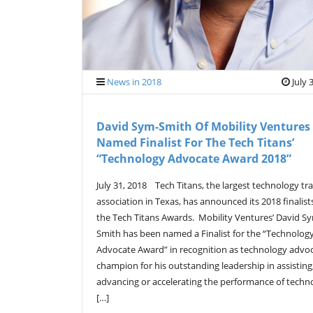
News in 2018
July 
David Sym-Smith Of Mobility Ventures
Named Finalist For The Tech Titans’
“Technology Advocate Award 2018”
July 31, 2018 Tech Titans, the largest technology tr
association in Texas, has announced its 2018 finalist
the Tech Titans Awards. Mobility Ventures’ David S
Smith has been named a Finalist for the “Technolog
Advocate Award” in recognition as technology advo
champion for his outstanding leadership in assisting
advancing or accelerating the performance of techn
[…]