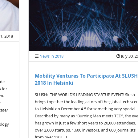
31, 2018
News in 2018
July 30, 
Mobility Ventures To Participate At SLUSH
ade
2018 In Helsinki
s for
SLUSH: THE WORLD’S LEADING STARTUP EVENT! Slush
ym-
brings together the leading actors of the global tech sce
y
to Helsinki on December 4-5 for something very special.
cate/
Described by many as “Burning Man meets TED”, the ev
,
has grown in just a few short years to 20,000 attendees,
ology
over 2,600 startups, 1,600 investors, and 600 journalists
from over 130 […]