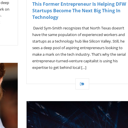
a deep
This Former Entrepreneur Is Helping DFW
ark on
Startups Become The Next Big Thing In
-
Technology
t
David Sym-Smith recognizes that North Texas doesn’t
have the same population of experienced workers and
startups as a technology hub like Silicon Valley. Still, he
sees a deep pool of aspiring entrepreneurs looking to
make a mark on the tech industry. That’s why the serial
entrepreneur-turned-venture capitalist is using his
expertise to get behind local […]