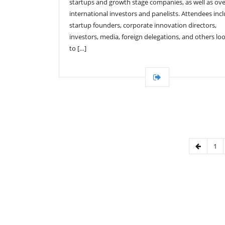
startups and growth stage companies, as well as ove
international investors and panelists. Attendees inc
startup founders, corporate innovation directors,
investors, media, foreign delegations, and others lo
to […]
1