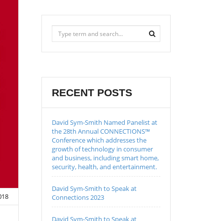
RECENT POSTS
David Sym-Smith Named Panelist at
the 28th Annual CONNECTIONS™
Conference which addresses the
growth of technology in consumer
and business, including smart home,
security, health, and entertainment.
David Sym-Smith to Speak at
018
Connections 2023
David Sym-Smith to Speak at