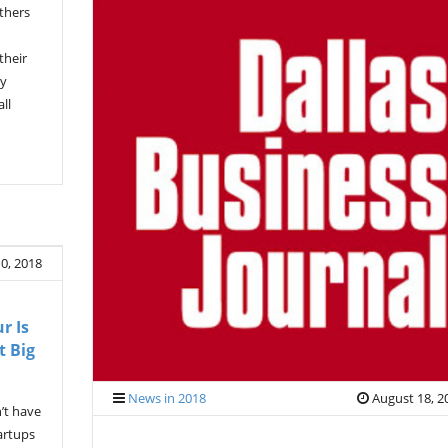
others
their
gy
ll
0, 2018
r Is
t Big
News in 2018
August 18, 2
’t have
artups