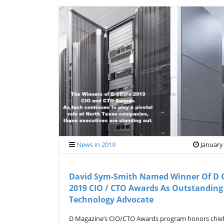
News in 2019
January
David Sym-Smith Named Winner Of D 
2019 CIO / CTO Awards As Outstanding
Technology Advocate
D Magazine’s CIO/CTO Awards program honors chie