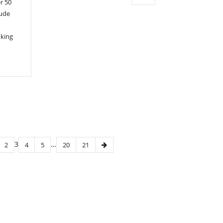
r 50
lude
oking
3
…
2
4
5
20
21