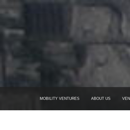
MOBILITY VENTURES
ABOUT US
VEN