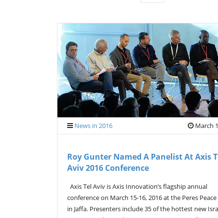
News in 2016
March 1
Roy Gunter Named A Panelist At Axis T
Aviv 2016 Conference
Axis Tel Aviv is Axis Innovation’s flagship annual
conference on March 15-16, 2016 at the Peres Peace
in Jaffa. Presenters include 35 of the hottest new Isra