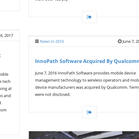
 6, 2017
News in 2016
June 7, 2
t
InnoPath Software Acquired By Qualcom
June 7, 2016 InnoPath Software provides mobile device
sible
management technology to wireless operators and mob
e tech
device manufacturers was acquired by Qualcomm. Term
king at
were not disclosed.
ps and
d.
from