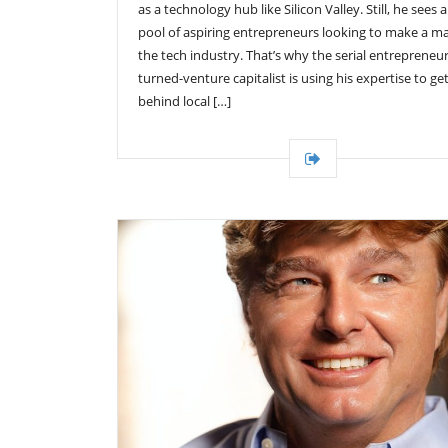
as a technology hub like Silicon Valley. Still, he sees 
pool of aspiring entrepreneurs looking to make a m
the tech industry. That’s why the serial entrepreneur
turned-venture capitalist is using his expertise to ge
behind local […]