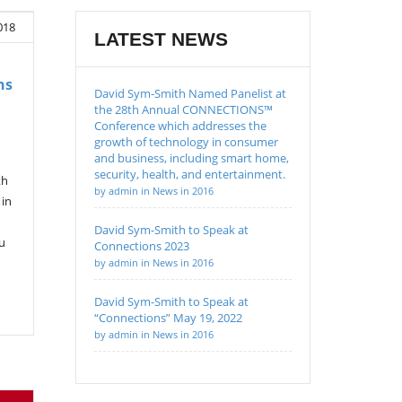
018
LATEST NEWS
ns
David Sym-Smith Named Panelist at
the 28th Annual CONNECTIONS™
Conference which addresses the
growth of technology in consumer
and business, including smart home,
security, health, and entertainment.
th
by admin in News in 2016
 in
David Sym-Smith to Speak at
u
Connections 2023
by admin in News in 2016
David Sym-Smith to Speak at
“Connections” May 19, 2022
by admin in News in 2016