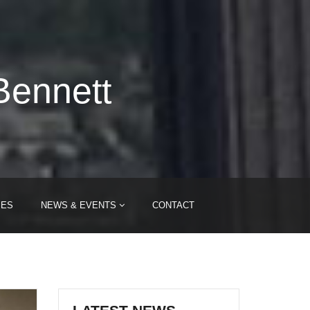
Bennett
IES
NEWS & EVENTS
CONTACT