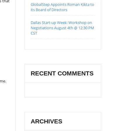
s that
GlobalStep Appoints Roman Kikta to
its Board of Directors
Dallas Start-up Week: Workshop on
Negotiations August 4th @ 12:30 PM
CST
RECENT COMMENTS
ame.
ARCHIVES