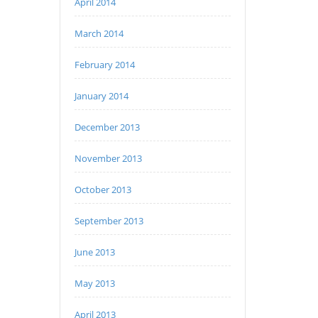
April 2014
March 2014
February 2014
January 2014
December 2013
November 2013
October 2013
September 2013
June 2013
May 2013
April 2013