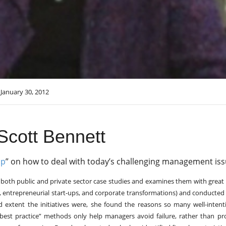
January 30, 2012
Scott Bennett
Up
” on how to deal with today’s challenging management iss
m both public and private sector case studies and examines them with great 
s, entrepreneurial start-ups, and corporate transformations) and conducte
d extent the initiatives were, she found the reasons so many well-inten
 “best practice” methods only help managers avoid failure, rather than p