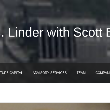
. Linder with Scott 
TURE CAPITAL
ADVISORY SERVICES
TEAM
COMPAN