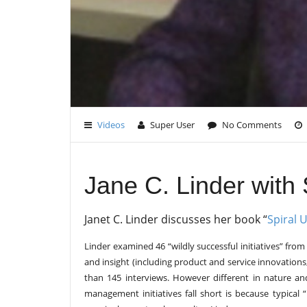
Videos
Super User
No Comments
Jane C. Linder with 
Janet C. Linder discusses her book “
Spiral 
Linder examined 46 “wildly successful initiatives” fro
and insight (including product and service innovation
than 145 interviews. However different in nature an
management initiatives fall short is because typical