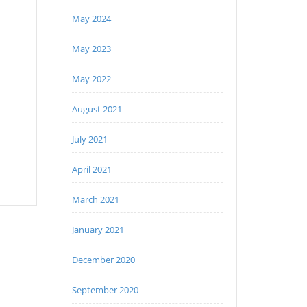
May 2024
May 2023
May 2022
August 2021
July 2021
April 2021
March 2021
January 2021
December 2020
September 2020