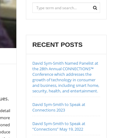
RECENT POSTS
David Sym-Smith Named Panelist at
the 28th Annual CONNECTIONS™
Conference which addresses the
growth of technology in consumer
and business, including smart home,
security, health, and entertainment.
ues.
David Sym-Smith to Speak at
Connections 2023
detail
d more
David Sym-Smith to Speak at
tioned
“Connections” May 19, 2022
roduce