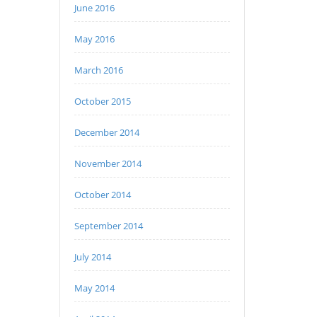
June 2016
May 2016
March 2016
October 2015
December 2014
November 2014
October 2014
September 2014
July 2014
May 2014