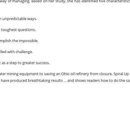
ay of managing. Based on her study, she has identified five characteristic
n unpredictable ways.
he toughest questions.
mplish the impossible.
led with challenge.
 as a step to greater success.
ater mining equipment to saving an Ohio oil refinery from closure, Spiral Up
 have produced breathtaking results … and shows readers how to do the s