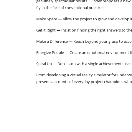
genuinely spectacular results. Linder proposes a new w
fly in the face of conventional practice:
Make Space — Allow the project to grow and develop i
Get it Right — Insist on finding the right answers to t
Make a Difference — Reach beyond your grasp to acco
Energize People — Create an emotional environment fil
Spiral Up — Don’t stop with a single achievement; use it
From developing a virtual reality simulator for underw
presents accounts of everyday project champions who