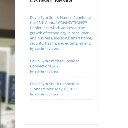
LATEST NEWS
David Sym-Smith Named Panelist at
the 28th Annual CONNECTIONS™
Conference which addresses the
growth of technology in consumer
and business, including smart home,
security, health, and entertainment.
by admin in Videos
David Sym-Smith to Speak at
Connections 2023
by admin in Videos
David Sym-Smith to Speak at
“Connections” May 19, 2022
by admin in Videos