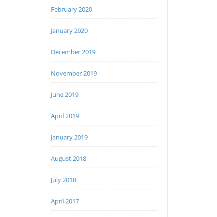
February 2020
January 2020
December 2019
November 2019
June 2019
April 2019
January 2019
August 2018
July 2018
April 2017