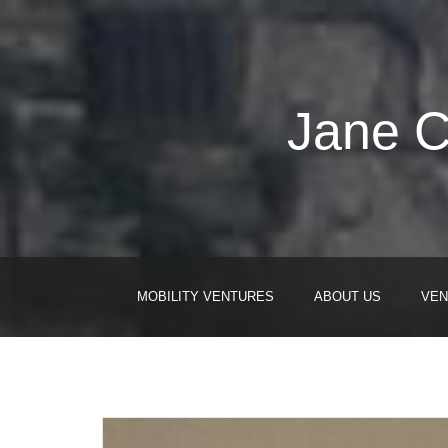
Jane C
MOBILITY VENTURES
ABOUT US
VEN