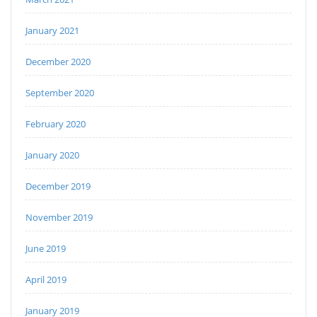
January 2021
December 2020
September 2020
February 2020
January 2020
December 2019
November 2019
June 2019
April 2019
January 2019