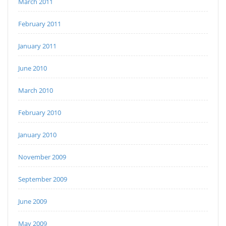
March 2011
February 2011
January 2011
June 2010
March 2010
February 2010
January 2010
November 2009
September 2009
June 2009
May 2009