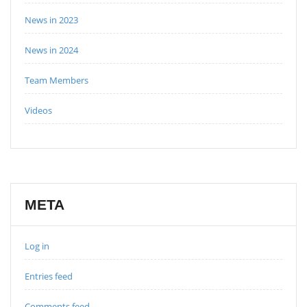
News in 2023
News in 2024
Team Members
Videos
META
Log in
Entries feed
Comments feed