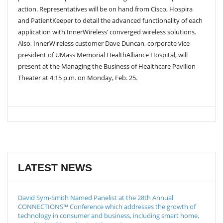
action. Representatives will be on hand from Cisco, Hospira
and PatientKeeper to detail the advanced functionality of each
application with InnerWireless’ converged wireless solutions.
Also, InnerWireless customer Dave Duncan, corporate vice
president of UMass Memorial HealthAlliance Hospital, will
present at the Managing the Business of Healthcare Pavilion
Theater at 4:15 p.m. on Monday, Feb. 25.
LATEST NEWS
David Sym-Smith Named Panelist at the 28th Annual
CONNECTIONS™ Conference which addresses the growth of
technology in consumer and business, including smart home,