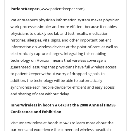
PatientKeeper
(www.patientkeeper.com)
PatientKeeper’s physician information system makes physician
work processes simpler and more efficient because it enables
physicians to quickly see lab and test results, medication
histories, allergies, vital signs, and other important patient
information on wireless devices at the point-of-care, as well as
electronically capture charges. Integrating this enabling
technology on Horizon means that wireless coverage is
guaranteed, assuring that physicians have full wireless access
to patient keeper without worry of dropped signals. In
addition, the technology will be able to automatically
synchronize each mobile device for efficient and easy access
and sharing of data without delay.
InnerWireless in booth # 6473 at the 2008 Annual HIMSS
Conference and Exhibition
Visit InnerWireless at booth # 6473 to learn more about the
partners and experience the converged wireless hospital in