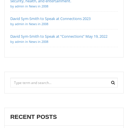
security, health, and entertainment.
by admin in News in 2008
David Sym-Smith to Speak at Connections 2023
by admin in News in 2008
David Sym-Smith to Speak at “Connections” May 19, 2022
by admin in News in 2008
RECENT POSTS