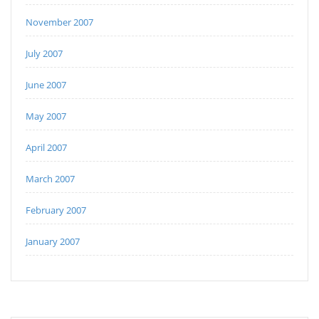
November 2007
July 2007
June 2007
May 2007
April 2007
March 2007
February 2007
January 2007