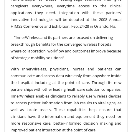
caregivers everywhere, everytime access to the clinical
applications they need. Integration with these partners’
innovative technologies will be debuted at the 2008 Annual
HIMSS Conference and Exhibition, Feb. 24-28 in Orlando, Fla.
“InnerWireless and its partners are focused on delivering
breakthrough benefits for the converged wireless hospital
where collaboration, workflow and outcomes improve because
of strategic mobility solutions”
With InnerWireless, physicians, nurses and patients can
communicate and access data wirelessly from anywhere inside
the hospital, including at the point of care. Through its new
partnerships with other leading healthcare solution companies,
InnerWireless enables clinicians to reliably use wireless devices
to access patient information from lab results to vital signs, as
well as locate assets. These capabilities help ensure that
clinicians have the information and equipment they need for
more responsive care, better-informed decision making and
improved patient interaction at the point of care.