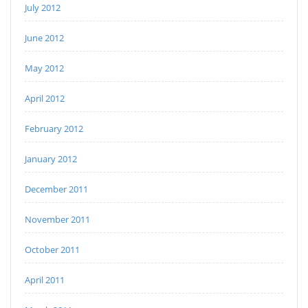
July 2012
June 2012
May 2012
April 2012
February 2012
January 2012
December 2011
November 2011
October 2011
April 2011