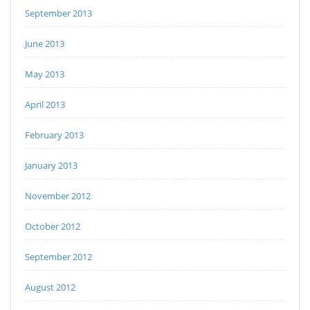
September 2013
June 2013
May 2013
April 2013
February 2013
January 2013
November 2012
October 2012
September 2012
August 2012