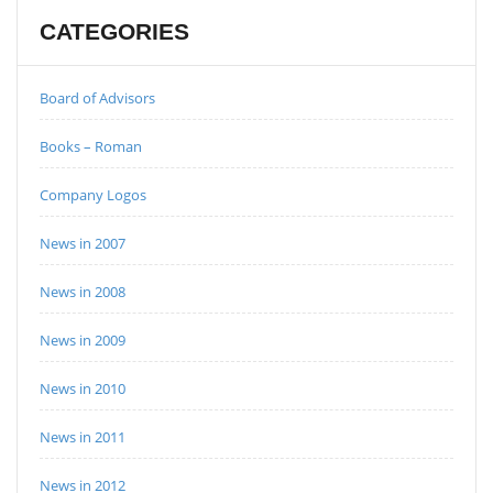
CATEGORIES
Board of Advisors
Books – Roman
Company Logos
News in 2007
News in 2008
News in 2009
News in 2010
News in 2011
News in 2012