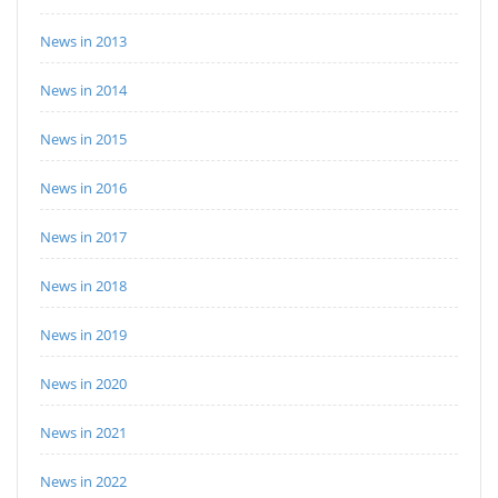
News in 2013
News in 2014
News in 2015
News in 2016
News in 2017
News in 2018
News in 2019
News in 2020
News in 2021
News in 2022