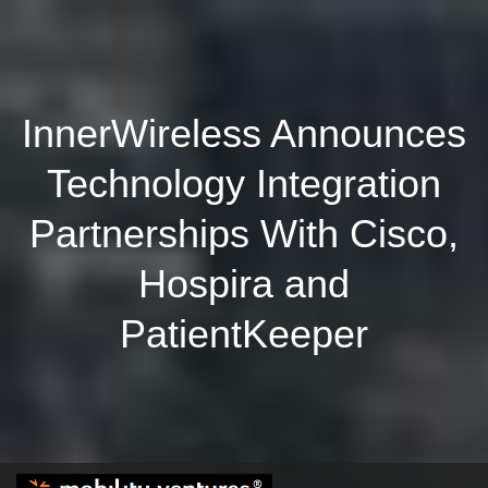
InnerWireless Announces
Technology Integration
Partnerships With Cisco,
Hospira and
PatientKeeper