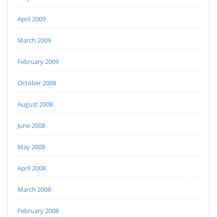
April 2009
March 2009
February 2009
October 2008
August 2008
June 2008
May 2008
April 2008
March 2008
February 2008