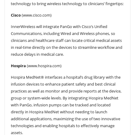
technology to bring wireless technology to clinicians’ fingertips:
Cisco
(www.cisco.com)
InnerWireless will integrate PanGo with Cisco’s Unified
Communications, including Wired and Wireless phones, so
clinicians and healthcare staff can locate critical medical assets
in real-time directly on the devices to streamline workflow and
reduce delays in medical care.
Hospira
(www.hospira.com)
Hospira MedNet® interfaces a hospital’s drug library with the
infusion devices to enhance patient safety and best clinical
practices as well as monitor and provide reports at the device,
group or system-wide levels. By integrating Hospira MedNet
with PanGo, infusion pumps can be tracked and located
directly in Hospira MedNet without needing to launch
additional applications, maximizing the use of two innovative
technologies and enabling hospitals to effectively manage
assets.