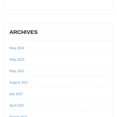
ARCHIVES
May 2024
May 2023
May 2022
August 2021
July 2021
April 2021
March 2021