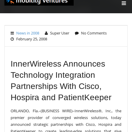
T
O
G
G
L
E
News in 2008
Super User
No Comments
N
February 25, 2008
A
V
I
G
A
InnerWireless Announces
T
I
Technology Integration
O
N
Partnerships With Cisco,
Hospira and PatientKeeper
ORLANDO, Fla.–(BUSINESS WIRE)–InnerWireless®, Inc., the
premier provider of converged wireless solutions, today
announced strategic partnerships with Cisco, Hospira and
PatientKeeper to create leading-edge solutions that give