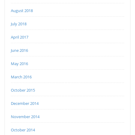
August 2018
July 2018
April 2017
June 2016
May 2016
March 2016
October 2015
December 2014
November 2014
October 2014