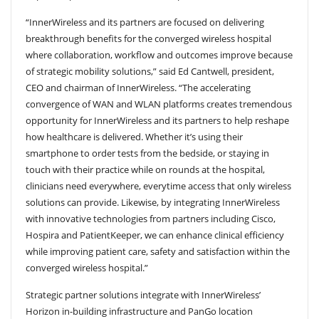
“InnerWireless and its partners are focused on delivering
breakthrough benefits for the converged wireless hospital
where collaboration, workflow and outcomes improve because
of strategic mobility solutions,” said Ed Cantwell, president,
CEO and chairman of InnerWireless. “The accelerating
convergence of WAN and WLAN platforms creates tremendous
opportunity for InnerWireless and its partners to help reshape
how healthcare is delivered. Whether it’s using their
smartphone to order tests from the bedside, or staying in
touch with their practice while on rounds at the hospital,
clinicians need everywhere, everytime access that only wireless
solutions can provide. Likewise, by integrating InnerWireless
with innovative technologies from partners including Cisco,
Hospira and PatientKeeper, we can enhance clinical efficiency
while improving patient care, safety and satisfaction within the
converged wireless hospital.”
Strategic partner solutions integrate with InnerWireless’
Horizon in-building infrastructure and PanGo location