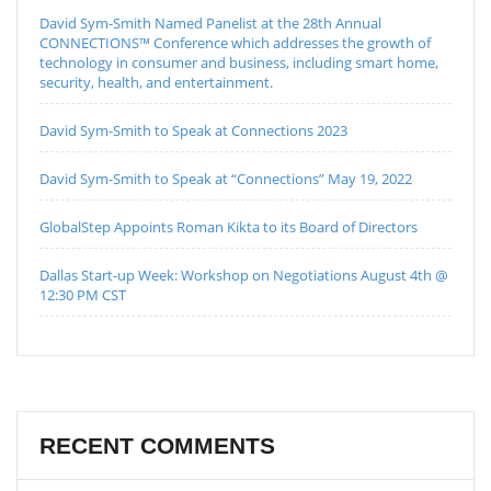
David Sym-Smith Named Panelist at the 28th Annual
CONNECTIONS™ Conference which addresses the growth of
technology in consumer and business, including smart home,
security, health, and entertainment.
David Sym-Smith to Speak at Connections 2023
David Sym-Smith to Speak at “Connections” May 19, 2022
GlobalStep Appoints Roman Kikta to its Board of Directors
Dallas Start-up Week: Workshop on Negotiations August 4th @
12:30 PM CST
RECENT COMMENTS