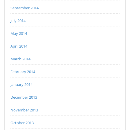
September 2014
July 2014
May 2014
April 2014
March 2014
February 2014
January 2014
December 2013
November 2013
October 2013