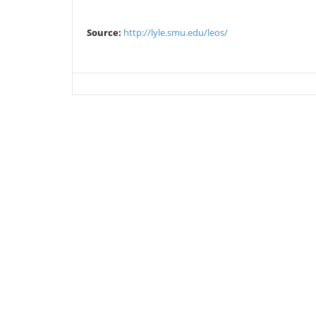
Source:
http://lyle.smu.edu/leos/