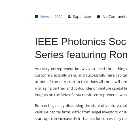
News in 2009
Super User
No Comment
IEEE Photonics Soci
Series featuring Ro
As every entrepreneur knows, you need three things 
customers actually want, and successfully raise capital 
at one of these. A startup that does all three will 
managing partner and co-founder of venture capital f
insights on the DNA of a successful entrepreneur– what 
Roman begins by discussing the state of venture capi
venture capital firms differ from angel investors or 
start-ups can increase their chances for successfully r