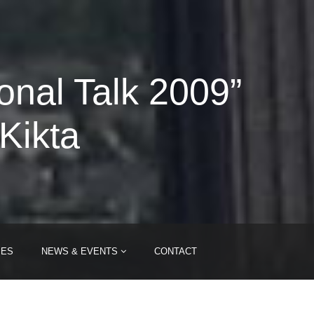
onal Talk 2009”
Kikta
IES
NEWS & EVENTS
CONTACT