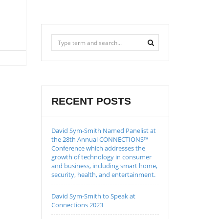
RECENT POSTS
David Sym-Smith Named Panelist at
the 28th Annual CONNECTIONS™
Conference which addresses the
growth of technology in consumer
and business, including smart home,
security, health, and entertainment.
David Sym-Smith to Speak at
Connections 2023