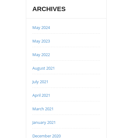
ARCHIVES
May 2024
May 2023
May 2022
August 2021
July 2021
April 2021
March 2021
January 2021
December 2020