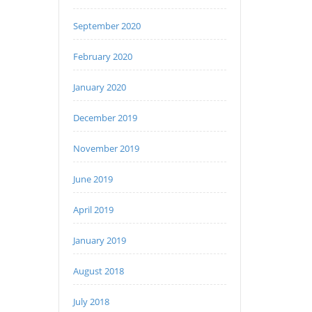
September 2020
February 2020
January 2020
December 2019
November 2019
June 2019
April 2019
January 2019
August 2018
July 2018