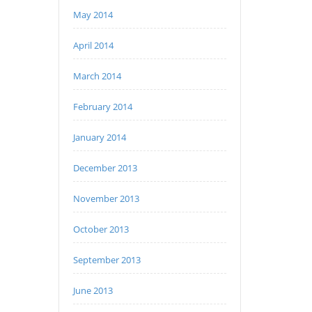
May 2014
April 2014
March 2014
February 2014
January 2014
December 2013
November 2013
October 2013
September 2013
June 2013