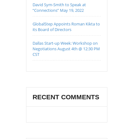
David Sym-Smith to Speak at
“Connections” May 19, 2022
GlobalStep Appoints Roman Kikta to
its Board of Directors
Dallas Start-up Week: Workshop on
Negotiations August 4th @ 12:30 PM
CST
RECENT COMMENTS