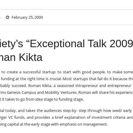
s
February 25, 2009
ety’s “Exceptional Talk 2009
man Kikta
to create a successful startup: to start with good people, to make som
funding at the right time is crucial. Most startups that fail do it because the
probably succeed. Roman Kikta, a seasoned intrapreneur and entrepreneur 
irms Genesis Campus and Mobility Ventures. Roman will share his experien
it takes to go from idea stage to funding stage.
tal today, and takes the audiences step-by- step through how seed/ early
larger VC funds, and provides a brief explanation of investment criteria a
aising capital at the early stage with emphasis on management.