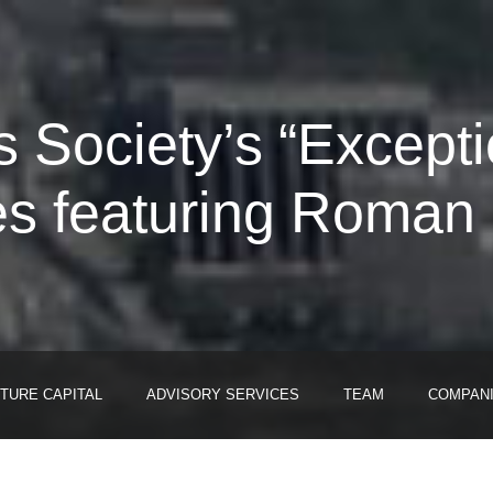
 Society’s “Excepti
es featuring Roman 
TURE CAPITAL
ADVISORY SERVICES
TEAM
COMPAN