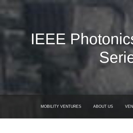
IEEE Photonics
Seri
MOBILITY VENTURES
ABOUT US
VEN