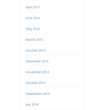
April 2017
June 2016
May 2016
March 2016
October 2015
December 2014
November 2014
October 2014
September 2014
July 2014