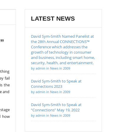
LATEST NEWS
David Sym-Smith Named Panelist at
”
the 28th Annual CONNECTIONS™
Conference which addresses the
growth of technology in consumer
and business, including smart home,
security, health, and entertainment.
by admin in News in 2009
ething
y fail
David Sym-Smith to Speak at
is the
Connections 2023
ce and
by admin in News in 2009
David Sym-Smith to Speak at
 stage
“Connections” May 19, 2022
by admin in News in 2009
nd how