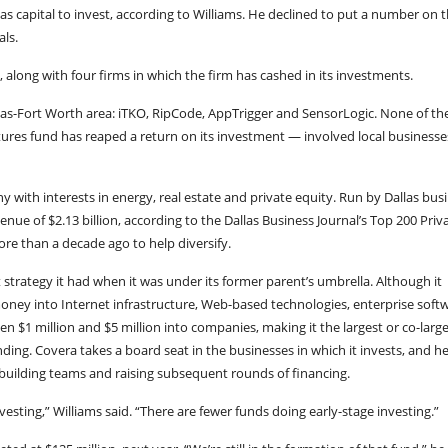
s capital to invest, according to Williams. He declined to put a number on t
als.
 along with four firms in which the firm has cashed in its investments.
llas-Fort Worth area: iTKO, RipCode, AppTrigger and SensorLogic. None of th
res fund has reaped a return on its investment — involved local businesse
 with interests in energy, real estate and private equity. Run by Dallas bus
ue of $2.13 billion, according to the Dallas Business Journal’s Top 200 Priv
e than a decade ago to help diversify.
strategy it had when it was under its former parent’s umbrella. Although it
money into Internet infrastructure, Web-based technologies, enterprise soft
een $1 million and $5 million into companies, making it the largest or co-larg
nding. Covera takes a board seat in the businesses in which it invests, and h
building teams and raising subsequent rounds of financing.
esting,” Williams said. “There are fewer funds doing early-stage investing.”