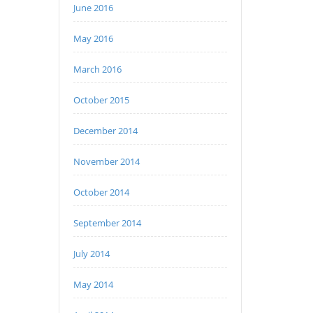
June 2016
May 2016
March 2016
October 2015
December 2014
November 2014
October 2014
September 2014
July 2014
May 2014