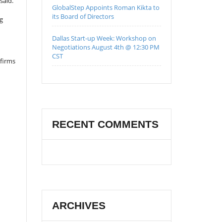
said.
GlobalStep Appoints Roman Kikta to
its Board of Directors
ng
Dallas Start-up Week: Workshop on
Negotiations August 4th @ 12:30 PM
CST
firms
RECENT COMMENTS
ARCHIVES