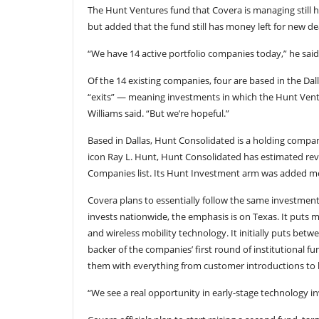
The Hunt Ventures fund that Covera is managing still ha
but added that the fund still has money left for new de
“We have 14 active portfolio companies today,” he said,
Of the 14 existing companies, four are based in the Da
“exits” — meaning investments in which the Hunt Ventu
Williams said. “But we’re hopeful.”
Based in Dallas, Hunt Consolidated is a holding company
icon Ray L. Hunt, Hunt Consolidated has estimated reven
Companies list. Its Hunt Investment arm was added mor
Covera plans to essentially follow the same investment 
invests nationwide, the emphasis is on Texas. It puts 
and wireless mobility technology. It initially puts betw
backer of the companies’ first round of institutional fu
them with everything from customer introductions to 
“We see a real opportunity in early-stage technology inv