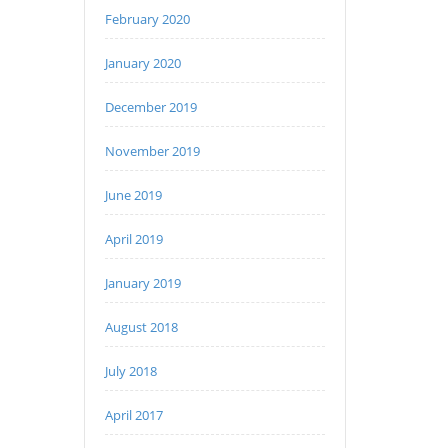
February 2020
January 2020
December 2019
November 2019
June 2019
April 2019
January 2019
August 2018
July 2018
April 2017