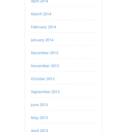
April 2014
March 2014
February 2014
January 2014
December 2013
November 2013
October 2013
September 2013
June 2013
May 2013
April 2013