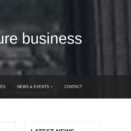
ure business
IES
NEWS & EVENTS
CONTACT