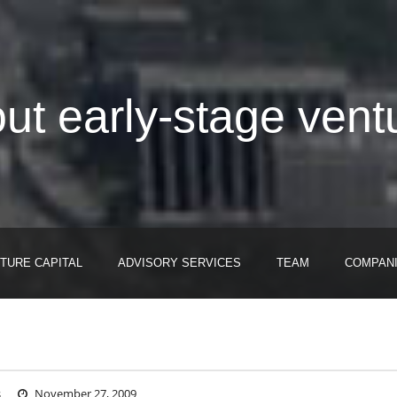
out early-stage vent
TURE CAPITAL
ADVISORY SERVICES
TEAM
COMPAN
s
November 27, 2009