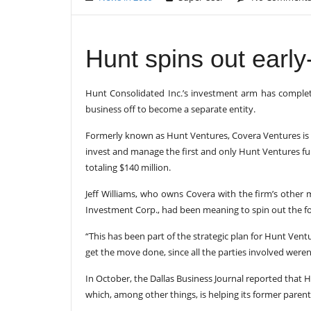
Hunt spins out earl
Hunt Consolidated Inc.’s investment arm has completed
business off to become a separate entity.
Formerly known as Hunt Ventures, Covera Ventures is n
invest and manage the first and only Hunt Ventures f
totaling $140 million.
Jeff Williams, who owns Covera with the firm’s other
Investment Corp., had been meaning to spin out the
“This has been part of the strategic plan for Hunt Vent
get the move done, since all the parties involved weren’
In October, the Dallas Business Journal reported that 
which, among other things, is helping its former parent