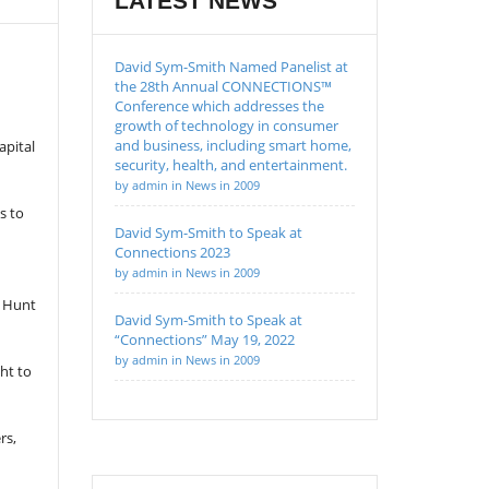
LATEST NEWS
David Sym-Smith Named Panelist at
the 28th Annual CONNECTIONS™
Conference which addresses the
growth of technology in consumer
and business, including smart home,
apital
security, health, and entertainment.
by admin in News in 2009
s to
David Sym-Smith to Speak at
Connections 2023
by admin in News in 2009
, Hunt
David Sym-Smith to Speak at
“Connections” May 19, 2022
by admin in News in 2009
ht to
rs,