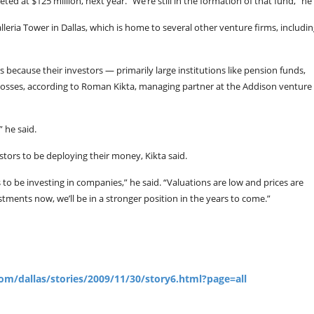
eted at $125 million, next year. “We’re still in the formation of that fund,” he 
leria Tower in Dallas, which is home to several other venture firms, includi
ms because their investors — primarily large institutions like pension funds,
sses, according to Roman Kikta, managing partner at the Addison venture 
 he said.
estors to be deploying their money, Kikta said.
ts to be investing in companies,” he said. “Valuations are low and prices are
ments now, we’ll be in a stronger position in the years to come.”
om/dallas/stories/2009/11/30/story6.html?page=all