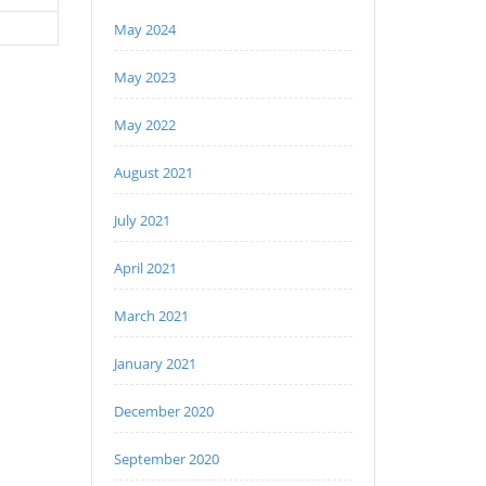
May 2024
May 2023
May 2022
August 2021
July 2021
April 2021
March 2021
January 2021
December 2020
September 2020