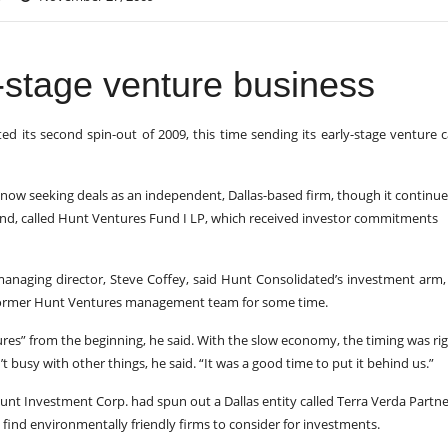
y-stage venture business
 its second spin-out of 2009, this time sending its early-stage venture c
ow seeking deals as an independent, Dallas-based firm, though it continue
und, called Hunt Ventures Fund I LP, which received investor commitments
 managing director, Steve Coffey, said Hunt Consolidated’s investment arm
 former Hunt Ventures management team for some time.
ures” from the beginning, he said. With the slow economy, the timing was rig
t busy with other things, he said. “It was a good time to put it behind us.”
Hunt Investment Corp. had spun out a Dallas entity called Terra Verda Partne
 find environmentally friendly firms to consider for investments.