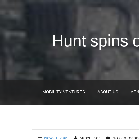
Hunt spins 
MOBILITY VENTURES
ABOUT US
VEN
News in 2009
Super User
No Comment