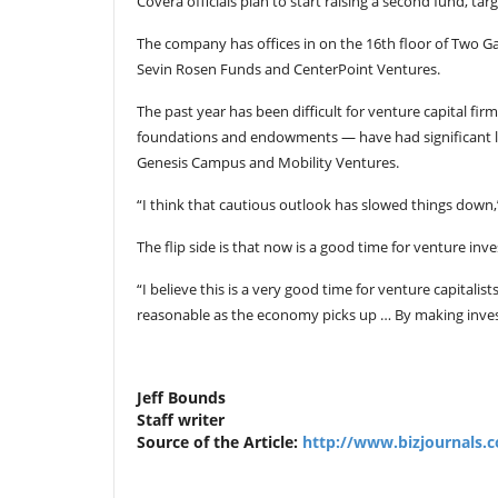
Covera officials plan to start raising a second fund, targ
The company has offices in on the 16th floor of Two Gal
Sevin Rosen Funds and CenterPoint Ventures.
The past year has been difficult for venture capital fir
foundations and endowments — have had significant lo
Genesis Campus and Mobility Ventures.
“I think that cautious outlook has slowed things down,”
The flip side is that now is a good time for venture inv
“I believe this is a very good time for venture capitalis
reasonable as the economy picks up … By making invest
Jeff Bounds
Staff writer
Source of the Article:
http://www.bizjournals.c