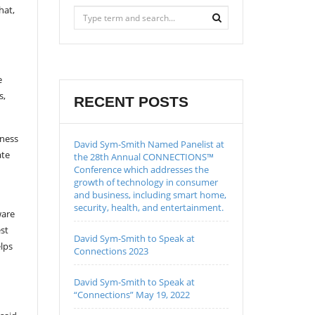
hat,
e
s,
RECENT POSTS
iness
David Sym-Smith Named Panelist at
ate
the 28th Annual CONNECTIONS™
Conference which addresses the
growth of technology in consumer
and business, including smart home,
security, health, and entertainment.
ware
est
David Sym-Smith to Speak at
elps
Connections 2023
David Sym-Smith to Speak at
“Connections” May 19, 2022