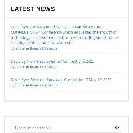
LATEST NEWS
David Sym-Smith Named Panelist at the 28th Annual
CONNECTIONS™ Conference which addresses the growth of
technology in consumer and business, including smart home,
security, health, and entertainment.
by admin in Board of Advisors
David Sym-Smith to Speak at Connections 2023
by admin in Board of Advisors
David Sym-Smith to Speak at “Connections” May 19, 2022
by admin in Board of Advisors