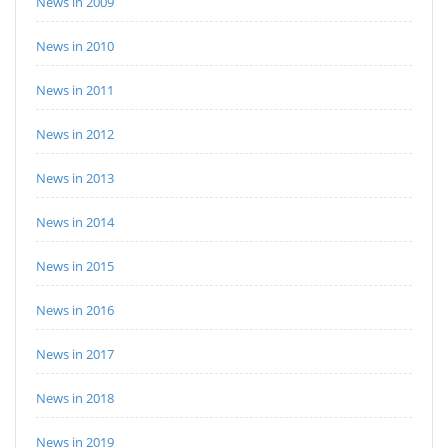
News in 2009
News in 2010
News in 2011
News in 2012
News in 2013
News in 2014
News in 2015
News in 2016
News in 2017
News in 2018
News in 2019