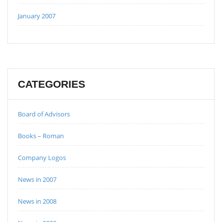
January 2007
CATEGORIES
Board of Advisors
Books – Roman
Company Logos
News in 2007
News in 2008