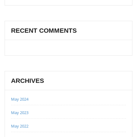
RECENT COMMENTS
ARCHIVES
May 2024
May 2023
May 2022