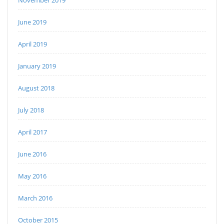
November 2019
June 2019
April 2019
January 2019
August 2018
July 2018
April 2017
June 2016
May 2016
March 2016
October 2015