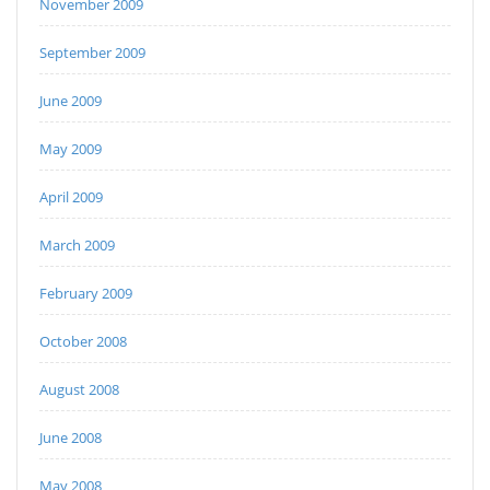
November 2009
September 2009
June 2009
May 2009
April 2009
March 2009
February 2009
October 2008
August 2008
June 2008
May 2008