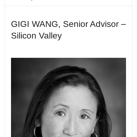
V
I
G
A
GIGI WANG, Senior Advisor –
T
I
Silicon Valley
O
N