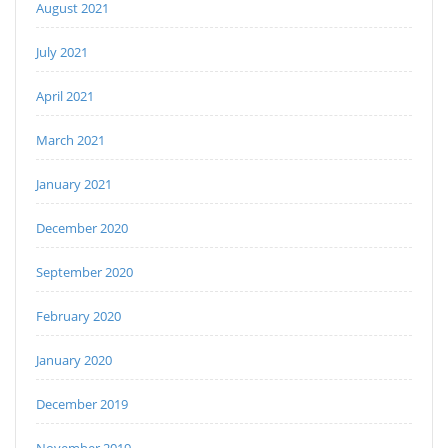
August 2021
July 2021
April 2021
March 2021
January 2021
December 2020
September 2020
February 2020
January 2020
December 2019