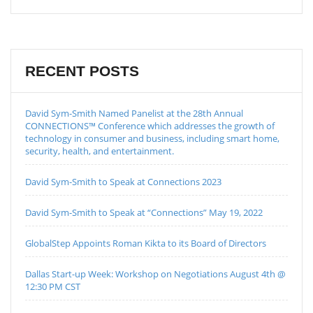
RECENT POSTS
David Sym-Smith Named Panelist at the 28th Annual
CONNECTIONS™ Conference which addresses the growth of
technology in consumer and business, including smart home,
security, health, and entertainment.
David Sym-Smith to Speak at Connections 2023
David Sym-Smith to Speak at “Connections” May 19, 2022
GlobalStep Appoints Roman Kikta to its Board of Directors
Dallas Start-up Week: Workshop on Negotiations August 4th @
12:30 PM CST