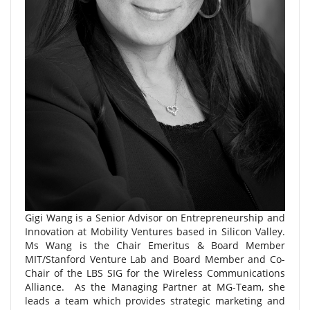
Gigi Wang is a Senior Advisor on Entrepreneurship and
Innovation at Mobility Ventures based in Silicon Valley.
Ms Wang is the Chair Emeritus & Board Member
MIT/Stanford Venture Lab and Board Member and Co-
Chair of the LBS SIG for the Wireless Communications
Alliance. As the Managing Partner at MG-Team, she
leads a team which provides strategic marketing and