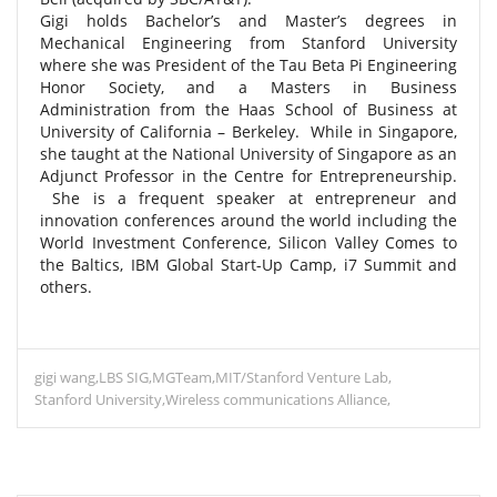
Gigi holds Bachelor’s and Master’s degrees in
Mechanical Engineering from Stanford University
where she was President of the Tau Beta Pi Engineering
Honor Society, and a Masters in Business
Administration from the Haas School of Business at
University of California – Berkeley. While in Singapore,
she taught at the National University of Singapore as an
Adjunct Professor in the Centre for Entrepreneurship.
She is a frequent speaker at entrepreneur and
innovation conferences around the world including the
World Investment Conference, Silicon Valley Comes to
the Baltics, IBM Global Start-Up Camp, i7 Summit and
others.
gigi wang
LBS SIG
MGTeam
MIT/Stanford Venture Lab
Stanford University
Wireless communications Alliance