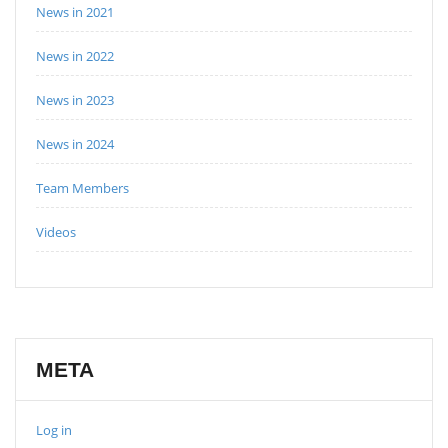
News in 2021
News in 2022
News in 2023
News in 2024
Team Members
Videos
META
Log in