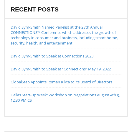
RECENT POSTS
David Sym-Smith Named Panelist at the 28th Annual
CONNECTIONS™ Conference which addresses the growth of
technology in consumer and business, including smart home,
security, health, and entertainment.
David Sym-Smith to Speak at Connections 2023
David Sym-Smith to Speak at “Connections” May 19, 2022
GlobalStep Appoints Roman Kikta to its Board of Directors
Dallas Start-up Week: Workshop on Negotiations August 4th @
12:30 PM CST