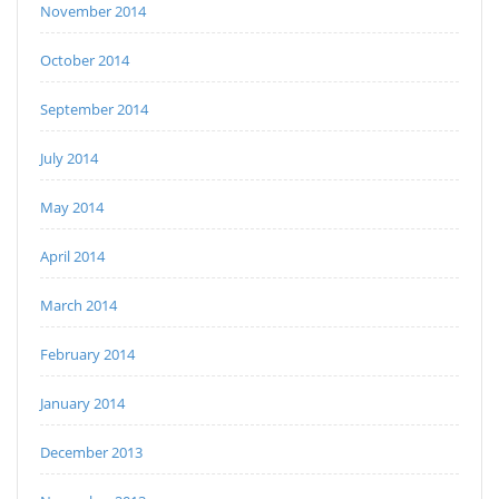
November 2014
October 2014
September 2014
July 2014
May 2014
April 2014
March 2014
February 2014
January 2014
December 2013