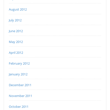
August 2012
July 2012
June 2012
May 2012
April 2012
February 2012
January 2012
December 2011
November 2011
October 2011