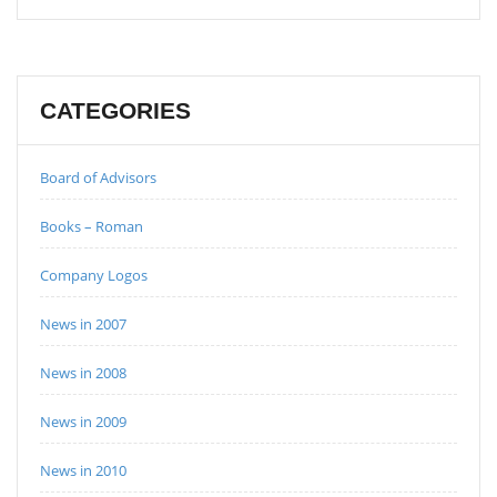
CATEGORIES
Board of Advisors
Books – Roman
Company Logos
News in 2007
News in 2008
News in 2009
News in 2010