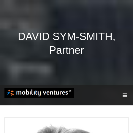
DAVID SYM-SMITH,
Partner
T
O
G
G
L
E
N
A