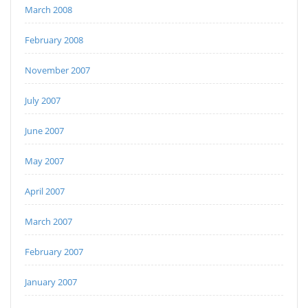
March 2008
February 2008
November 2007
July 2007
June 2007
May 2007
April 2007
March 2007
February 2007
January 2007