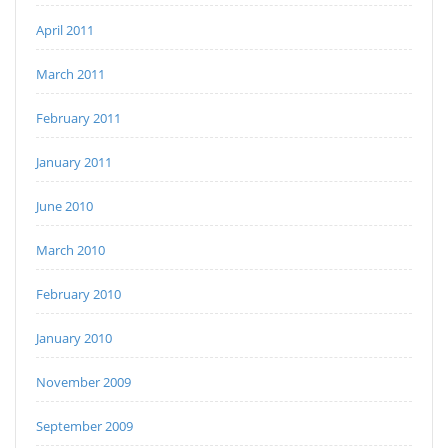
April 2011
March 2011
February 2011
January 2011
June 2010
March 2010
February 2010
January 2010
November 2009
September 2009