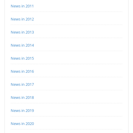
News in 2011
News in 2012
News in 2013
News in 2014
News in 2015
News in 2016
News in 2017
News in 2018
News in 2019
News in 2020