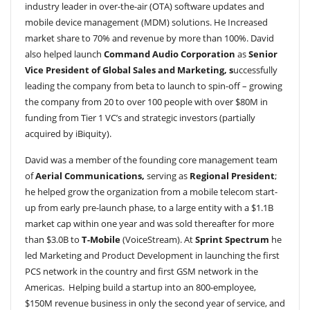
industry leader in over-the-air (OTA) software updates and
mobile device management (MDM) solutions. He Increased
market share to 70% and revenue by more than 100%. David
also helped launch
Command Audio Corporation
as
Senior
Vice President of Global Sales and Marketing, s
uccessfully
leading the company from beta to launch to spin-off – growing
the company from 20 to over 100 people with over $80M in
funding from Tier 1 VC’s and strategic investors (partially
acquired by iBiquity).
David was a member of the founding core management team
of
Aerial Communications,
serving as
Regional President
;
he helped grow the organization from a mobile telecom start-
up from early pre-launch phase, to a large entity with a $1.1B
market cap within one year and was sold thereafter for more
than $3.0B to
T-Mobile
(VoiceStream). At
Sprint Spectrum
he
led Marketing and Product Development in launching the first
PCS network in the country and first GSM network in the
Americas. Helping build a startup into an 800-employee,
$150M revenue business in only the second year of service, and