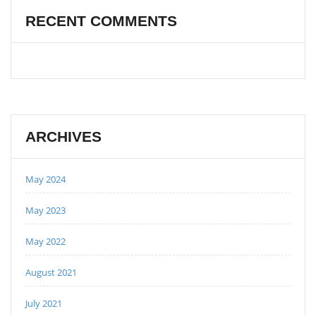
RECENT COMMENTS
ARCHIVES
May 2024
May 2023
May 2022
August 2021
July 2021