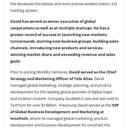
the developer the fastest and most precise wireless indoor 3-D
tracking system.
David has served as senior executive of global
corporations as well as at multiple startups. He has a
proven record of success in launching new markets,
turnarounds, starting new business groups, building sales
channels, introducing new products and services,
winning market share and exceeding revenue and sales
goals.
Prior to joining Mobility Ventures
, David served as the
Chief
Strategy and Marketing Officer of Tele Atlas
. David
managed global marketing, strategic planning, and product
development for this leading global provider of digital maps
and location content. Company doubled in size and was sold to
TomTom for over $3 Billion. Previously David served as the
SVP
of Global Business Development and Marketing at
InnoPath,
where he managed global marketing, product
development and business development for InnoPath the