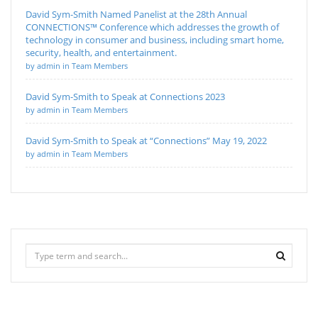
David Sym-Smith Named Panelist at the 28th Annual
CONNECTIONS™ Conference which addresses the growth of
technology in consumer and business, including smart home,
security, health, and entertainment.
by admin in Team Members
David Sym-Smith to Speak at Connections 2023
by admin in Team Members
David Sym-Smith to Speak at “Connections” May 19, 2022
by admin in Team Members