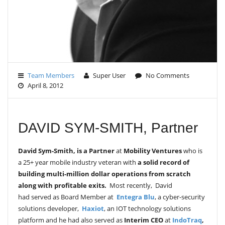
Team Members
Super User
No Comments
April 8, 2012
DAVID SYM-SMITH, Partner
David Sym-Smith,
is a
Partner
at
Mobility Ventures
who is
a 25+ year mobile industry veteran with
a solid record of
building multi-million dollar operations from scratch
along with profitable exits.
Most recently,
David
had served as Board Member at
Entegra Blu
, a cyber-security
solutions developer,
Haxiot
, an IOT technology solutions
platform and he had also served as
Interim CEO
at
IndoTraq
,