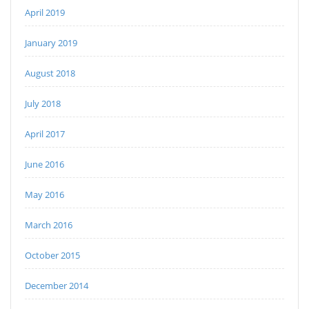
April 2019
January 2019
August 2018
July 2018
April 2017
June 2016
May 2016
March 2016
October 2015
December 2014