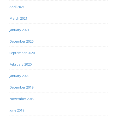
April 2021
March 2021
January 2021
December 2020
September 2020
February 2020
January 2020
December 2019
November 2019
June 2019