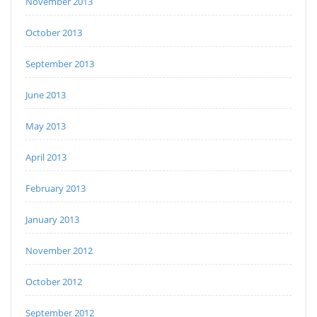
November 2013
October 2013
September 2013
June 2013
May 2013
April 2013
February 2013
January 2013
November 2012
October 2012
September 2012