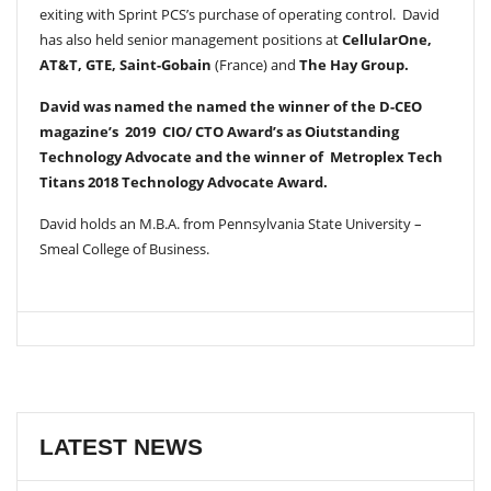
exiting with Sprint PCS’s purchase of operating control. David
has also held senior management positions at
CellularOne,
AT&T, GTE, Saint-Gobain
(France) and
The Hay Group.
David was named the named the winner of the D-CEO
magazine’s 2019 CIO/ CTO Award’s as Oiutstanding
Technology Advocate and the winner of Metroplex Tech
Titans 2018 Technology Advocate Award.
David holds an M.B.A. from Pennsylvania State University –
Smeal College of Business.
LATEST NEWS