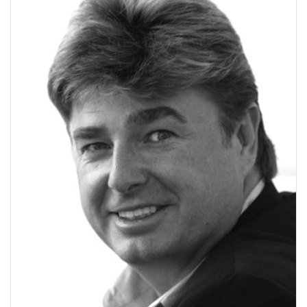
V
I
G
A
T
I
O
N