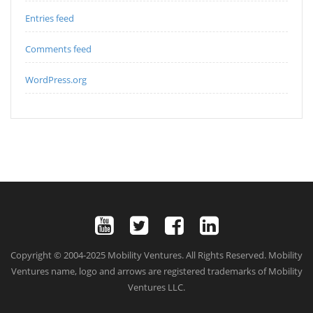
Entries feed
Comments feed
WordPress.org
Copyright © 2004-2025 Mobility Ventures. All Rights Reserved. Mobility
Ventures name, logo and arrows are registered trademarks of Mobility
Ventures LLC.