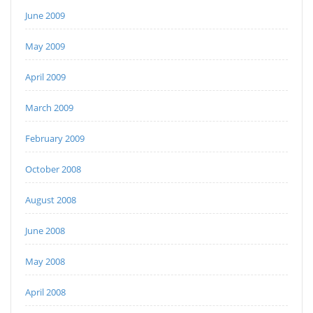
June 2009
May 2009
April 2009
March 2009
February 2009
October 2008
August 2008
June 2008
May 2008
April 2008