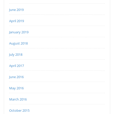
June 2019
April 2019
January 2019
August 2018
July 2018
April 2017
June 2016
May 2016
March 2016
October 2015