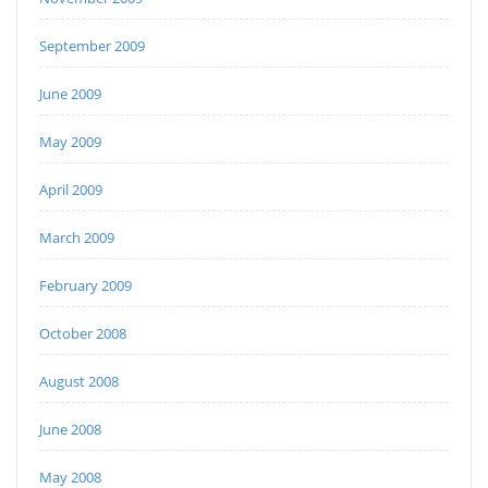
September 2009
June 2009
May 2009
April 2009
March 2009
February 2009
October 2008
August 2008
June 2008
May 2008