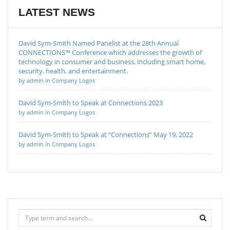
LATEST NEWS
David Sym-Smith Named Panelist at the 28th Annual
CONNECTIONS™ Conference which addresses the growth of
technology in consumer and business, including smart home,
security, health, and entertainment.
by admin in Company Logos
David Sym-Smith to Speak at Connections 2023
by admin in Company Logos
David Sym-Smith to Speak at “Connections” May 19, 2022
by admin in Company Logos