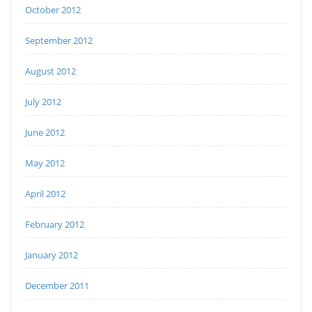
October 2012
September 2012
August 2012
July 2012
June 2012
May 2012
April 2012
February 2012
January 2012
December 2011