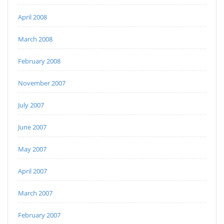
April 2008
March 2008
February 2008
November 2007
July 2007
June 2007
May 2007
April 2007
March 2007
February 2007