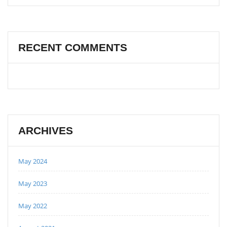
RECENT COMMENTS
ARCHIVES
May 2024
May 2023
May 2022