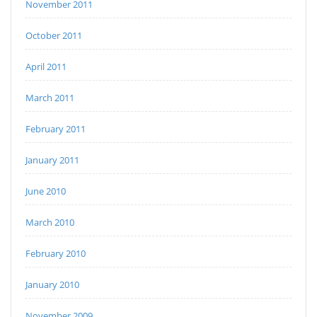
November 2011
October 2011
April 2011
March 2011
February 2011
January 2011
June 2010
March 2010
February 2010
January 2010
November 2009