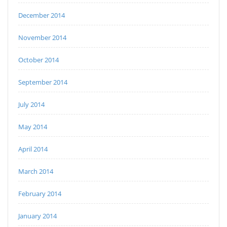
December 2014
November 2014
October 2014
September 2014
July 2014
May 2014
April 2014
March 2014
February 2014
January 2014