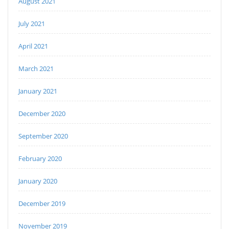
August 2021
July 2021
April 2021
March 2021
January 2021
December 2020
September 2020
February 2020
January 2020
December 2019
November 2019