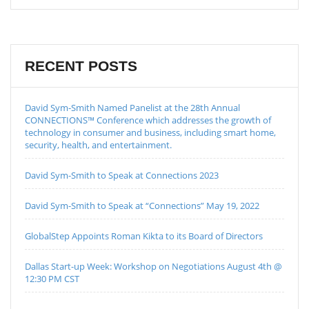
RECENT POSTS
David Sym-Smith Named Panelist at the 28th Annual
CONNECTIONS™ Conference which addresses the growth of
technology in consumer and business, including smart home,
security, health, and entertainment.
David Sym-Smith to Speak at Connections 2023
David Sym-Smith to Speak at “Connections” May 19, 2022
GlobalStep Appoints Roman Kikta to its Board of Directors
Dallas Start-up Week: Workshop on Negotiations August 4th @
12:30 PM CST