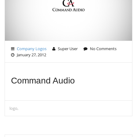
G
A
T
I
O
N
Company Logos
Super User
No Comments
January 27, 2012
Command Audio
logo