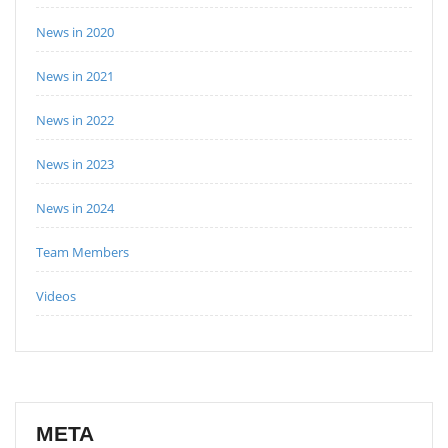
News in 2020
News in 2021
News in 2022
News in 2023
News in 2024
Team Members
Videos
META