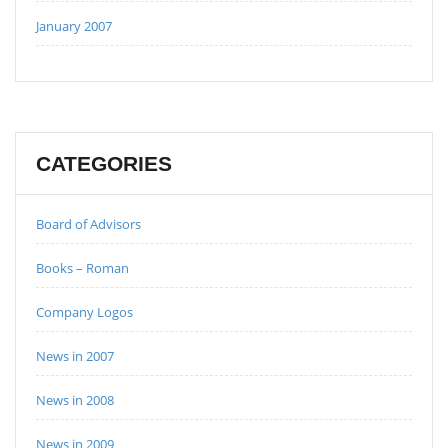
January 2007
CATEGORIES
Board of Advisors
Books – Roman
Company Logos
News in 2007
News in 2008
News in 2009