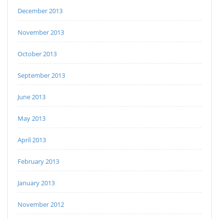
December 2013
November 2013
October 2013
September 2013
June 2013
May 2013
April 2013
February 2013
January 2013
November 2012