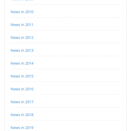
News in 2010
News in 2011
News in 2012
News in 2013
News in 2014
News in 2015
News in 2016
News in 2017
News in 2018
News in 2019