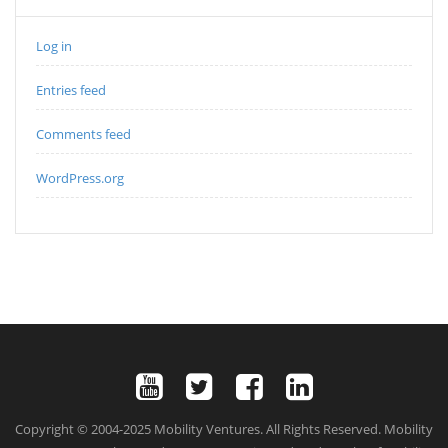
Log in
Entries feed
Comments feed
WordPress.org
Copyright © 2004-2025 Mobility Ventures. All Rights Reserved. Mobility