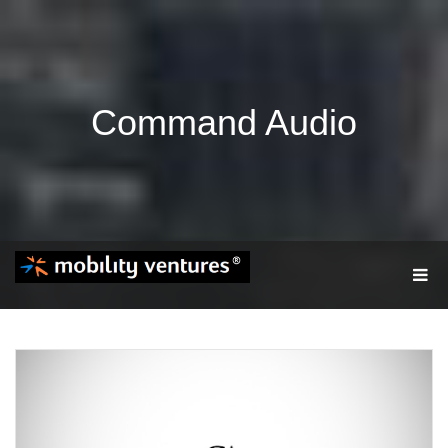
Command Audio
T
O
G
G
L
E
N
A
V
I