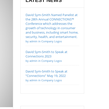
LATEST NEWS
David Sym-Smith Named Panelist at
the 28th Annual CONNECTIONS™
Conference which addresses the
growth of technology in consumer
and business, including smart home,
security, health, and entertainment.
by admin in Company Logos
David Sym-Smith to Speak at
Connections 2023
by admin in Company Logos
David Sym-Smith to Speak at
“Connections” May 19, 2022
by admin in Company Logos