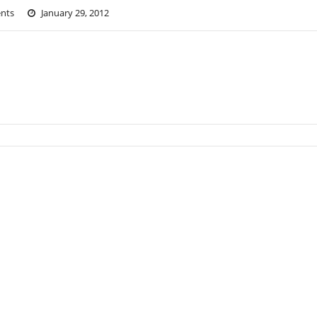
nts
January 29, 2012