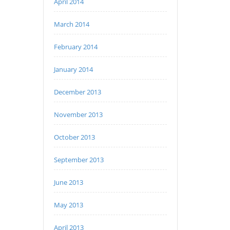
April 2014
March 2014
February 2014
January 2014
December 2013
November 2013
October 2013
September 2013
June 2013
May 2013
April 2013