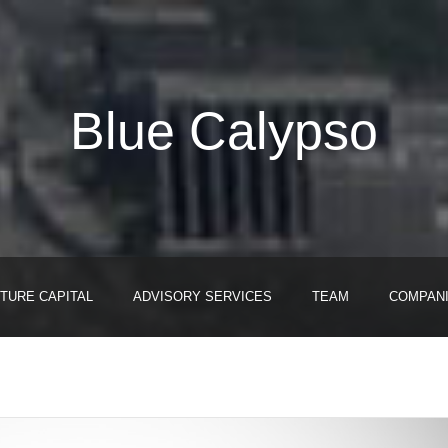
Blue Calypso
TURE CAPITAL
ADVISORY SERVICES
TEAM
COMPAN