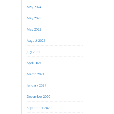
May 2024
May 2023
May 2022
August 2021
July 2021
April 2021
March 2021
January 2021
December 2020
September 2020