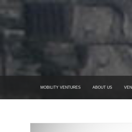
MOBILITY VENTURES
ABOUT US
VEN