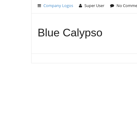
Company Logos
Super User
No Comme
Blue Calypso