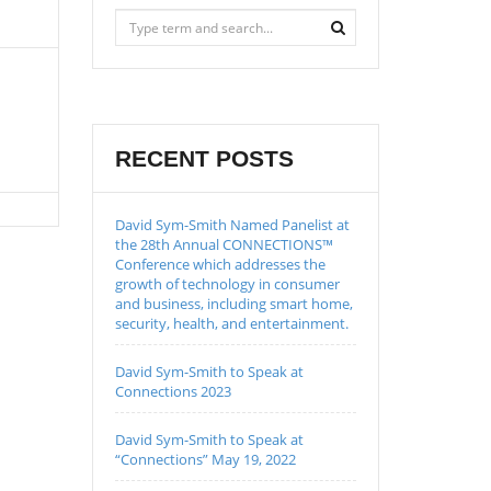
RECENT POSTS
David Sym-Smith Named Panelist at
the 28th Annual CONNECTIONS™
Conference which addresses the
growth of technology in consumer
and business, including smart home,
security, health, and entertainment.
David Sym-Smith to Speak at
Connections 2023
David Sym-Smith to Speak at
“Connections” May 19, 2022