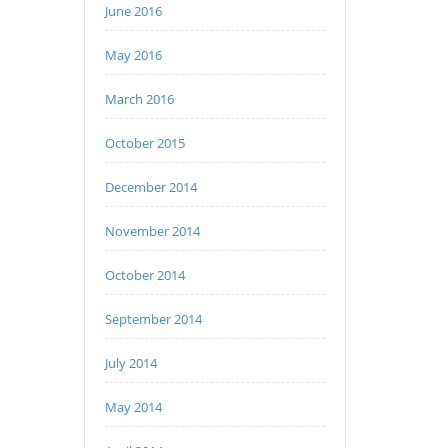
June 2016
May 2016
March 2016
October 2015
December 2014
November 2014
October 2014
September 2014
July 2014
May 2014