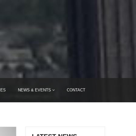
IES
NEWS & EVENTS
CONTACT