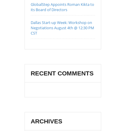
GlobalStep Appoints Roman Kikta to
its Board of Directors
Dallas Start-up Week: Workshop on
Negotiations August 4th @ 12:30 PM
CST
RECENT COMMENTS
ARCHIVES