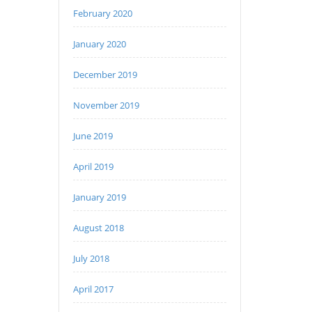
February 2020
January 2020
December 2019
November 2019
June 2019
April 2019
January 2019
August 2018
July 2018
April 2017