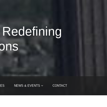
 Redefining
ons
IES
NEWS & EVENTS
CONTACT