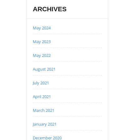
ARCHIVES
May 2024
May 2023
May 2022
August 2021
July 2021
April 2021
March 2021
January 2021
December 2020