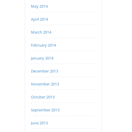
May 2014
April 2014
March 2014
February 2014
January 2014
December 2013
November 2013
October 2013
September 2013
June 2013