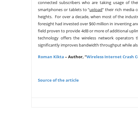
connected subscribers who are taking usage of thei
smartphones or tablets to “
upload
” their rich media
heights. For over a decade, when most of the indus
foresight had invested over $60 million in inventing a
field proven to provide 4dB or more of additional upl
technology offers the wireless network operators th
significantly improves bandwidth throughput while also 
Roman Kikta
–
Author, “
Wireless Internet Crash 
Source of the article