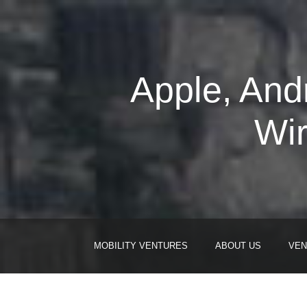
Apple, And
Wi
MOBILITY VENTURES
ABOUT US
VEN