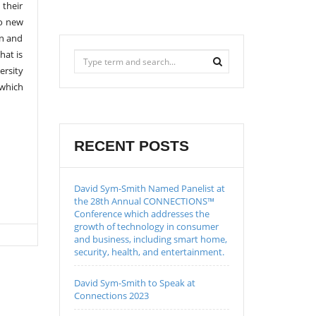
 their
to new
on and
hat is
ersity
 which
RECENT POSTS
David Sym-Smith Named Panelist at
the 28th Annual CONNECTIONS™
Conference which addresses the
growth of technology in consumer
and business, including smart home,
security, health, and entertainment.
David Sym-Smith to Speak at
Connections 2023