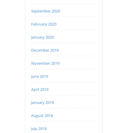
September 2020
February 2020
January 2020
December 2019
November 2019
June 2019
April 2019
January 2019
August 2018
July 2018