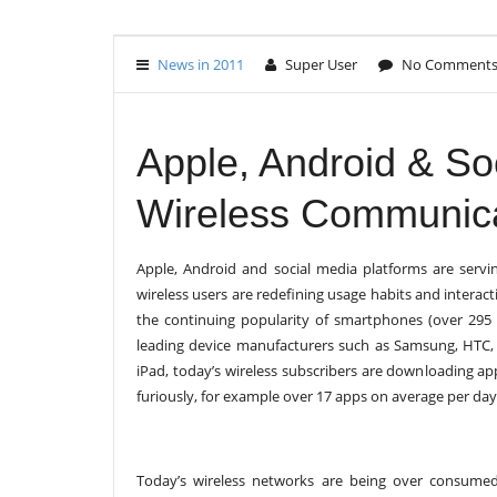
News in 2011
Super User
No Comment
Apple, Android & So
Wireless Communic
Apple, Android and social media platforms are serv
wireless users are redefining usage habits and interact
the continuing popularity of smartphones (over 295 m
leading device manufacturers such as Samsung, HTC, M
iPad, today’s wireless subscribers are downloading a
furiously, for example over 17 apps on average per da
Today’s wireless networks are being over consume