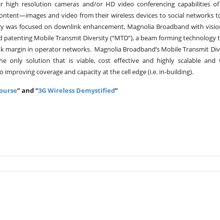
r high resolution cameras and/or HD video conferencing capabilities of
 content—images and video from their wireless devices to social networks 
try was focused on downlink enhancement, Magnolia Broadband with visi
nd patenting Mobile Transmit Diversity (“MTD”), a beam forming technology t
ink margin in operator networks. Magnolia Broadband’s Mobile Transmit Div
e only solution that is viable, cost effective and highly scalable and
improving coverage and capacity at the cell edge (i.e. in-building).
Course
” and “
3G Wireless Demystified
”