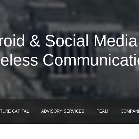
roid & Social Media
reless Communicati
TURE CAPITAL
ADVISORY SERVICES
TEAM
COMPAN