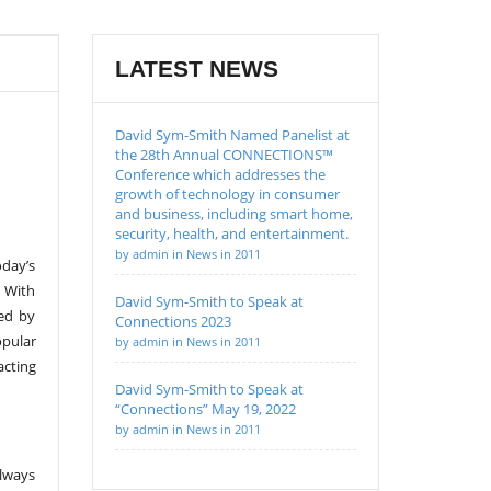
LATEST NEWS
David Sym-Smith Named Panelist at
the 28th Annual CONNECTIONS™
Conference which addresses the
growth of technology in consumer
and business, including smart home,
security, health, and entertainment.
by admin in News in 2011
oday’s
. With
David Sym-Smith to Speak at
red by
Connections 2023
opular
by admin in News in 2011
acting
David Sym-Smith to Speak at
“Connections” May 19, 2022
by admin in News in 2011
lways