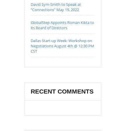
David Sym-Smith to Speak at
“Connections” May 19, 2022
GlobalStep Appoints Roman Kikta to
its Board of Directors
Dallas Start-up Week: Workshop on
Negotiations August 4th @ 12:30 PM
CST
RECENT COMMENTS