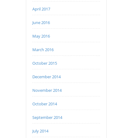
April 2017
June 2016
May 2016
March 2016
October 2015
December 2014
November 2014
October 2014
September 2014
July 2014