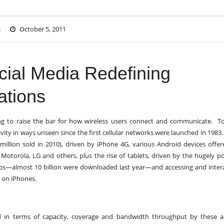
s
October 5, 2011
cial Media Redefining
ations
ing to raise the bar for how wireless users connect and communicate. T
ivity in ways unseen since the first cellular networks were launched in 1983
illion sold in 2010), driven by iPhone 4G, various Android devices offe
otorola, LG and others, plus the rise of tablets, driven by the hugely p
pps—almost 10 billion were downloaded last year—and accessing and inter
y on iPhones.
d in terms of capacity, coverage and bandwidth throughput by these a