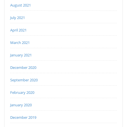
August 2021
July 2021
April 2021
March 2021
January 2021
December 2020
September 2020
February 2020
January 2020
December 2019