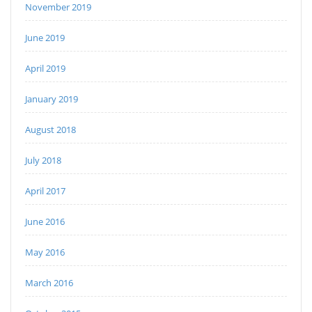
November 2019
June 2019
April 2019
January 2019
August 2018
July 2018
April 2017
June 2016
May 2016
March 2016