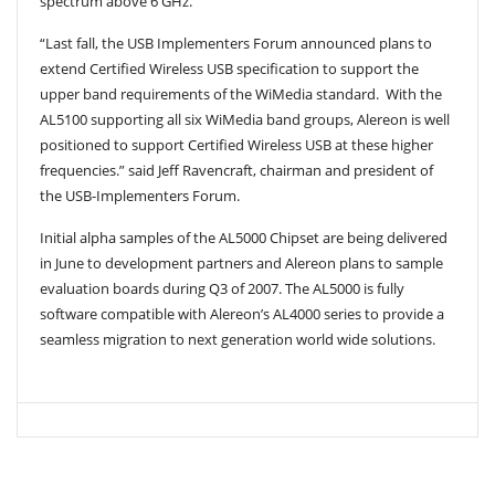
spectrum above 6 GHz.”
“Last fall, the USB Implementers Forum announced plans to
extend Certified Wireless USB specification to support the
upper band requirements of the WiMedia standard. With the
AL5100 supporting all six WiMedia band groups, Alereon is well
positioned to support Certified Wireless USB at these higher
frequencies.” said Jeff Ravencraft, chairman and president of
the USB-Implementers Forum.
Initial alpha samples of the AL5000 Chipset are being delivered
in June to development partners and Alereon plans to sample
evaluation boards during Q3 of 2007. The AL5000 is fully
software compatible with Alereon’s AL4000 series to provide a
seamless migration to next generation world wide solutions.