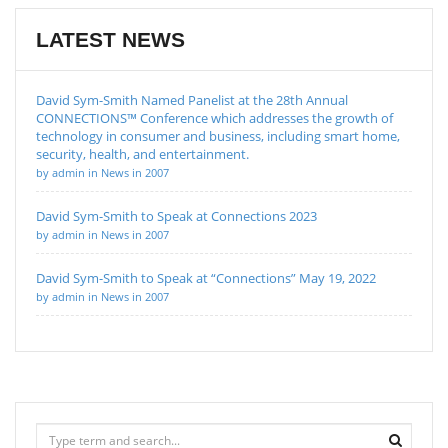
LATEST NEWS
David Sym-Smith Named Panelist at the 28th Annual
CONNECTIONS™ Conference which addresses the growth of
technology in consumer and business, including smart home,
security, health, and entertainment.
by admin in News in 2007
David Sym-Smith to Speak at Connections 2023
by admin in News in 2007
David Sym-Smith to Speak at “Connections” May 19, 2022
by admin in News in 2007