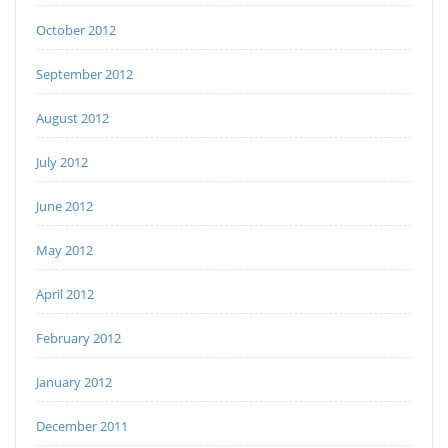
October 2012
September 2012
August 2012
July 2012
June 2012
May 2012
April 2012
February 2012
January 2012
December 2011