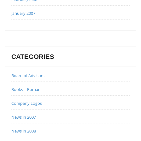
January 2007
CATEGORIES
Board of Advisors
Books – Roman
Company Logos
News in 2007
News in 2008