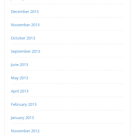
December 2013
November 2013
October 2013
September 2013
June 2013
May 2013
April 2013
February 2013
January 2013
November 2012