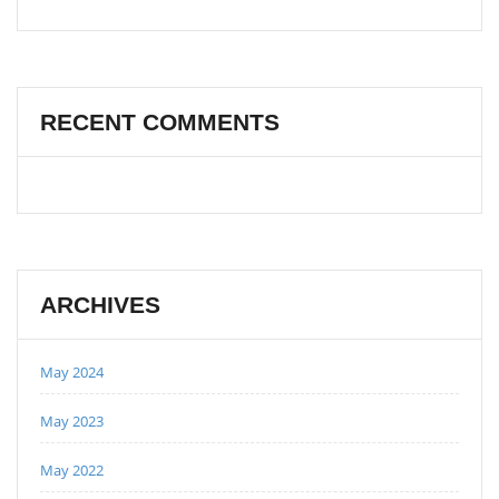
RECENT COMMENTS
ARCHIVES
May 2024
May 2023
May 2022