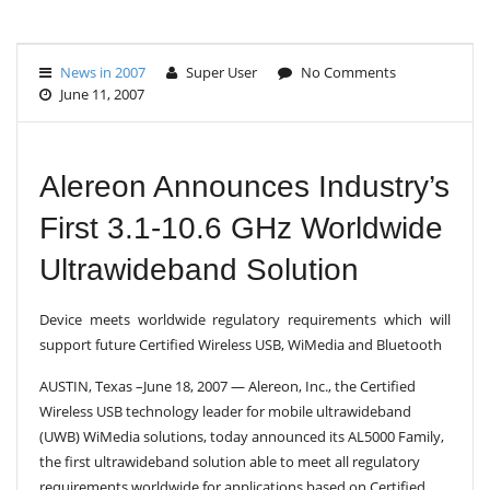
G
L
E
News in 2007
Super User
No Comments
N
June 11, 2007
A
V
I
G
A
Alereon Announces Industry’s
T
I
First 3.1-10.6 GHz Worldwide
O
N
Ultrawideband Solution
Device meets worldwide regulatory requirements which will
support future Certified Wireless USB, WiMedia and Bluetooth
AUSTIN, Texas –June 18, 2007 — Alereon, Inc., the Certified
Wireless USB technology leader for mobile ultrawideband
(UWB) WiMedia solutions, today announced its AL5000 Family,
the first ultrawideband solution able to meet all regulatory
requirements worldwide for applications based on Certified