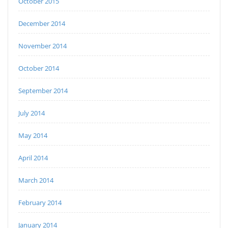
October 2015
December 2014
November 2014
October 2014
September 2014
July 2014
May 2014
April 2014
March 2014
February 2014
January 2014