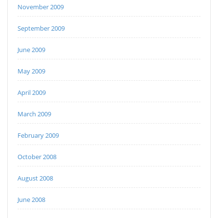
November 2009
September 2009
June 2009
May 2009
April 2009
March 2009
February 2009
October 2008
August 2008
June 2008