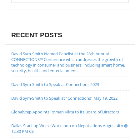
RECENT POSTS
David Sym-Smith Named Panelist at the 28th Annual
CONNECTIONS™ Conference which addresses the growth of
technology in consumer and business, including smart home,
security, health, and entertainment.
David Sym-Smith to Speak at Connections 2023
David Sym-Smith to Speak at “Connections” May 19, 2022
GlobalStep Appoints Roman Kikta to its Board of Directors
Dallas Start-up Week: Workshop on Negotiations August 4th @
12:30 PM CST