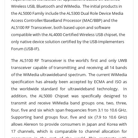
Wireless USB, Bluetooth and WiMedia. The initial products in
the AL5000 Family include the AL5300 Dual Role Device Media
Access Controller/BaseBand Processor (MAC/BBP) and the
AL5100 RF Transceiver, both based upon and software
compatible with the AL4000 Certified Wireless USB chipset, the
only native device solution certified by the USB-Implementers
Forum (USB-IF).
The AL5100 RF Transceiver is the world’s first and only UWB
transceiver capable of transmitting and receiving all 14 bands
of the WiMedia ultrawideband spectrum. The current WiMedia
specification has already been accepted by ECMA and ISO as
the worldwide standard for ultrawideband technology. In
addition, the AL5000 Chipset was specifically designed to
transmit and receive WiMedia band groups one, two, three,
four, five and six which span frequencies from 3.1 to 10.6 GHz.
Supporting band groups four, five and six (7.9 to 10.6 GHz)
allows Alereon to provide consumers in Japan and Korea with
17 channels, which is comparable to channel allocation for