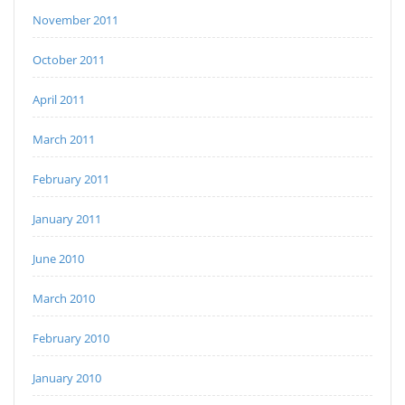
November 2011
October 2011
April 2011
March 2011
February 2011
January 2011
June 2010
March 2010
February 2010
January 2010