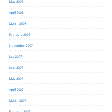
May 2008
April 2008
March 2008
February 2008
November 2007
July 2007
June 2007
May 2007
April 2007
March 2007
February 2007