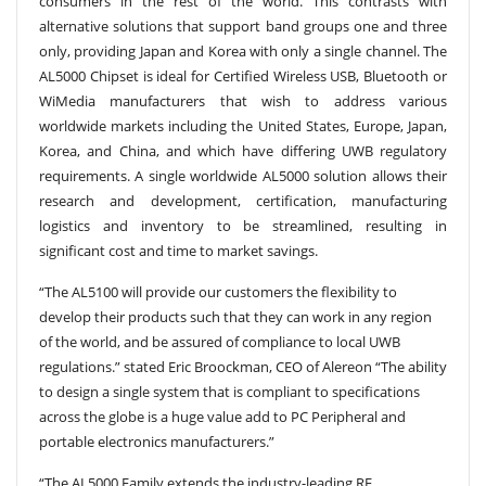
consumers in the rest of the world. This contrasts with
alternative solutions that support band groups one and three
only, providing Japan and Korea with only a single channel. The
AL5000 Chipset is ideal for Certified Wireless USB, Bluetooth or
WiMedia manufacturers that wish to address various
worldwide markets including the United States, Europe, Japan,
Korea, and China, and which have differing UWB regulatory
requirements. A single worldwide AL5000 solution allows their
research and development, certification, manufacturing
logistics and inventory to be streamlined, resulting in
significant cost and time to market savings.
“The AL5100 will provide our customers the flexibility to
develop their products such that they can work in any region
of the world, and be assured of compliance to local UWB
regulations.” stated Eric Broockman, CEO of Alereon “The ability
to design a single system that is compliant to specifications
across the globe is a huge value add to PC Peripheral and
portable electronics manufacturers.”
“The AL5000 Family extends the industry-leading RF