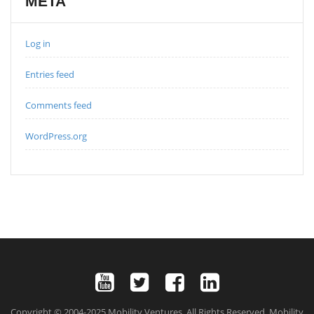
META
Log in
Entries feed
Comments feed
WordPress.org
Copyright © 2004-2025 Mobility Ventures. All Rights Reserved. Mobility