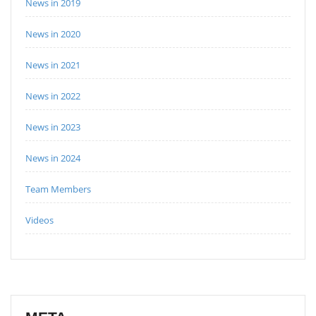
News in 2019
News in 2020
News in 2021
News in 2022
News in 2023
News in 2024
Team Members
Videos