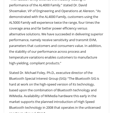
performance of the AL4000 Family.” stated Dr. David
Shoemaker, VP of Engineering and Operations at Alereon. “As
demonstrated with the AL4000 Family, customers using the
AL5000 Family will experience twice the range, four times the
coverage area and far better power efficiency versus
alternative solutions. We have succeeded in delivering superior
performance, namely receive sensitivity and transmit EVM,
parameters that customers and consumers value. In addition,
the stability of our performance across process and
temperature variations enables customers to manufacture
high-yielding, compliant products.”
Stated Dr. Michael Foley, Ph.D., executive director of the
Bluetooth Special Interest Group (SIG): “The Bluetooth SIG is
hard at work on the high-speed version of its technology,
based upon the combination of Bluetooth technology and
WiMedia. Availability of WiMedia hardware this early in the
market supports the planned introduction of High Speed
Bluetooth technology in 2008 that operates in the unlicensed