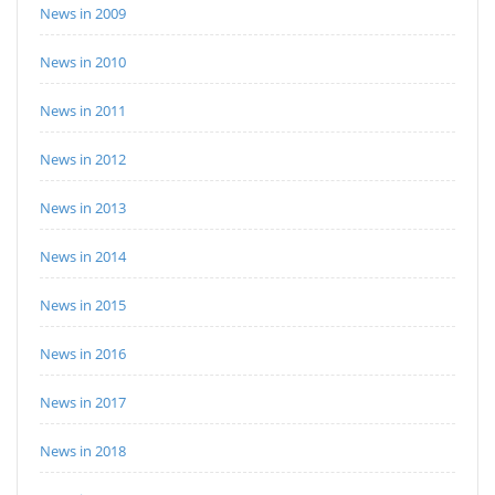
News in 2009
News in 2010
News in 2011
News in 2012
News in 2013
News in 2014
News in 2015
News in 2016
News in 2017
News in 2018