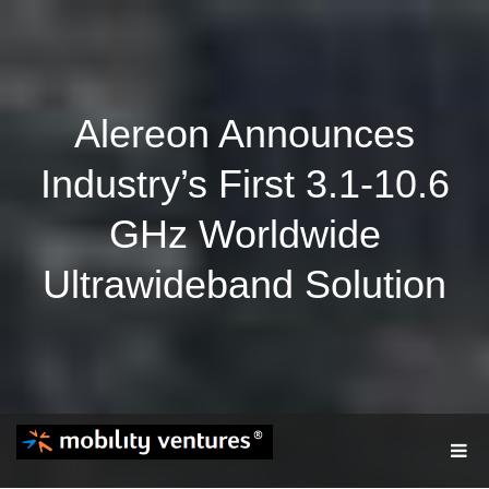
Alereon Announces
Industry’s First 3.1-10.6
GHz Worldwide
Ultrawideband Solution
T
O
G