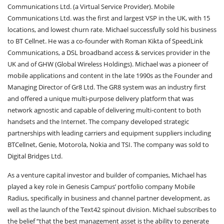
Communications Ltd. (a Virtual Service Provider). Mobile
Communications Ltd. was the first and largest VSP in the UK, with 15
locations, and lowest churn rate. Michael successfully sold his business
to BT Cellnet. He was a co-founder with Roman Kikta of SpeedLink
Communications, a DSL broadband access & services provider in the
UK and of GHW (Global Wireless Holdings). Michael was a pioneer of
mobile applications and content in the late 1990s as the Founder and
Managing Director of Gr8 Ltd. The GR8 system was an industry first
and offered a unique multi-purpose delivery platform that was
network agnostic and capable of delivering multi-content to both
handsets and the Internet. The company developed strategic
partnerships with leading carriers and equipment suppliers including
BTCellnet, Genie, Motorola, Nokia and TSI. The company was sold to
Digital Bridges Ltd.
As a venture capital investor and builder of companies, Michael has
played a key role in Genesis Campus’ portfolio company Mobile
Radius, specifically in business and channel partner development, as
well as the launch of the Text42 spinout division. Michael subscribes to
the belief “that the best management asset is the ability to generate