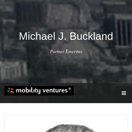
Michael J. Buckland
Partner Emeritus
T
O
G
G
L
E
N
A