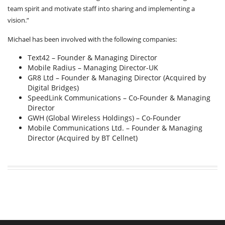
team spirit and motivate staff into sharing and implementing a
vision.”
Michael has been involved with the following companies:
Text42 – Founder & Managing Director
Mobile Radius – Managing Director-UK
GR8 Ltd – Founder & Managing Director (Acquired by
Digital Bridges)
SpeedLink Communications – Co-Founder & Managing
Director
GWH (Global Wireless Holdings) – Co-Founder
Mobile Communications Ltd. – Founder & Managing
Director (Acquired by BT Cellnet)