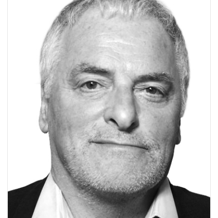
V
I
G
A
T
I
O
N