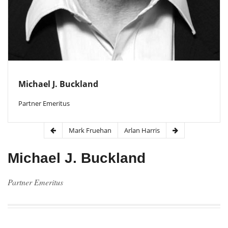
Michael J. Buckland
Partner Emeritus
Mark Fruehan
Arlan Harris
Michael J. Buckland
Partner Emeritus