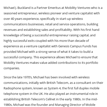
Michael J. Buckland is a Partner Emeritus at Mobility Ventures who is a
seasoned entrepreneur, wireless pioneer and venture capitalist with
over 40 years experience, specifically in start-up wireless
communications businesses, retail and service operations, building
revenues and establishing sales and profitability. With his first hand
knowledge of being a successful entrepreneur raising capital, and
highly successful exits coupled with his more than decade of
experience as a venture capitalist with Genesis Campus Funds has
provided Michael with a strong sense of what it takes to build a
successful company. This experience allows Michael to ensure that
Mobility Ventures makes value added contributions to its portfolio
companies.
Since the late 1970’s, Michael has been involved with wireless
communications, initially with British Telecom, as a consultant on their
Radiophone system, known as System 4, the first full duplex mobile
telephone system in the UK. He also played an instrumental role in
establishing British Telecom’s Cellnet in the early 1980s. In the mid-
1980s, Michael was the founder and Managing Director of Mobile