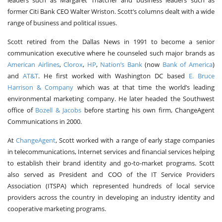
leaders such as Margaret Thatcher and business leaders such as
former Citi Bank CEO Walter Wriston. Scott’s columns dealt with a wide
range of business and political issues.
Scott retired from the Dallas News in 1991 to become a senior
communication executive where he counseled such major brands as
American Airlines
,
Clorox
,
HP
,
Nation’s Bank
(now
Bank of America
)
and
AT&T
. He first worked with Washington DC based
E. Bruce
Harrison & Company
which was at that time the world’s leading
environmental marketing company. He later headed the Southwest
office of
Bozell & Jacobs
before starting his own firm, ChangeAgent
Communications in 2000.
At
ChangeAgent
, Scott worked with a range of early stage companies
in telecommunications, Internet services and financial services helping
to establish their brand identity and go-to-market programs. Scott
also served as President and COO of the IT Service Providers
Association (ITSPA) which represented hundreds of local service
providers across the country in developing an industry identity and
cooperative marketing programs.