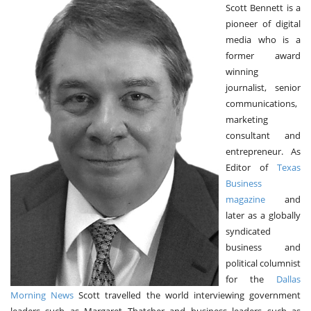
Scott Bennett is a
V
pioneer of digital
I
G
media who is a
A
former award
T
winning
I
O
journalist, senior
N
communications,
marketing
consultant and
entrepreneur. As
Editor of
Texas
Business
magazine
and
later as a globally
syndicated
business and
political columnist
for the
Dallas
Morning News
Scott travelled the world interviewing government