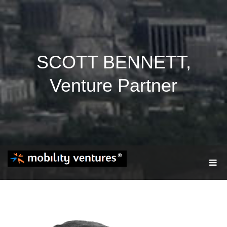
SCOTT BENNETT,
Venture Partner
T
O
G
G
L
E
N
A