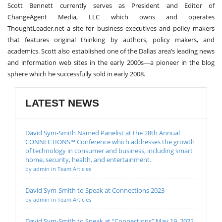
Scott Bennett currently serves as President and Editor of
ChangeAgent Media, LLC which owns and operates
ThoughtLeader.net a site for business executives and policy makers
that features original thinking by authors, policy makers, and
academics. Scott also established one of the Dallas area’s leading news
and information web sites in the early 2000s—a pioneer in the blog
sphere which he successfully sold in early 2008.
LATEST NEWS
David Sym-Smith Named Panelist at the 28th Annual
CONNECTIONS™ Conference which addresses the growth
of technology in consumer and business, including smart
home, security, health, and entertainment.
by admin in Team Articles
David Sym-Smith to Speak at Connections 2023
by admin in Team Articles
David Sym-Smith to Speak at “Connections” May 19, 2022