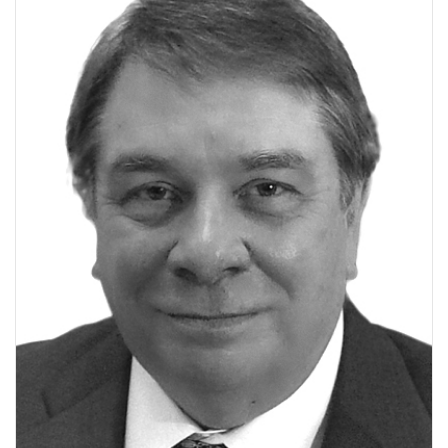
V
I
G
A
T
I
O
N