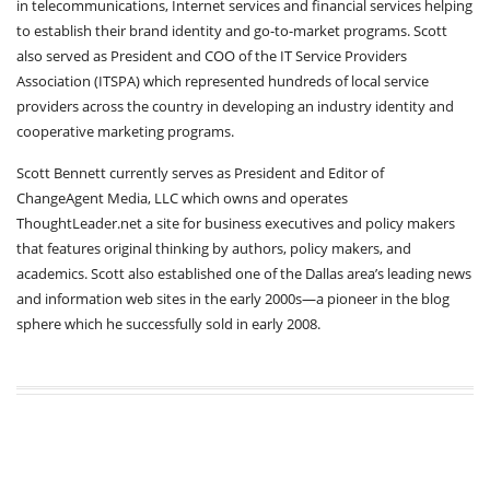
in telecommunications, Internet services and financial services helping
to establish their brand identity and go-to-market programs. Scott
also served as President and COO of the IT Service Providers
Association (ITSPA) which represented hundreds of local service
providers across the country in developing an industry identity and
cooperative marketing programs.
Scott Bennett currently serves as President and Editor of
ChangeAgent Media, LLC which owns and operates
ThoughtLeader.net a site for business executives and policy makers
that features original thinking by authors, policy makers, and
academics. Scott also established one of the Dallas area’s leading news
and information web sites in the early 2000s—a pioneer in the blog
sphere which he successfully sold in early 2008.