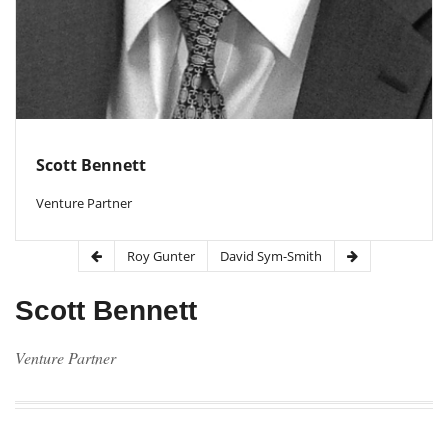
Scott Bennett
Venture Partner
Roy Gunter
David Sym-Smith
Scott Bennett
Venture Partner