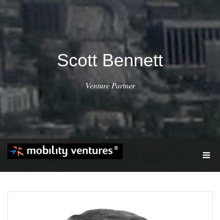
Scott Bennett
Venture Partner
T
O
G
G
L
E
N
A