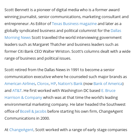
Scott Bennett is a pioneer of digital media who is a former award
winning journalist, senior communications, marketing consultant and
entrepreneur. As Editor of
Texas Business magazine
and later as a
globally syndicated business and political columnist for the
Dallas
Morning News
Scott travelled the world interviewing government
leaders such as Margaret Thatcher and business leaders such as
former Citi Bank CEO Walter Wriston. Scott’s columns dealt with a wide
range of business and political issues.
Scott retired from the Dallas News in 1991 to become a senior
communication executive where he counseled such major brands as
American Airlines
,
Clorox
,
HP
,
Nation’s Bank
(now
Bank of America
)
and
AT&T
. He first worked with Washington DC based
E. Bruce
Harrison & Company
which was at that time the world’s leading
environmental marketing company. He later headed the Southwest
office of
Bozell & Jacobs
before starting his own firm, ChangeAgent
Communications in 2000.
At
ChangeAgent
, Scott worked with a range of early stage companies