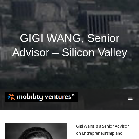
GIGI WANG, Senior
Advisor – Silicon Valley
T
O
G
G
L
Gigi Wang is a Senior Advisor
E
N
on Entrepreneurship and
A