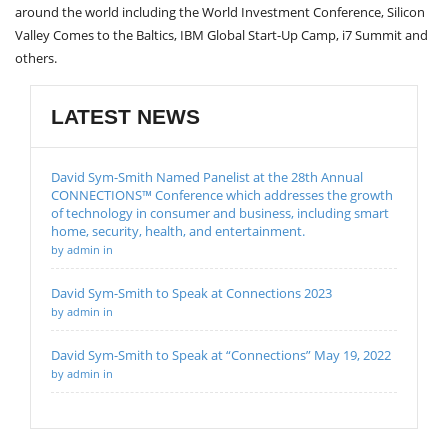
around the world including the World Investment Conference, Silicon
Valley Comes to the Baltics, IBM Global Start-Up Camp, i7 Summit and
others.
LATEST NEWS
David Sym-Smith Named Panelist at the 28th Annual
CONNECTIONS™ Conference which addresses the growth
of technology in consumer and business, including smart
home, security, health, and entertainment.
by admin in
David Sym-Smith to Speak at Connections 2023
by admin in
David Sym-Smith to Speak at “Connections” May 19, 2022
by admin in