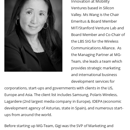
Innovation at Mobility
V
Ventures based in Silicon
I
Valley. Ms Wang is the Chair
G
A
Emeritus & Board Member
T
MIT/Stanford Venture Lab and
I
Board Member and Co-Chair of
O
the LBS SIG for the Wireless
N
Communications Alliance. As
the Managing Partner at MG-
Team, she leads a team which
provides strategic marketing
and international business
development services for
corporations, start-ups and governments with clients in the US,
Europe and Asia. The client list includes Samsung, Polaris Wireless,
Lagardere (2nd largest media company in Europe), IDEPA (economic
development agency of Asturias, state in Spain), and numerous start-
ups from around the world.
Before starting up MG-Team, Gigi was the SVP of Marketing and