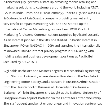
Alliances for July Systems, a start-up providing mobile retailing and
marketing solutions to customers around the world including AT&T,
EA, MTV, India Times, and ePlus (Germany). Prior to July, she was CEO
& Co-founder of AsiaQuest, a company providing market entry
services for companies entering Asia. She also started up the
International Carrier Marketing group and lead VOIP Product
Marketing for Ascend Communications (acquired by Alcatel-Lucent).
As an Internet pioneer in the 90’s, she started up Pacific Internet in
Singapore (IPO on NASDAQ in 1999) and launched the internationally
reknowned TRUSTe Internet privacy program in 1996, along with
holding sales and business development positions at Pacific Bell
(acquired by SBC/AT&T).
Gigi holds Bachelor’s and Master’s degrees in Mechanical Engineering
from Stanford University where she was President of the Tau Beta Pi
Engineering Honor Society, and a Masters in Business Administration
from the Haas School of Business at University of California –
Berkeley. While in Singapore, she taught at the National University of
Singapore as an Adjunct Professor in the Centre for Entrepreneurship.
She is a frequent speaker at entrepreneur and innovation conferences