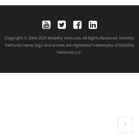
G
A
T
I
O
N
Copyright © 2004-2025 Mobility Ventures. All Rights Reserved. Mobility
Ventures name, logo and arrows are registered trademarks of Mobility
Ventures LLC.