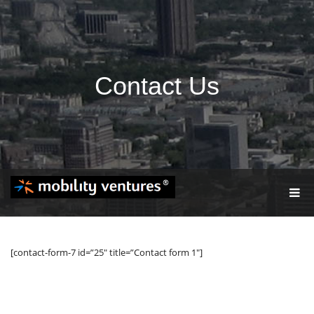
Contact Us
T
O
G
G
L
[contact-form-7 id=”25″ title=”Contact form 1″]
E
N
A
V
I